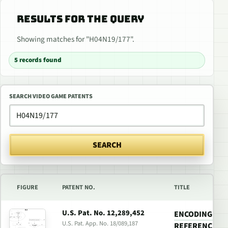
RESULTS FOR THE QUERY
Showing matches for "H04N19/177".
5 records found
SEARCH VIDEO GAME PATENTS
SEARCH
FIGURE
PATENT NO.
TITLE
U.S. Pat. No. 12,289,452
ENCODING A VI
U.S. Pat. App. No. 18/089,187
REFERENCE FR