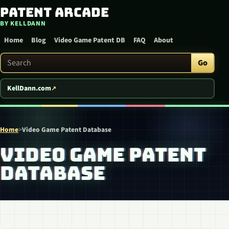
Patent Arcade
Skip to content
BY KELLDANN
Home
Blog
Video Game Patent DB
FAQ
About
Search Patent Arcade
Go
KellDann.com
Home
>
Video Game Patent Database
VIDEO GAME PATENT
DATABASE