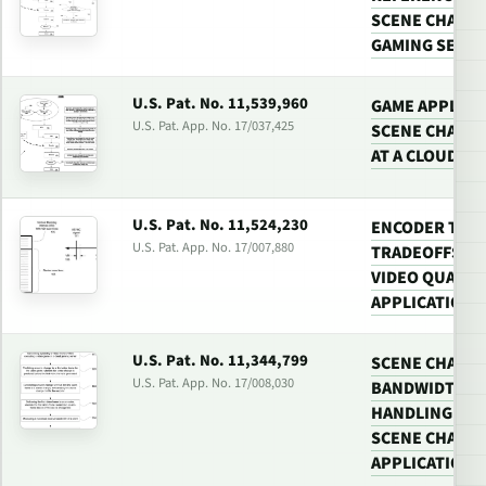
SCENE CHANGE
GAMING SERV
U.S. Pat. No. 11,539,960
GAME APPLICA
U.S. Pat. App. No. 17/037,425
SCENE CHANGE
AT A CLOUD G
U.S. Pat. No. 11,524,230
ENCODER TUNI
U.S. Pat. App. No. 17/007,880
TRADEOFFS BE
VIDEO QUALIT
APPLICATIONS
U.S. Pat. No. 11,344,799
SCENE CHANGE
U.S. Pat. App. No. 17/008,030
BANDWIDTH US
HANDLING VID
SCENE CHANGE
APPLICATIONS