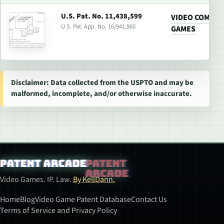
U.S. Pat. No. 11,438,599
VIDEO COMPRE
U.S. Pat. App. No. 16/941,960
GAMES
Disclaimer: Data collected from the USPTO and may be
malformed, incomplete, and/or otherwise inaccurate.
Patent Arcade
Video Games. IP. Law.
By KellDann.
Home
Blog
Video Game Patent Database
Contact Us
Terms of Service and Privacy Policy