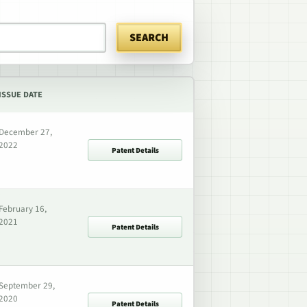
SEARCH
ISSUE DATE
December 27,
2022
Patent Details
February 16,
2021
Patent Details
September 29,
2020
Patent Details