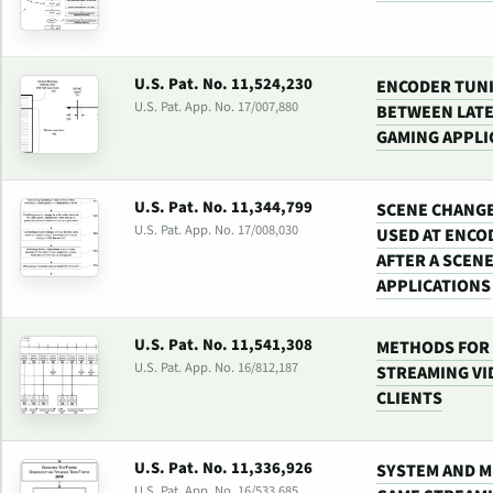
U.S. Pat. No. 11,524,230
ENCODER TUNI
U.S. Pat. App. No. 17/007,880
BETWEEN LATE
GAMING APPLI
U.S. Pat. No. 11,344,799
SCENE CHANGE
U.S. Pat. App. No. 17/008,030
USED AT ENCO
AFTER A SCEN
APPLICATIONS
U.S. Pat. No. 11,541,308
METHODS FOR 
U.S. Pat. App. No. 16/812,187
STREAMING VI
CLIENTS
U.S. Pat. No. 11,336,926
SYSTEM AND M
U.S. Pat. App. No. 16/533,685