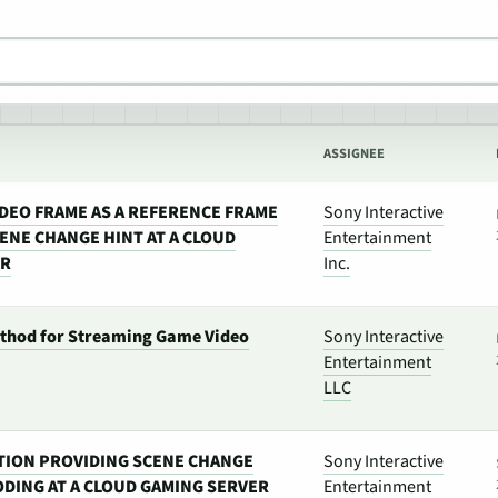
ASSIGNEE
IDEO FRAME AS A REFERENCE FRAME
Sony Interactive
ENE CHANGE HINT AT A CLOUD
Entertainment
ER
Inc.
thod for Streaming Game Video
Sony Interactive
Entertainment
LLC
TION PROVIDING SCENE CHANGE
Sony Interactive
ODING AT A CLOUD GAMING SERVER
Entertainment