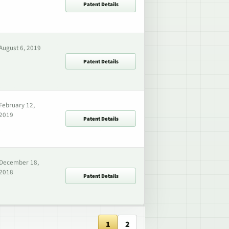
Patent Details
August 6, 2019
Patent Details
February 12,
2019
Patent Details
December 18,
2018
Patent Details
1
2