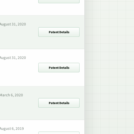
August 31, 2020
Patent Details
August 31, 2020
Patent Details
March 6, 2020
Patent Details
August 6, 2019