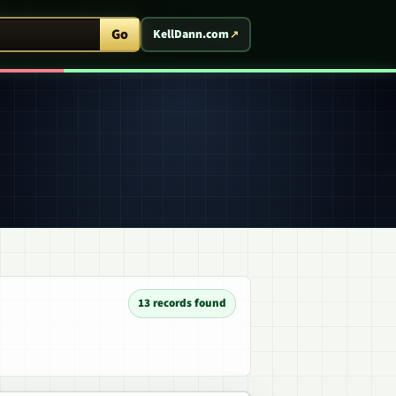
ent Arcade
Go
KellDann.com
13 records found