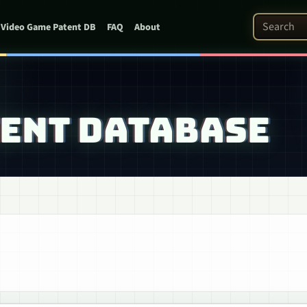
Search Pat
Video Game Patent DB
FAQ
About
TENT DATABASE