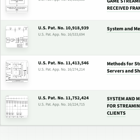
GAME STREAMI
RECEIVED FRA
U.S. Pat. No. 10,918,939
System and Me
U.S. Pat. App. No. 16/533,694
U.S. Pat. No. 11,413,546
Methods for S
U.S. Pat. App. No. 16/274,214
Servers and S
U.S. Pat. No. 11,752,424
SYSTEM AND M
U.S. Pat. App. No. 16/224,715
FOR STREAMIN
CLIENTS