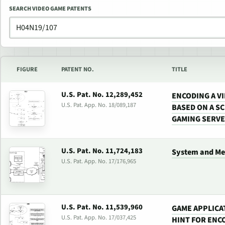
SEARCH VIDEO GAME PATENTS
FIGURE
PATENT NO.
TITLE
U.S. Pat. No. 12,289,452
ENCODING A V
U.S. Pat. App. No. 18/089,187
BASED ON A SC
GAMING SERV
U.S. Pat. No. 11,724,183
System and Me
U.S. Pat. App. No. 17/176,965
U.S. Pat. No. 11,539,960
GAME APPLICA
U.S. Pat. App. No. 17/037,425
HINT FOR ENC