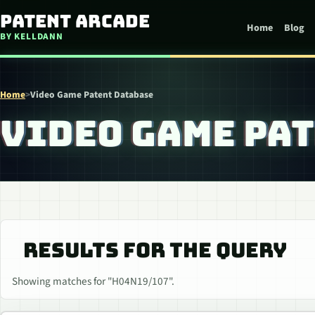
Skip to content
Patent Arcade
Home
Blog
BY KELLDANN
Home
>
Video Game Patent Database
VIDEO GAME PA
RESULTS FOR THE QUERY
Showing matches for "H04N19/107".