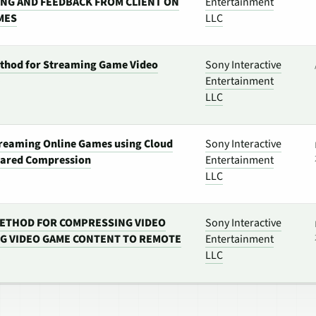
NG AND FEEDBACK FROM CLIENT ON
Entertainment
MES
LLC
thod for Streaming Game Video
Sony Interactive
Entertainment
LLC
treaming Online Games using Cloud
Sony Interactive
hared Compression
Entertainment
LLC
ETHOD FOR COMPRESSING VIDEO
Sony Interactive
G VIDEO GAME CONTENT TO REMOTE
Entertainment
LLC