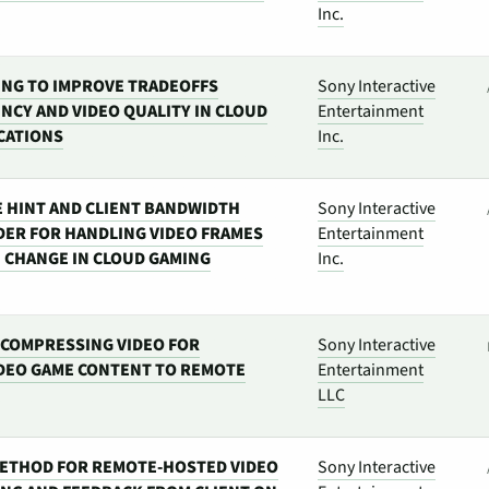
Inc.
NG TO IMPROVE TRADEOFFS
Sony Interactive
NCY AND VIDEO QUALITY IN CLOUD
Entertainment
CATIONS
Inc.
 HINT AND CLIENT BANDWIDTH
Sony Interactive
DER FOR HANDLING VIDEO FRAMES
Entertainment
E CHANGE IN CLOUD GAMING
Inc.
COMPRESSING VIDEO FOR
Sony Interactive
DEO GAME CONTENT TO REMOTE
Entertainment
LLC
ETHOD FOR REMOTE-HOSTED VIDEO
Sony Interactive