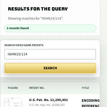
RESULTS FOR THE QUERY
Showing matches for "H04N19/114".
2 records found
SEARCH VIDEO GAME PATENTS
SEARCH
FIGURE
PATENT NO.
TITLE
U.S. Pat. No. 12,289,452
ENCODING A VI
U.S. Pat. App. No. 18/089,187
REFERENCE FR