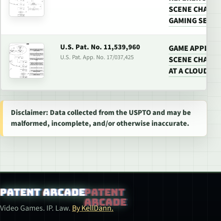
SCENE CHANGE
GAMING SERV
U.S. Pat. No. 11,539,960
GAME APPLICA
U.S. Pat. App. No. 17/037,425
SCENE CHANGE
AT A CLOUD G
Disclaimer: Data collected from the USPTO and may be
malformed, incomplete, and/or otherwise inaccurate.
Patent Arcade
Video Games. IP. Law.
By KellDann.