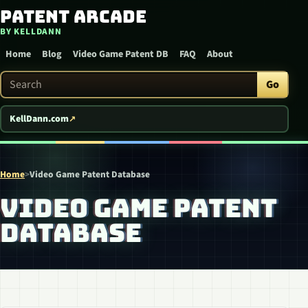
Patent Arcade
Skip to content
BY KELLDANN
Home
Blog
Video Game Patent DB
FAQ
About
Search Patent Arcade
Go
KellDann.com
Home
>
Video Game Patent Database
VIDEO GAME PATENT
DATABASE