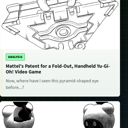
ANALYSIS
Mattel’s Patent for a Fold-Out, Handheld Yu-Gi-
Oh! Video Game
Now, where have I seen this pyramid-shaped eye
before...?