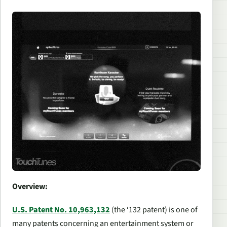
Overview:
U.S. Patent No. 10,963,132
(the ‘132 patent) is one of
many patents concerning an entertainment system or