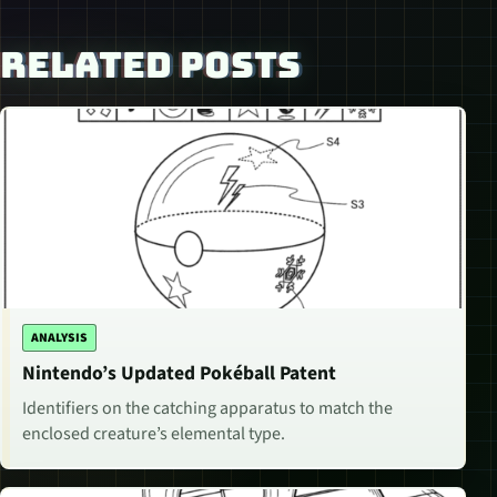
RELATED POSTS
ANALYSIS
Nintendo’s Updated Pokéball Patent
Identifiers on the catching apparatus to match the
enclosed creature’s elemental type.