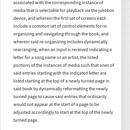
associated with the corresponding instance of
media that is selectable for playback via the jukebox
device, and wherein the first set of screens each
include a common set of control elements for re-
organizing and navigating through the book, and
wherein said re-organizing includes dynamically
rearranging, when an input is received indicating a
letter for a song name or an artist, the listed
portions of the instances of media such that ones of
said entries starting with the indicated letter are
listed starting at the top of a newly turned page in
said book by dynamically reformatting the newly
turned page to cause said entries that ordinarily
would not appear at the start of a page to be
adjusted accordingly to start at the top of the newly
turned page.