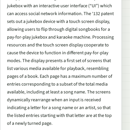
jukebox with an interactive user interface (“UI”) which
can access social network information. The ‘132 patent
sets out a jukebox device with a touch screen display,
allowing users to flip through digital songbooks for a
pay-for-play jukebox and karaoke machine. Processing
resources and the touch screen display cooperate to
cause the device to function in different pay-for-play
modes. The display presents a first set of screens that
list various media available for playback, resembling
pages of a book. Each page has a maximum number of
entries corresponding to a subset of the total media
available, including at least a song name. The screens
dynamically rearrange when an input is received
indicating a letter for a song name or an artist, so that
the listed entries starting with that letter are at the top
of a newly turned page.