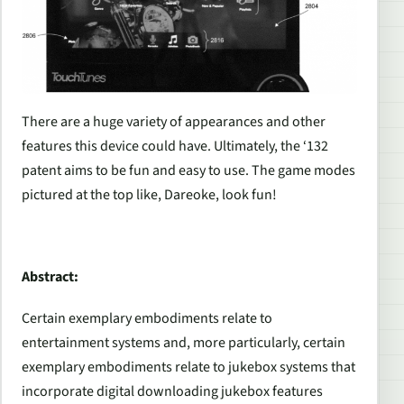
There are a huge variety of appearances and other
features this device could have. Ultimately, the ‘132
patent aims to be fun and easy to use. The game modes
pictured at the top like,
Dareoke
, look fun!
Abstract:
Certain exemplary embodiments relate to
entertainment systems and, more particularly, certain
exemplary embodiments relate to jukebox systems that
incorporate digital downloading jukebox features