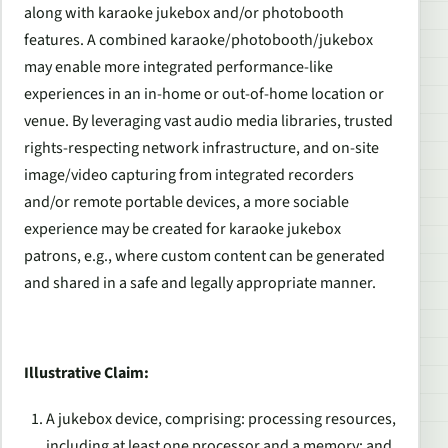
along with karaoke jukebox and/or photobooth
features. A combined karaoke/photobooth/jukebox
may enable more integrated performance-like
experiences in an in-home or out-of-home location or
venue. By leveraging vast audio media libraries, trusted
rights-respecting network infrastructure, and on-site
image/video capturing from integrated recorders
and/or remote portable devices, a more sociable
experience may be created for karaoke jukebox
patrons, e.g., where custom content can be generated
and shared in a safe and legally appropriate manner.
Illustrative Claim:
A jukebox device, comprising: processing resources,
including at least one processor and a memory; and