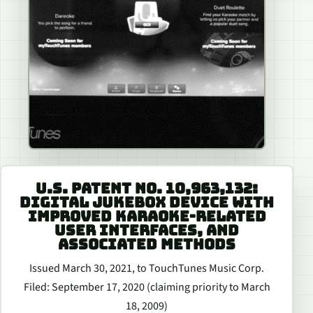
U.S. PATENT NO. 10,963,132:
DIGITAL JUKEBOX DEVICE WITH
IMPROVED KARAOKE-RELATED
USER INTERFACES, AND
ASSOCIATED METHODS
Issued March 30, 2021, to TouchTunes Music Corp.
Filed: September 17, 2020 (claiming priority to March
18, 2009)