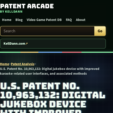
Patent Arcade
Skip to content
BY KELLDANN
Home
Blog
Video Game Patent DB
FAQ
About
Search Patent Arcade
Go
KellDann.com
Home
>
Patent Analysis
>
U.S. Patent No. 10,963,132: Digital jukebox device with improved
karaoke-related user interfaces, and associated methods
U.S. PATENT NO.
10,963,132: DIGITAL
JUKEBOX DEVICE