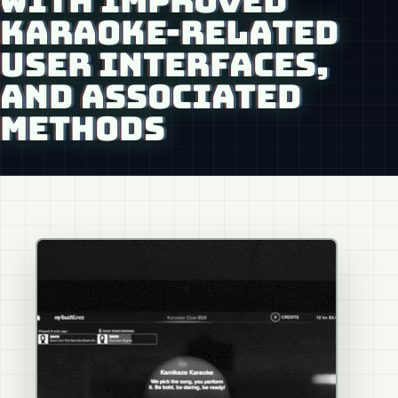
WITH IMPROVED
KARAOKE-RELATED
USER INTERFACES,
AND ASSOCIATED
METHODS