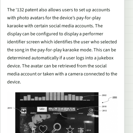
The ‘132 patent also allows users to set up accounts
with photo avatars for the device’s pay-for-play
karaoke with certain social media accounts. The
display can be configured to display a performer
identifier screen which identifies the user who selected
the song in the pay-for-play karaoke mode. This can be
determined automatically if a user logs into a jukebox
device. The avatar can be retrieved from the social
media account or taken with a camera connected to the
device.