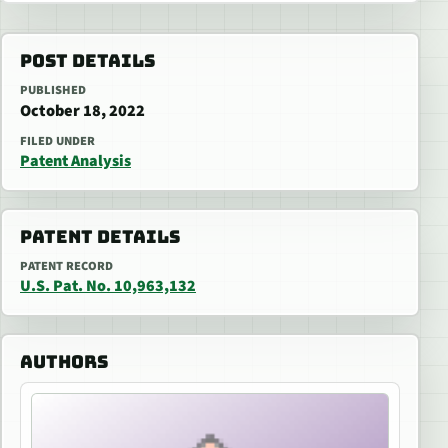
POST DETAILS
PUBLISHED
October 18, 2022
FILED UNDER
Patent Analysis
PATENT DETAILS
PATENT RECORD
U.S. Pat. No. 10,963,132
AUTHORS