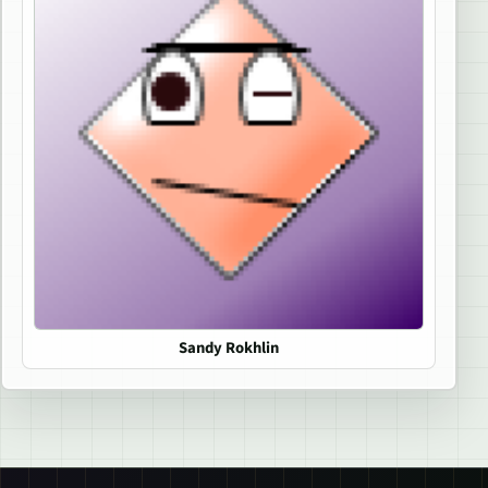
Sandy Rokhlin