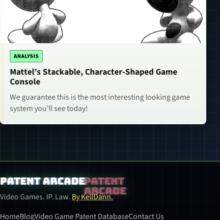
ANALYSIS
Mattel’s Stackable, Character-Shaped Game
Console
We guarantee this is the most interesting looking game
system you’ll see today!
Patent Arcade
Video Games. IP. Law.
By KellDann.
Home
Blog
Video Game Patent Database
Contact Us