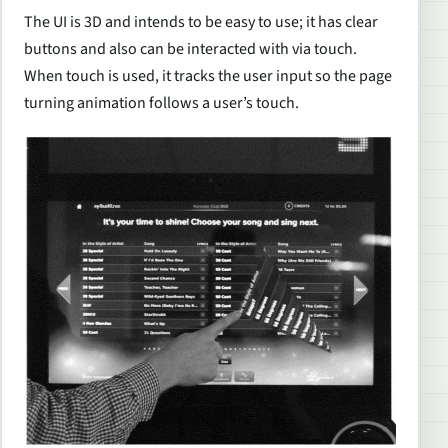
The UI is 3D and intends to be easy to use; it has clear
buttons and also can be interacted with via touch.
When touch is used, it tracks the user input so the page
turning animation follows a user’s touch.