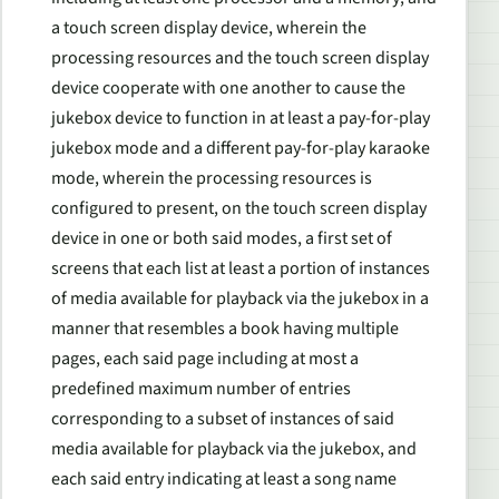
a touch screen display device, wherein the
processing resources and the touch screen display
device cooperate with one another to cause the
jukebox device to function in at least a pay-for-play
jukebox mode and a different pay-for-play karaoke
mode, wherein the processing resources is
configured to present, on the touch screen display
device in one or both said modes, a first set of
screens that each list at least a portion of instances
of media available for playback via the jukebox in a
manner that resembles a book having multiple
pages, each said page including at most a
predefined maximum number of entries
corresponding to a subset of instances of said
media available for playback via the jukebox, and
each said entry indicating at least a song name