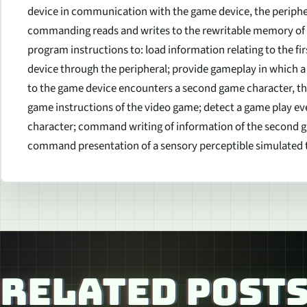
device in communication with the game device, the periphera
commanding reads and writes to the rewritable memory of t
program instructions to: load information relating to the fi
device through the peripheral; provide gameplay in which a 
to the game device encounters a second game character, t
game instructions of the video game; detect a game play ev
character; command writing of information of the second 
command presentation of a sensory perceptible simulated t
RELATED POST