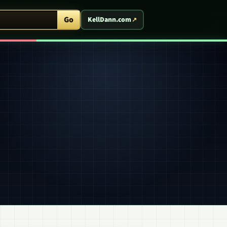
ent Arcade
Go
KellDann.com