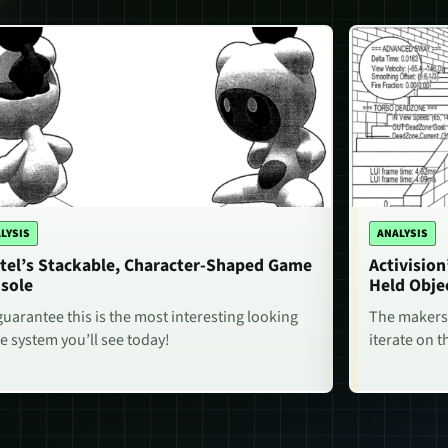
LYSIS
ANALYSIS
tel’s Stackable, Character-Shaped Game
Activisio
sole
Held Obje
uarantee this is the most interesting looking
The makers 
 system you’ll see today!
iterate on t