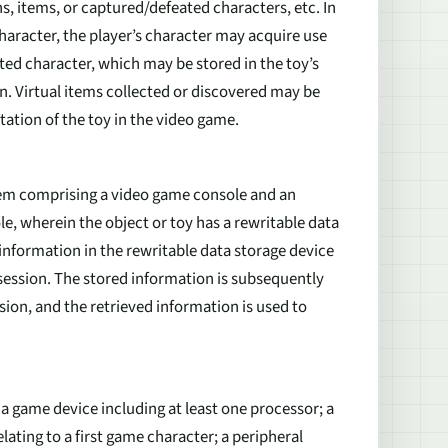
ns, items, or captured/defeated characters, etc. In
racter, the player’s character may acquire use
ted character, which may be stored in the toy’s
. Virtual items collected or discovered may be
tation of the toy in the video game.
stem comprising a video game console and an
e, wherein the object or toy has a rewritable data
information in the rewritable data storage device
 session. The stored information is subsequently
ion, and the retrieved information is used to
 a game device including at least one processor; a
lating to a first game character; a peripheral