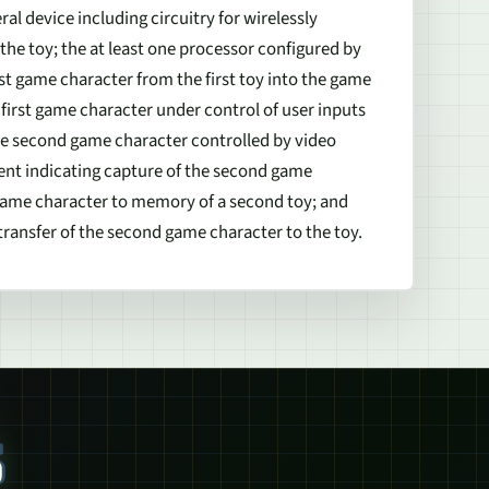
l device including circuitry for wirelessly
he toy; the at least one processor configured by
rst game character from the first toy into the game
first game character under control of user inputs
he second game character controlled by video
ent indicating capture of the second game
game character to memory of a second toy; and
ransfer of the second game character to the toy.
S