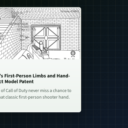
n’s First-Person Limbs and Hand-
ct Model Patent
of Call of Duty never miss a chance to
hat classic first-person shooter hand.