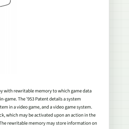
 toy with rewritable memory to which game data
in-game. The ’953 Patent details a system
 item in a video game, and a video game system.
ack, which may be activated upon an action in the
. The rewritable memory may store information on