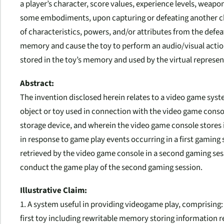
a player’s character, score values, experience levels, weapo
some embodiments, upon capturing or defeating another cha
of characteristics, powers, and/or attributes from the defea
memory and cause the toy to perform an audio/visual action
stored in the toy’s memory and used by the virtual represen
Abstract:
The invention disclosed herein relates to a video game sy
object or toy used in connection with the video game consol
storage device, and wherein the video game console stores 
in response to game play events occurring in a first gaming
retrieved by the video game console in a second gaming sess
conduct the game play of the second gaming session.
Illustrative Claim:
1. A system useful in providing videogame play, comprising:
first toy including rewritable memory storing information re