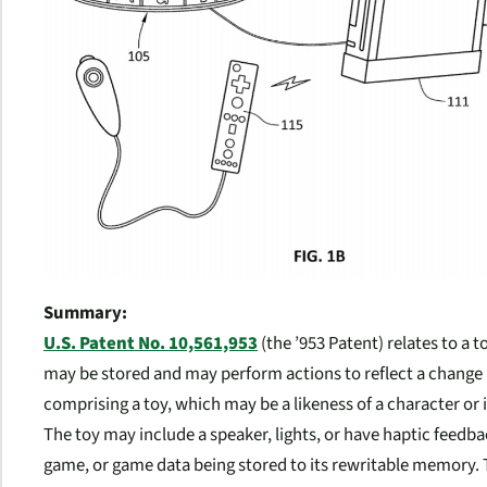
Summary:
U.S. Patent No. 10,561,953
(the ’953 Patent) relates to a
may be stored and may perform actions to reflect a change 
comprising a toy, which may be a likeness of a character or
The toy may include a speaker, lights, or have haptic feedb
game, or game data being stored to its rewritable memory