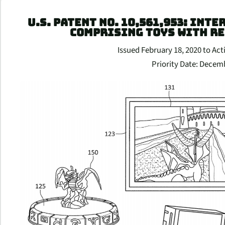
U.S. PATENT NO. 10,561,953: INT
COMPRISING TOYS WITH R
Issued February 18, 2020 to Acti
Priority Date: Decem