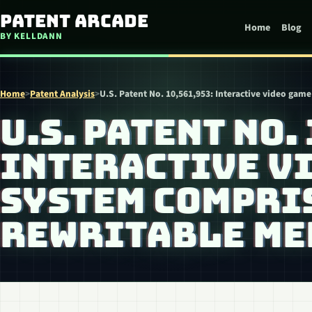
Skip to content
Patent Arcade
Home
Blog
BY KELLDANN
Home
>
Patent Analysis
>
U.S. Patent No. 10,561,953: Interactive video ga
U.S. PATENT NO.
INTERACTIVE V
SYSTEM COMPRI
REWRITABLE ME