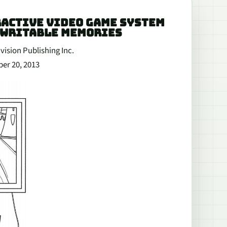
ERACTIVE VIDEO GAME SYSTEM
EWRITABLE MEMORIES
vision Publishing Inc.
ber 20, 2013