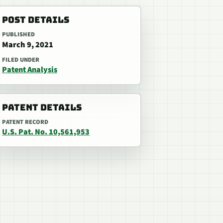
POST DETAILS
PUBLISHED
March 9, 2021
FILED UNDER
Patent Analysis
PATENT DETAILS
PATENT RECORD
U.S. Pat. No. 10,561,953