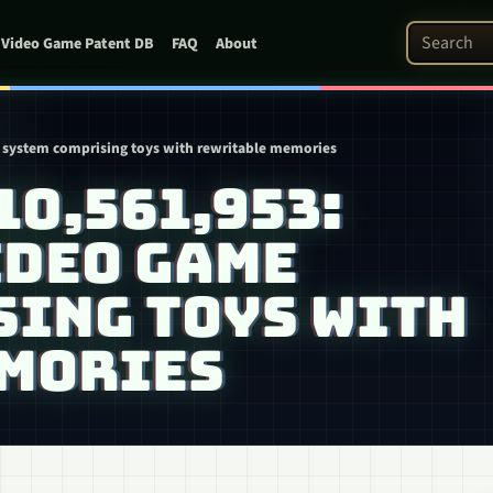
Search Pat
Video Game Patent DB
FAQ
About
me system comprising toys with rewritable memories
 10,561,953:
IDEO GAME
SING TOYS WITH
MORIES