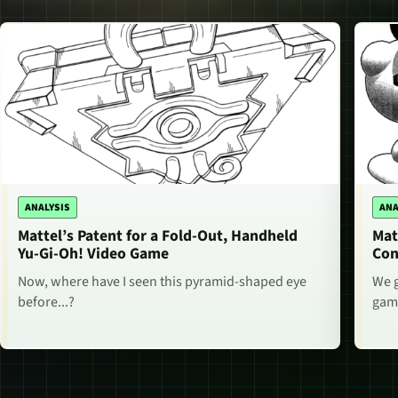
ANALYSIS
ANA
Mattel’s Patent for a Fold-Out, Handheld
Mat
Yu-Gi-Oh! Video Game
Con
Now, where have I seen this pyramid-shaped eye
We g
before...?
game