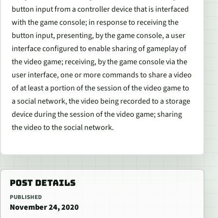
button input from a controller device that is interfaced
with the game console; in response to receiving the
button input, presenting, by the game console, a user
interface configured to enable sharing of gameplay of
the video game; receiving, by the game console via the
user interface, one or more commands to share a video
of at least a portion of the session of the video game to
a social network, the video being recorded to a storage
device during the session of the video game; sharing
the video to the social network.
POST DETAILS
PUBLISHED
November 24, 2020