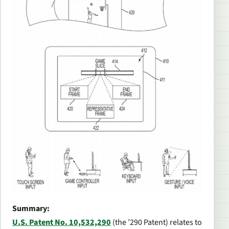
Summary:
U.S. Patent No. 10,532,290
(the ’290 Patent) relates to