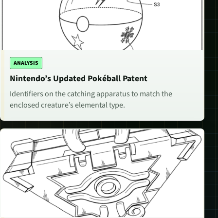
ANALYSIS
Nintendo’s Updated Pokéball Patent
Identifiers on the catching apparatus to match the
enclosed creature’s elemental type.