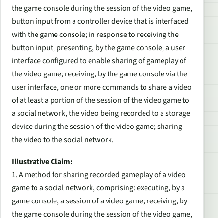
the game console during the session of the video game,
button input from a controller device that is interfaced
with the game console; in response to receiving the
button input, presenting, by the game console, a user
interface configured to enable sharing of gameplay of
the video game; receiving, by the game console via the
user interface, one or more commands to share a video
of at least a portion of the session of the video game to
a social network, the video being recorded to a storage
device during the session of the video game; sharing
the video to the social network.
Illustrative Claim:
1. A method for sharing recorded gameplay of a video
game to a social network, comprising: executing, by a
game console, a session of a video game; receiving, by
the game console during the session of the video game,