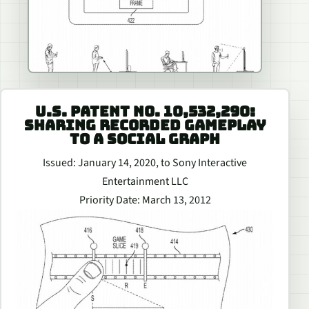
U.S. PATENT NO. 10,532,290:
SHARING RECORDED GAMEPLAY
TO A SOCIAL GRAPH
Issued: January 14, 2020, to Sony Interactive
Entertainment LLC
Priority Date: March 13, 2012