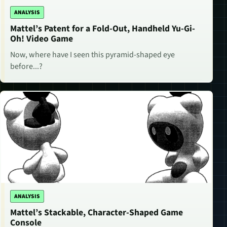
ANALYSIS
Mattel’s Patent for a Fold-Out, Handheld Yu-Gi-
Oh! Video Game
Now, where have I seen this pyramid-shaped eye
before...?
ANALYSIS
Mattel’s Stackable, Character-Shaped Game
Console