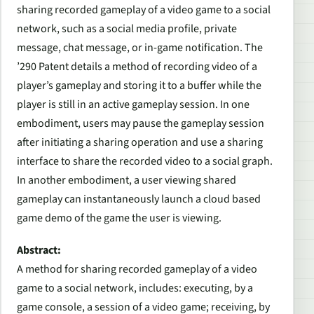
sharing recorded gameplay of a video game to a social
network, such as a social media profile, private
message, chat message, or in-game notification. The
’290 Patent details a method of recording video of a
player’s gameplay and storing it to a buffer while the
player is still in an active gameplay session. In one
embodiment, users may pause the gameplay session
after initiating a sharing operation and use a sharing
interface to share the recorded video to a social graph.
In another embodiment, a user viewing shared
gameplay can instantaneously launch a cloud based
game demo of the game the user is viewing.
Abstract:
A method for sharing recorded gameplay of a video
game to a social network, includes: executing, by a
game console, a session of a video game; receiving, by