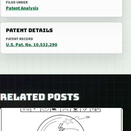
FILED UNDER
Patent Analysis
PATENT DETAILS
PATENT RECORD
U.S. Pat. No. 10,532,290
RELATED POSTS