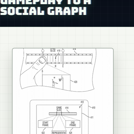
GAMEPLAY TO A
SOCIAL GRAPH