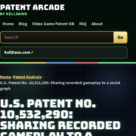
Patent Arcade
Skip to content
BY KELLDANN
Home
Blog
Video Game Patent DB
FAQ
About
Search Patent Arcade
Go
KellDann.com
Home
>
Patent Analysis
>
U.S. Patent No. 10,532,290: Sharing recorded gameplay to a social
graph
U.S. PATENT NO.
10,532,290:
SHARING RECORDED