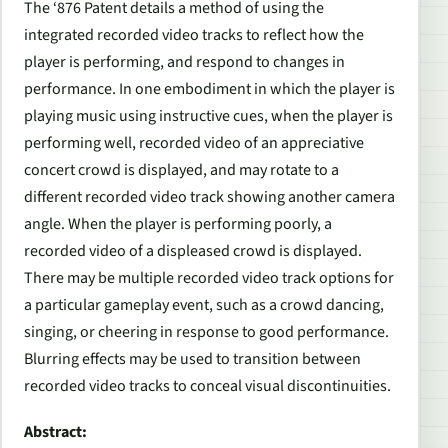
The ‘876 Patent details a method of using the
integrated recorded video tracks to reflect how the
player is performing, and respond to changes in
performance. In one embodiment in which the player is
playing music using instructive cues, when the player is
performing well, recorded video of an appreciative
concert crowd is displayed, and may rotate to a
different recorded video track showing another camera
angle. When the player is performing poorly, a
recorded video of a displeased crowd is displayed.
There may be multiple recorded video track options for
a particular gameplay event, such as a crowd dancing,
singing, or cheering in response to good performance.
Blurring effects may be used to transition between
recorded video tracks to conceal visual discontinuities.
Abstract: