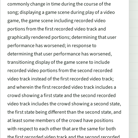
commonly change in time during the course of the
song; displaying a game scene during play of a video
game, the game scene including recorded video
portions from the first recorded video track and
graphically rendered portions; determining that user
performance has worsened; in response to
determining that user performance has worsened,
transitioning display of the game scene to include
recorded video portions from the second recorded
video track instead of the first recorded video track;
and wherein the first recorded video track includes a
crowd showing a first state and the second recorded
video track includes the crowd showing a second state,
the first state being different than the second state, and
at least some members of the crowd have positions
with respect to each other that are the same for both
the first recorded video track and the second recorded