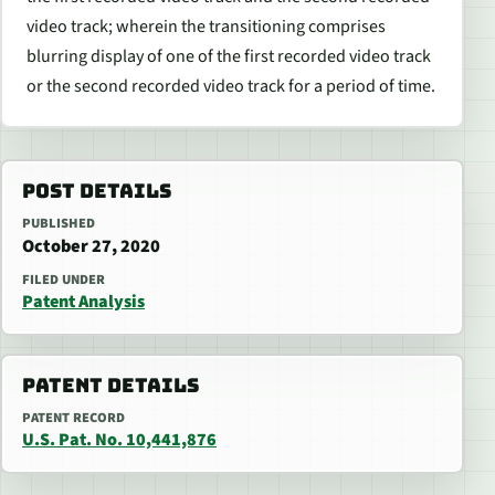
video track; wherein the transitioning comprises
blurring display of one of the first recorded video track
or the second recorded video track for a period of time.
POST DETAILS
PUBLISHED
October 27, 2020
FILED UNDER
Patent Analysis
PATENT DETAILS
PATENT RECORD
U.S. Pat. No. 10,441,876