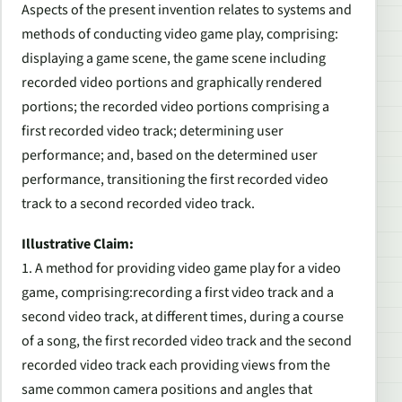
Aspects of the present invention relates to systems and
methods of conducting
video
game
play, comprising:
displaying a
game
scene, the
game
scene including
recorded
video
portions and graphically rendered
portions; the recorded
video
portions comprising a
first recorded
video
track; determining user
performance; and, based on the determined user
performance, transitioning the first recorded
video
track to a second recorded
video
track.
Illustrative Claim:
1. A method for providing video game play for a video
game, comprising:recording a first video track and a
second video track, at different times, during a course
of a song, the first recorded video track and the second
recorded video track each providing views from the
same common camera positions and angles that