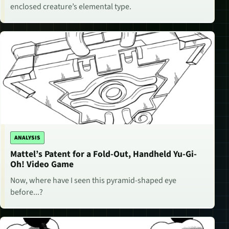
enclosed creature’s elemental type.
ANALYSIS
Mattel’s Patent for a Fold-Out, Handheld Yu-Gi-
Oh! Video Game
Now, where have I seen this pyramid-shaped eye
before...?