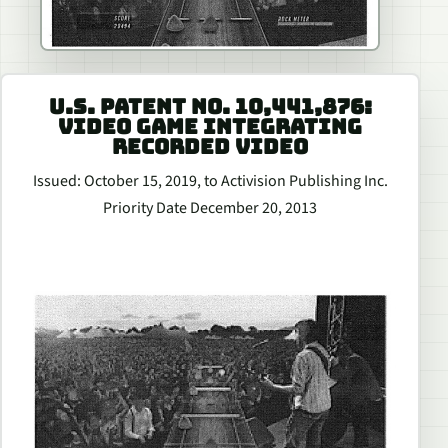
U.S. PATENT NO. 10,441,876:
VIDEO GAME INTEGRATING
RECORDED VIDEO
Issued: October 15, 2019, to Activision Publishing Inc.
Priority Date December 20, 2013