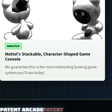
ANALYSIS
Mattel’s Stackable, Character-Shaped Game
Console
We guarantee this is the most interesting looking game
system you’ll see today!
Patent Arcade