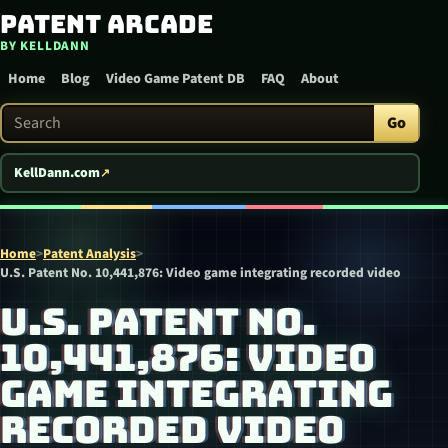
Patent Arcade
Skip to content
BY KELLDANN
Home
Blog
Video Game Patent DB
FAQ
About
Search Patent Arcade
Go
KellDann.com
Home
>
Patent Analysis
>
U.S. Patent No. 10,441,876: Video game integrating recorded video
U.S. PATENT NO.
10,441,876: VIDEO
GAME INTEGRATING
RECORDED VIDEO