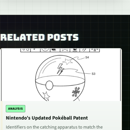
RELATED POSTS
ANALYSIS
Nintendo’s Updated Pokéball Patent
Identifiers on the catching apparatus to match the