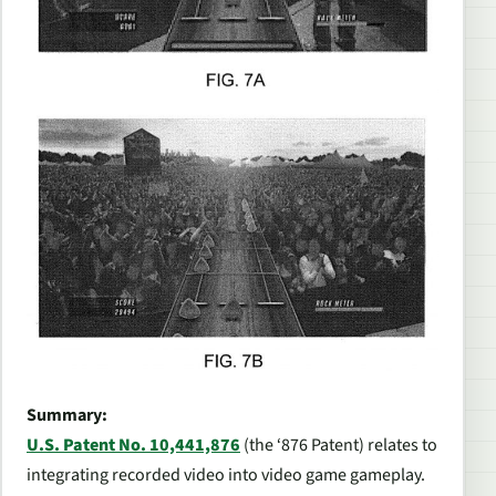
Summary:
U.S. Patent No. 10,441,876
(the ‘876 Patent) relates to
integrating recorded video into video game gameplay.