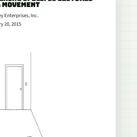
R MOVEMENT
ey Enterprises, Inc.
ry 20, 2015