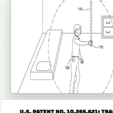
U.S. PATENT NO. 10,265,621: T