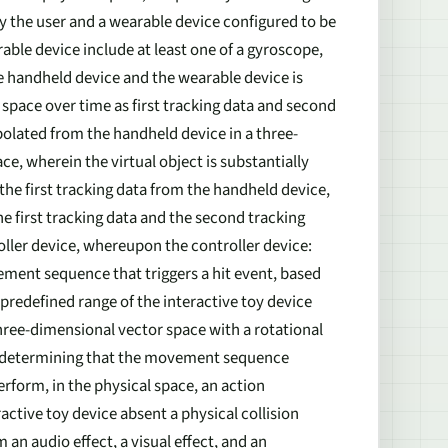
y the user and a wearable device configured to be
ble device include at least one of a gyroscope,
 handheld device and the wearable device is
space over time as first tracking data and second
apolated from the handheld device in a three-
e, wherein the virtual object is substantially
 the first tracking data from the handheld device,
e first tracking data and the second tracking
oller device, whereupon the controller device:
ment sequence that triggers a hit event, based
predefined range of the interactive toy device
hree-dimensional vector space with a rotational
on determining that the movement sequence
perform, in the physical space, an action
active toy device absent a physical collision
an audio effect, a visual effect, and an