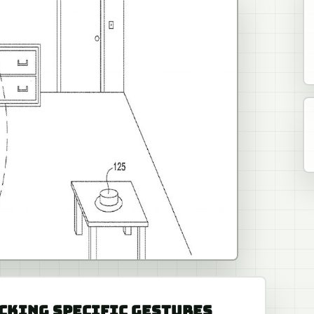
RACKING SPECIFIC GESTURES