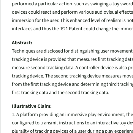
performed a particular action, such as swinging a toy sword 
devices could react and perform various audiovisual effects
immersion for the user. This enhanced level of realism is not
interfaces and thus the ‘621 Patent could change the imme
Abstract:
Techniques are disclosed for distinguishing user movements
tracking device is provided that measures first tracking dat
measure second tracking data. A controller device is also p
tracking device. The second tracking device measures moveme
from the first tracking device and determining third track
first tracking data and the second tracking data.
Illustrative Claim:
1. A platform providing an immersive play environment, the
configured to transmit instructions to an interactive toy d
plurality of tracking devices of a user during a play experienc