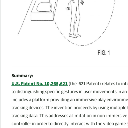
Summary:
U.S. Patent No. 10,265,621
(the ‘621 Patent) relates to i
to distinguishing specific gestures in user movements in a
includes a platform providing an immersive play environm
tracking devices. The invention proceeds by using multiple 
tracking data. This addresses a limitation in non-immersive
controller in order to directly interact with the video game