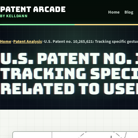
Skip to content
Patent Arcade
Home
Blog
BY KELLDANN
Home
>
Patent Analysis
>
U.S. Patent no. 10,265,621: Tracking specific gest
U.S. PATENT NO.
TRACKING SPEC
RELATED TO US