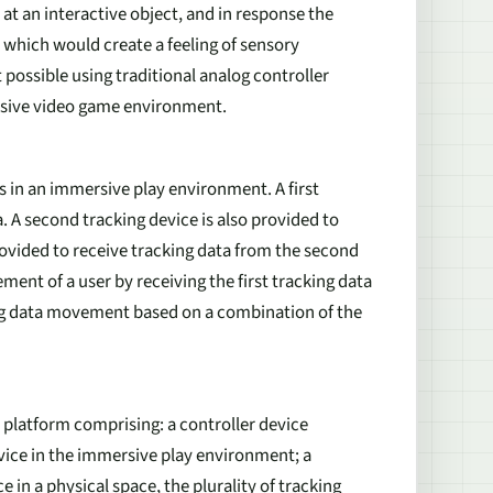
at an interactive object, and in response the
 which would create a feeling of sensory
 possible using traditional analog controller
rsive video game environment.
 in an immersive play environment. A first
a. A second tracking device is also provided to
rovided to receive tracking data from the second
nt of a user by receiving the first tracking data
ing data movement based on a combination of the
 platform comprising: a controller device
evice in the immersive play environment; a
e in a physical space, the plurality of tracking