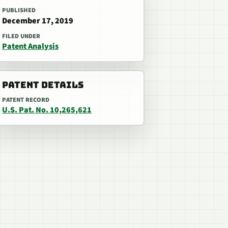
PUBLISHED
December 17, 2019
FILED UNDER
Patent Analysis
PATENT DETAILS
PATENT RECORD
U.S. Pat. No. 10,265,621