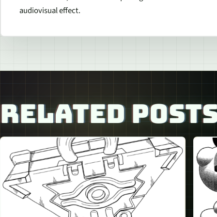
audiovisual effect.
RELATED POST