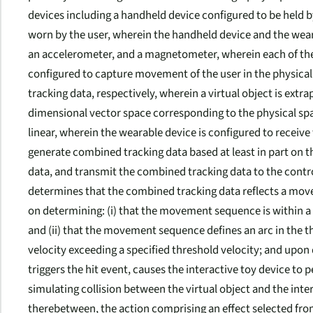
devices including a handheld device configured to be held b
worn by the user, wherein the handheld device and the weara
an accelerometer, and a magnetometer, wherein each of the
configured to capture movement of the user in the physical 
tracking data, respectively, wherein a virtual object is extr
dimensional vector space corresponding to the physical spac
linear, wherein the wearable device is configured to receive
generate combined tracking data based at least in part on th
data, and transmit the combined tracking data to the contr
determines that the combined tracking data reflects a move
on determining: (i) that the movement sequence is within a 
and (ii) that the movement sequence defines an arc in the t
velocity exceeding a specified threshold velocity; and up
triggers the hit event, causes the interactive toy device to 
simulating collision between the virtual object and the inter
therebetween, the action comprising an effect selected from 