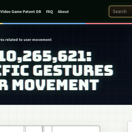
Search Pat
Video Game Patent DB
FAQ
About
ures related to user movement
 10,265,621:
IFIC GESTURES
ER MOVEMENT