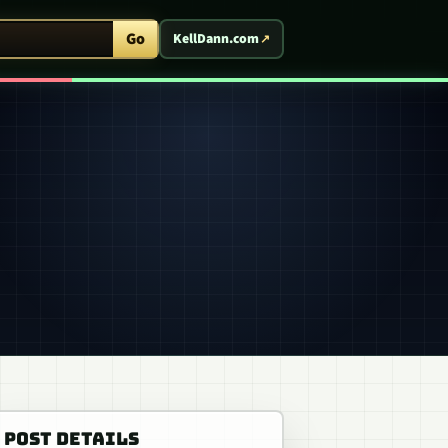
ent Arcade
Go
KellDann.com
POST DETAILS