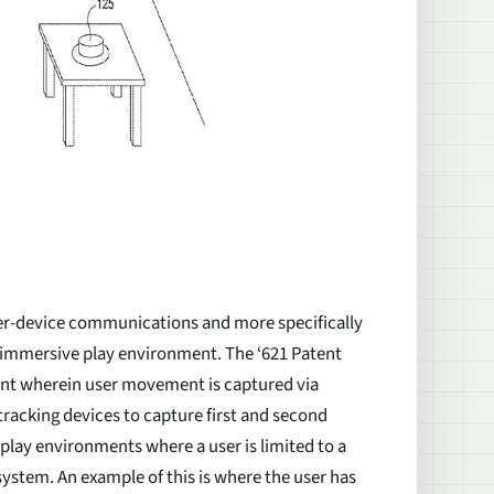
nter-device communications and more specifically
n immersive play environment. The ‘621 Patent
ent wherein user movement is captured via
tracking devices to capture first and second
 play environments where a user is limited to a
 system. An example of this is where the user has