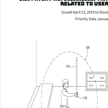
RELATED TO USE
Issued April 23, 2019 to Disn
Priority Date Janua