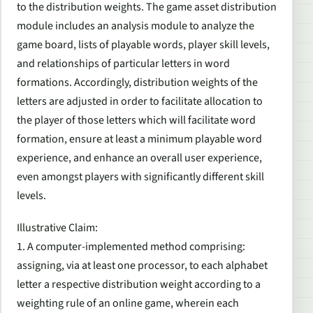
to the distribution weights. The game asset distribution
module includes an analysis module to analyze the
game board, lists of playable words, player skill levels,
and relationships of particular letters in word
formations. Accordingly, distribution weights of the
letters are adjusted in order to facilitate allocation to
the player of those letters which will facilitate word
formation, ensure at least a minimum playable word
experience, and enhance an overall user experience,
even amongst players with significantly different skill
levels.
Illustrative Claim:
1. A computer-implemented method comprising:
assigning, via at least one processor, to each alphabet
letter a respective distribution weight according to a
weighting rule of an online game, wherein each