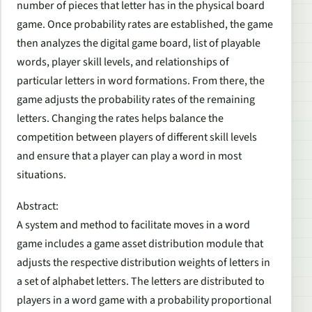
number of pieces that letter has in the physical board
game. Once probability rates are established, the game
then analyzes the digital game board, list of playable
words, player skill levels, and relationships of
particular letters in word formations. From there, the
game adjusts the probability rates of the remaining
letters. Changing the rates helps balance the
competition between players of different skill levels
and ensure that a player can play a word in most
situations.
Abstract:
A system and method to facilitate moves in a word
game includes a game asset distribution module that
adjusts the respective distribution weights of letters in
a set of alphabet letters. The letters are distributed to
players in a word game with a probability proportional