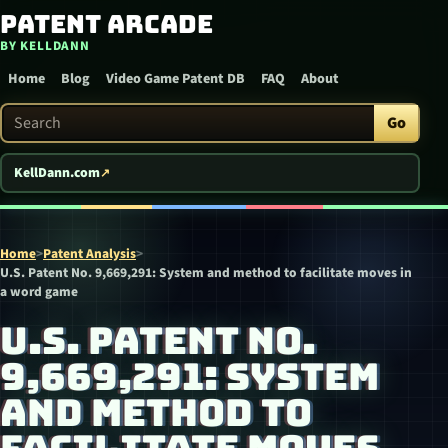
Patent Arcade
Skip to content
BY KELLDANN
Home
Blog
Video Game Patent DB
FAQ
About
Search Patent Arcade
Go
KellDann.com
Home
>
Patent Analysis
>
U.S. Patent No. 9,669,291: System and method to facilitate moves in
a word game
U.S. PATENT NO.
9,669,291: SYSTEM
AND METHOD TO