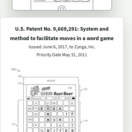
U.S. Patent No. 9,669,291: System and
method to facilitate moves in a word game
Issued June 6, 2017, to Zynga, Inc.
Priority Date May 31, 2011