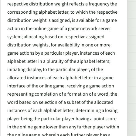
respective distribution weight reflects a frequency the
corresponding alphabet letter, to which the respective
distribution weight is assigned, is available for a game
action in the online game of a game network server
system; allocating based on respective assigned
distribution weights, for availability in one or more
game actions by a particular player, instances of each
alphabet letter in a plurality of the alphabet letters;
initiating display, to the particular player, of the
allocated instances of each alphabet letter in a game
interface of the online game; receiving a game action
representing completion of a formation of a word, the
word based on selection of a subset of the allocated
instances of each alphabet letter; determining a losing
player being the particular player having a point score
in the online game lower than any further player within
the online game, wherein each further player has a