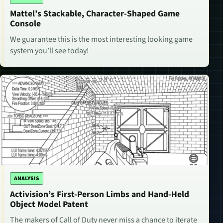
Mattel’s Stackable, Character-Shaped Game
Console
We guarantee this is the most interesting looking game
system you’ll see today!
ANALYSIS
Activision’s First-Person Limbs and Hand-Held
Object Model Patent
The makers of Call of Duty never miss a chance to iterate