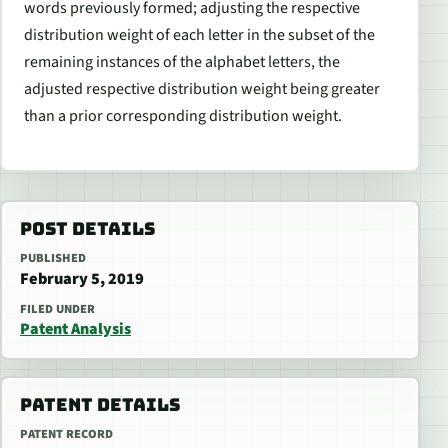
words previously formed; adjusting the respective
distribution weight of each letter in the subset of the
remaining instances of the alphabet letters, the
adjusted respective distribution weight being greater
than a prior corresponding distribution weight.
POST DETAILS
PUBLISHED
February 5, 2019
FILED UNDER
Patent Analysis
PATENT DETAILS
PATENT RECORD