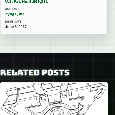
U.S. Pat. No. 9,669,291
ASSIGNEE
Zynga, Inc.
ISSUE DATE
June 6, 2017
RELATED POSTS