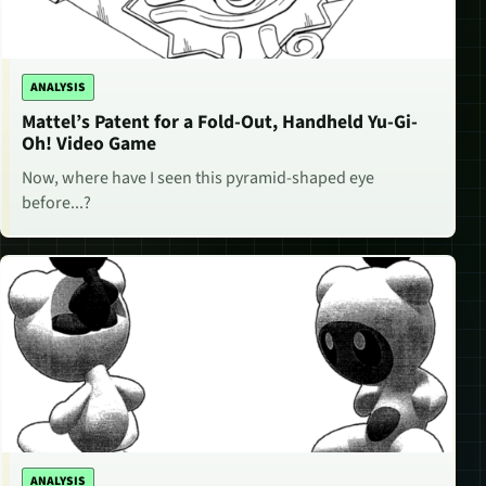
ANALYSIS
Mattel’s Patent for a Fold-Out, Handheld Yu-Gi-
Oh! Video Game
Now, where have I seen this pyramid-shaped eye
before...?
ANALYSIS