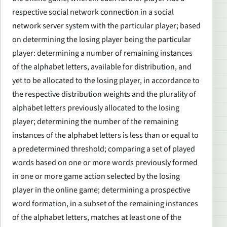
respective social network connection in a social
network server system with the particular player; based
on determining the losing player being the particular
player: determining a number of remaining instances
of the alphabet letters, available for distribution, and
yet to be allocated to the losing player, in accordance to
the respective distribution weights and the plurality of
alphabet letters previously allocated to the losing
player; determining the number of the remaining
instances of the alphabet letters is less than or equal to
a predetermined threshold; comparing a set of played
words based on one or more words previously formed
in one or more game action selected by the losing
player in the online game; determining a prospective
word formation, in a subset of the remaining instances
of the alphabet letters, matches at least one of the