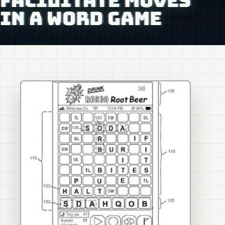
FACILITATE MOVES
IN A WORD GAME