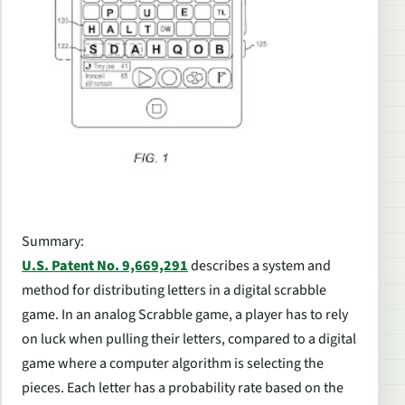
Summary:
U.S. Patent No. 9,669,291
describes a system and
method for distributing letters in a digital scrabble
game. In an analog Scrabble game, a player has to rely
on luck when pulling their letters, compared to a digital
game where a computer algorithm is selecting the
pieces. Each letter has a probability rate based on the