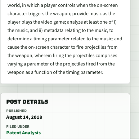
world, in which a player controls when the on-screen
character triggers the weapon; provide music as the
player plays the video game; analyze at least one of i)
the music, and ii) metadata relating to the music, to
determine a timing parameter related to the music; and
cause the on-screen character to fire projectiles from
the weapon, wherein firing the projectiles comprises
varying a parameter of the projectiles fired from the
weapon as a function of the timing parameter.
POST DETAILS
PUBLISHED
August 14, 2018
FILED UNDER
Patent Analysis