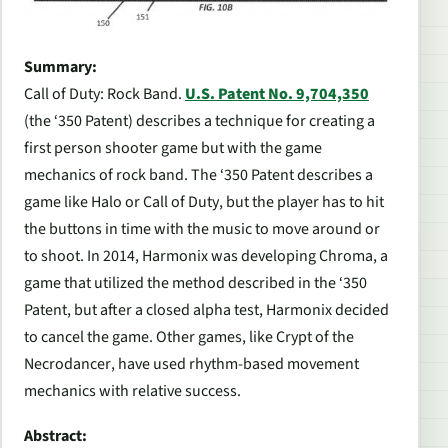
Summary:
Call of Duty: Rock Band.
U.S. Patent No. 9,704,350
(the ‘350 Patent) describes a technique for creating a
first person shooter game but with the game
mechanics of rock band. The ‘350 Patent describes a
game like
Halo
or
Call of Duty
, but the player has to hit
the buttons in time with the music to move around or
to shoot. In 2014, Harmonix was developing
Chroma
, a
game that utilized the method described in the ‘350
Patent, but after a closed alpha test, Harmonix decided
to cancel the game. Other games, like
Crypt of the
Necrodancer
, have used rhythm-based movement
mechanics with relative success.
Abstract: