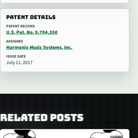
PATENT DETAILS
PATENT RECORD
U.S. Pat. No. 9,704,350
ASSIGNEE
Harmonix Music Systems, Inc.
ISSUE DATE
July 11, 2017
RELATED POSTS