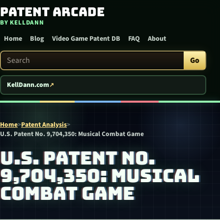
Patent Arcade
Skip to content
BY KELLDANN
Home
Blog
Video Game Patent DB
FAQ
About
Search Patent Arcade
Go
KellDann.com
Home
>
Patent Analysis
>
U.S. Patent No. 9,704,350: Musical Combat Game
U.S. PATENT NO.
9,704,350: MUSICAL
COMBAT GAME