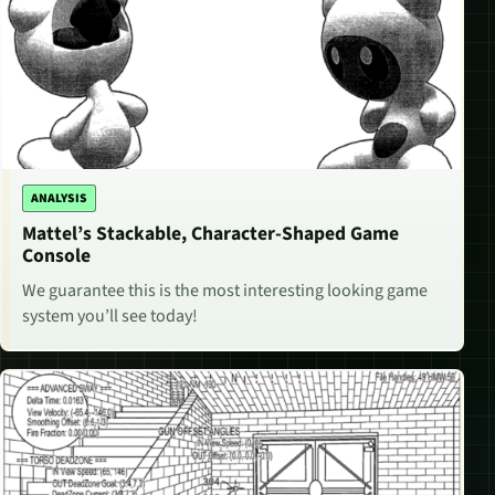
ANALYSIS
Mattel’s Stackable, Character-Shaped Game
Console
We guarantee this is the most interesting looking game
system you’ll see today!