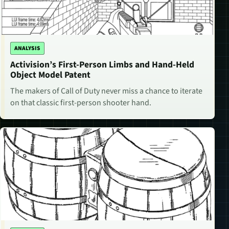
ANALYSIS
Activision’s First-Person Limbs and Hand-Held
Object Model Patent
The makers of Call of Duty never miss a chance to iterate
on that classic first-person shooter hand.