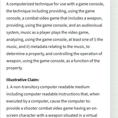
A computerized technique for use with a game console,
the technique including providing, using the game
console, a combat video game that includes a weapon,
providing, using the game console, and an audiovisual
system, music as a player plays the video game,
analyzing, using the game console, at least one of i) the
music, and ii) metadata relating to the music, to
determine a property, and controlling the operation of
weapon, using the game console, as a function of the
property.
Illustrative Claim:
1. A non-transitory computer readable medium
including computer readable instructions that, when
executed by a computer, cause the computer to:
provide a shooter combat video game having an on-
screen character with a weapon situated in a virtual