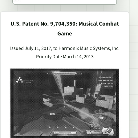
U.S. Patent No. 9,704,350: Musical Combat
Game
Issued July 11, 2017, to Harmonix Music Systems, Inc.
Priority Date March 14, 2013