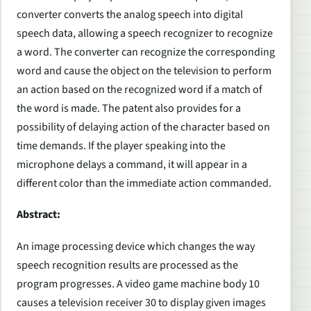
converter converts the analog speech into digital
speech data, allowing a speech recognizer to recognize
a word. The converter can recognize the corresponding
word and cause the object on the television to perform
an action based on the recognized word if a match of
the word is made. The patent also provides for a
possibility of delaying action of the character based on
time demands. If the player speaking into the
microphone delays a command, it will appear in a
different color than the immediate action commanded.
Abstract:
An image processing device which changes the way
speech recognition results are processed as the
program progresses. A video game machine body 10
causes a television receiver 30 to display given images