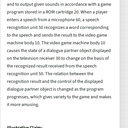
and to output given sounds in accordance with a game
program stored in a ROM cartridge 20. When a player
enters a speech from a microphone 60, a speech
recognition unit 50 recognizes a word corresponding
to the speech and sends the result to the video game
machine body 10. The video game machine body 10
causes the state of a dialogue partner object displayed
on the television receiver 30 to change on the basis of
the recognized result received from the speech
recognition unit 50. The relation between the
recognition result and the control of the displayed
dialogue partner object is changed as the program
progresses, which gives variety to the game and makes
it more amusing.
Illustrative Claim: