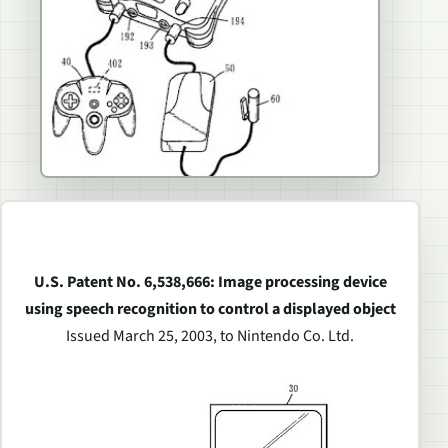
U.S. Patent No. 6,538,666: Image processing device
using speech recognition to control a displayed object
Issued March 25, 2003, to Nintendo Co. Ltd.