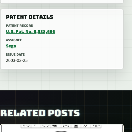
PATENT DETAILS
PATENT RECORD
U.S. Pat. No. 6,538,666
ASSIGNEE
Sega
ISSUE DATE
2003-03-25
RELATED POSTS