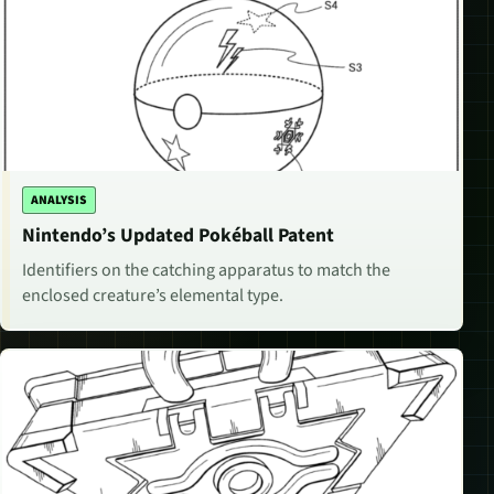
ANALYSIS
Nintendo’s Updated Pokéball Patent
Identifiers on the catching apparatus to match the
enclosed creature’s elemental type.