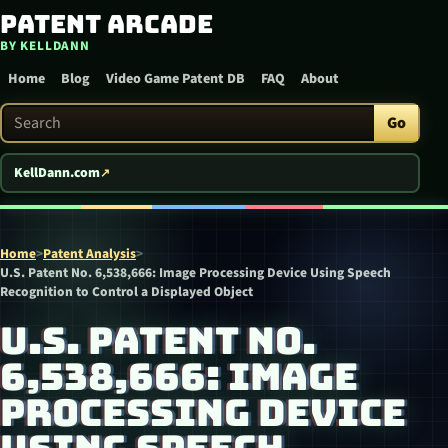
Patent Arcade
Skip to content
BY KELLDANN
Home
Blog
Video Game Patent DB
FAQ
About
Search Patent Arcade
Go
KellDann.com
Home
>
Patent Analysis
>
U.S. Patent No. 6,538,666: Image Processing Device Using Speech
Recognition to Control a Displayed Object
U.S. PATENT NO.
6,538,666: IMAGE
PROCESSING DEVICE