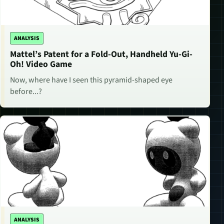
ANALYSIS
Mattel’s Patent for a Fold-Out, Handheld Yu-Gi-
Oh! Video Game
Now, where have I seen this pyramid-shaped eye
before...?
ANALYSIS