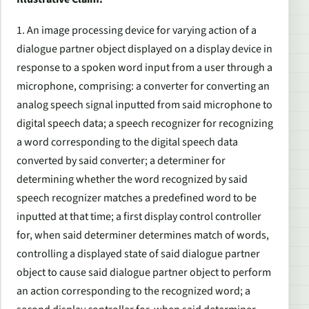
1. An image processing device for varying action of a
dialogue partner object displayed on a display device in
response to a spoken word input from a user through a
microphone, comprising: a converter for converting an
analog speech signal inputted from said microphone to
digital speech data; a speech recognizer for recognizing
a word corresponding to the digital speech data
converted by said converter; a determiner for
determining whether the word recognized by said
speech recognizer matches a predefined word to be
inputted at that time; a first display control controller
for, when said determiner determines match of words,
controlling a displayed state of said dialogue partner
object to cause said dialogue partner object to perform
an action corresponding to the recognized word; a