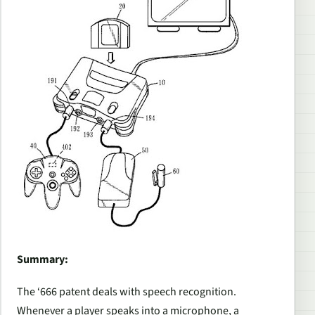
Summary:
The ‘666 patent deals with speech recognition.
Whenever a player speaks into a microphone, a