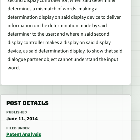
second display controller for, when said determiner
determines a mismatch of words, making a
determination display on said display device to deliver
information on the determination made by said
determiner to the user; and wherein said second
display controller makes a display on said display
device, as said determination display, to show that said
dialogue partner object cannot understand the input
word.
POST DETAILS
PUBLISHED
June 11, 2014
FILED UNDER
Patent Analysis