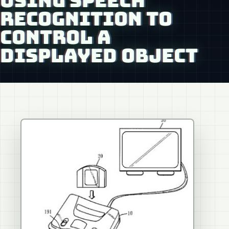
USING SPEECH
RECOGNITION TO
CONTROL A
DISPLAYED OBJECT