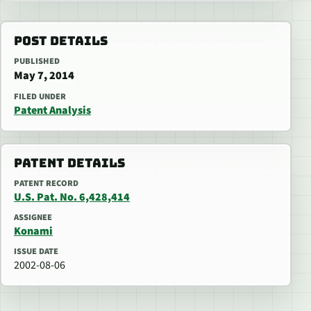
POST DETAILS
PUBLISHED
May 7, 2014
FILED UNDER
Patent Analysis
PATENT DETAILS
PATENT RECORD
U.S. Pat. No. 6,428,414
ASSIGNEE
Konami
ISSUE DATE
2002-08-06