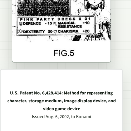
U.S. Patent No. 6,428,414: Method for representing
character, storage medium, image display device, and
video game device
Issued Aug. 6, 2002, to Konami