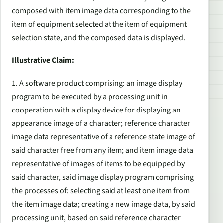
composed with item image data corresponding to the
item of equipment selected at the item of equipment
selection state, and the composed data is displayed.
Illustrative Claim:
1. A software product comprising: an image display
program to be executed by a processing unit in
cooperation with a display device for displaying an
appearance image of a character; reference character
image data representative of a reference state image of
said character free from any item; and item image data
representative of images of items to be equipped by
said character, said image display program comprising
the processes of: selecting said at least one item from
the item image data; creating a new image data, by said
processing unit, based on said reference character