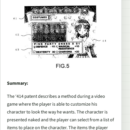
Summary:
The ‘414 patent describes a method during a video
game where the player is able to customize his
character to look the way he wants. The character is
presented naked and the player can select from a list of
items to place on the character. The items the player