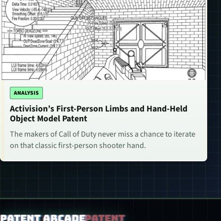
ANALYSIS
Activision’s First-Person Limbs and Hand-Held
Object Model Patent
The makers of Call of Duty never miss a chance to iterate
on that classic first-person shooter hand.
Patent Arcade