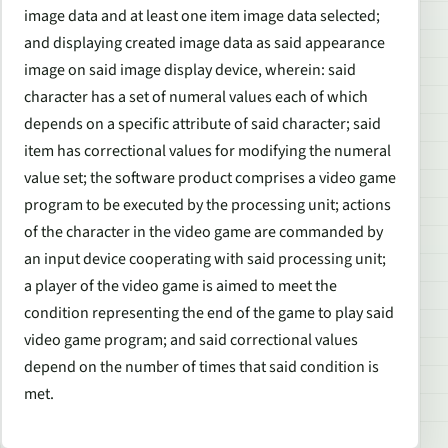
image data and at least one item image data selected;
and displaying created image data as said appearance
image on said image display device, wherein: said
character has a set of numeral values each of which
depends on a specific attribute of said character; said
item has correctional values for modifying the numeral
value set; the software product comprises a video game
program to be executed by the processing unit; actions
of the character in the video game are commanded by
an input device cooperating with said processing unit;
a player of the video game is aimed to meet the
condition representing the end of the game to play said
video game program; and said correctional values
depend on the number of times that said condition is
met.