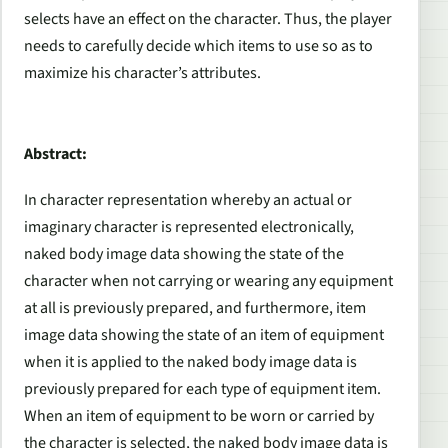
selects have an effect on the character. Thus, the player
needs to carefully decide which items to use so as to
maximize his character’s attributes.
Abstract:
In character representation whereby an actual or
imaginary character is represented electronically,
naked body image data showing the state of the
character when not carrying or wearing any equipment
at all is previously prepared, and furthermore, item
image data showing the state of an item of equipment
when it is applied to the naked body image data is
previously prepared for each type of equipment item.
When an item of equipment to be worn or carried by
the character is selected, the naked body image data is