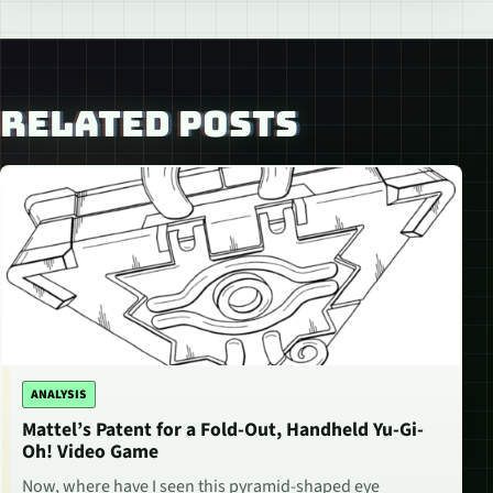
RELATED POSTS
ANALYSIS
Mattel’s Patent for a Fold-Out, Handheld Yu-Gi-
Oh! Video Game
Now, where have I seen this pyramid-shaped eye