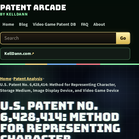
Patent Arcade
Skip to content
BY KELLDANN
Home
Blog
Video Game Patent DB
FAQ
About
Search Patent Arcade
Go
KellDann.com
Home
>
Patent Analysis
>
U.S. Patent No. 6,428,414: Method for Representing Character,
Storage Medium, Image Display Device, and Video Game Device
U.S. PATENT NO.
6,428,414: METHOD
FOR REPRESENTING