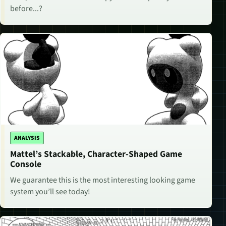
before...?
ANALYSIS
Mattel’s Stackable, Character-Shaped Game
Console
We guarantee this is the most interesting looking game
system you’ll see today!