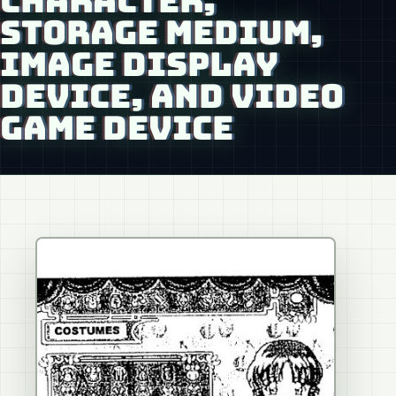
CHARACTER,
STORAGE MEDIUM,
IMAGE DISPLAY
DEVICE, AND VIDEO
GAME DEVICE