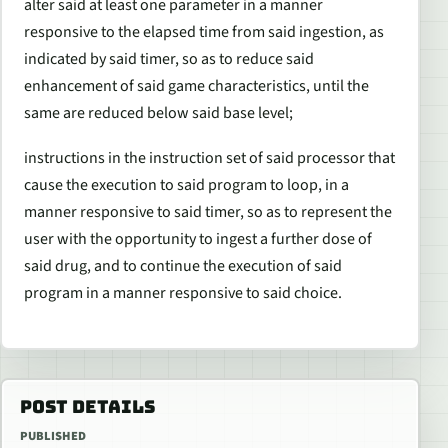
alter said at least one parameter in a manner
responsive to the elapsed time from said ingestion, as
indicated by said timer, so as to reduce said
enhancement of said game characteristics, until the
same are reduced below said base level;
instructions in the instruction set of said processor that
cause the execution to said program to loop, in a
manner responsive to said timer, so as to represent the
user with the opportunity to ingest a further dose of
said drug, and to continue the execution of said
program in a manner responsive to said choice.
POST DETAILS
PUBLISHED