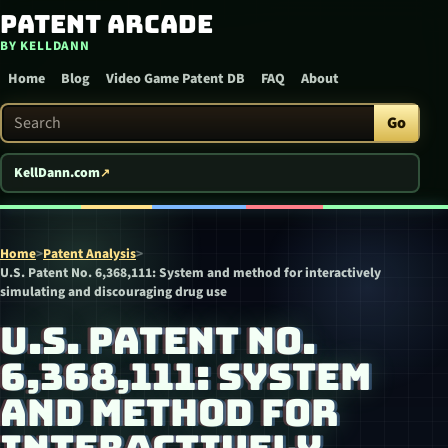
Patent Arcade
Skip to content
BY KELLDANN
Home
Blog
Video Game Patent DB
FAQ
About
Search Patent Arcade
Go
KellDann.com
Home
>
Patent Analysis
>
U.S. Patent No. 6,368,111: System and method for interactively
simulating and discouraging drug use
U.S. PATENT NO.
6,368,111: SYSTEM
AND METHOD FOR