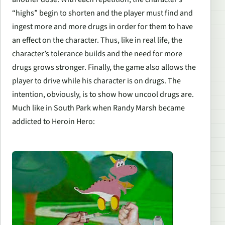
“highs” begin to shorten and the player must find and
ingest more and more drugs in order for them to have
an effect on the character. Thus, like in real life, the
character’s tolerance builds and the need for more
drugs grows stronger. Finally, the game also allows the
player to drive while his character is on drugs. The
intention, obviously, is to show how uncool drugs are.
Much like in South Park when Randy Marsh became
addicted to Heroin Hero: