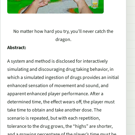
No matter how hard you try, you’ll never catch the
dragon.
Abstract:
A system and method is disclosed for interactively
simulating and discouraging drug taking behavior, in
which a simulated ingestion of drugs provides an initial
enhanced sensation of movement and sound, and
apparent enhanced player performance. After a
determined time, the effect wears off, the player must
take time to obtain and take another dose. The
scenario is repeated, but with each repetition,
tolerance to the drug grows, the “highs” are shorter,
and a growing percentage of the player’s time must be