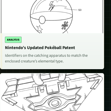
ANALYSIS
Nintendo’s Updated Pokéball Patent
Identifiers on the catching apparatus to match the
enclosed creature’s elemental type.