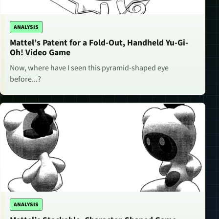
ANALYSIS
Mattel’s Patent for a Fold-Out, Handheld Yu-Gi-
Oh! Video Game
Now, where have I seen this pyramid-shaped eye
before...?
ANALYSIS