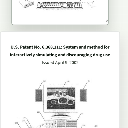
U.S. Patent No. 6,368,111: System and method for
interactively simulating and discouraging drug use
Issued April 9, 2002