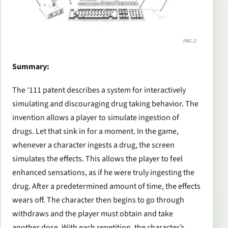
Summary:
The ‘111 patent describes a system for interactively
simulating and discouraging drug taking behavior. The
invention allows a player to simulate ingestion of
drugs. Let that sink in for a moment. In the game,
whenever a character ingests a drug, the screen
simulates the effects. This allows the player to feel
enhanced sensations, as if he were truly ingesting the
drug. After a predetermined amount of time, the effects
wears off. The character then begins to go through
withdraws and the player must obtain and take
another dose. With each repetition, the character’s