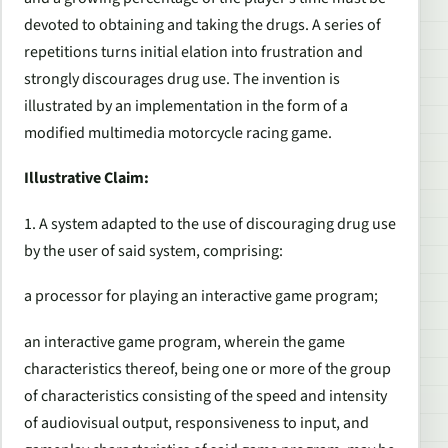
devoted to obtaining and taking the drugs. A series of
repetitions turns initial elation into frustration and
strongly discourages drug use. The invention is
illustrated by an implementation in the form of a
modified multimedia motorcycle racing game.
Illustrative Claim:
1. A system adapted to the use of discouraging drug use
by the user of said system, comprising:
a processor for playing an interactive game program;
an interactive game program, wherein the game
characteristics thereof, being one or more of the group
of characteristics consisting of the speed and intensity
of audiovisual output, responsiveness to input, and