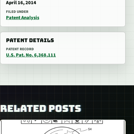
April 16, 2014
FILED UNDER
Patent Analysis
PATENT DETAILS
PATENT RECORD
U.S. Pat. No. 6,368,111
RELATED POSTS