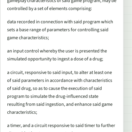
gameplay characteristics of said game program, may be
controlled by a set of elements comprising:
data recorded in connection with said program which
sets a base range of parameters for controlling said
game characteristics;
an input control whereby the user is presented the
simulated opportunity to ingest a dose of a drug;
a circuit, responsive to said input, to alter at least one
of said parameters in accordance with characteristics
of said drug, so as to cause the execution of said
program to simulate the drug-influenced state
resulting from said ingestion, and enhance said game
characteristics;
a timer, and a circuit responsive to said timer to further