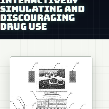
INTERACTIVELY
SIMULATING AND
DISCOURAGING
DRUG USE