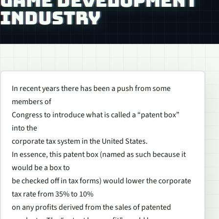
GAME DEVELOPMENT
INDUSTRY
In recent years there has been a push from some
members of
Congress to introduce what is called a “patent box”
into the
corporate tax system in the United States.
In essence, this patent box (named as such because it
would be a box to
be checked off in tax forms) would lower the corporate
tax rate from 35% to 10%
on any profits derived from the sales of patented