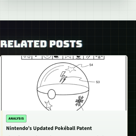
RELATED POSTS
ANALYSIS
Nintendo’s Updated Pokéball Patent