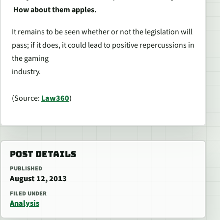
How about them apples.
It remains to be seen whether or not the legislation will
pass; if it does, it could lead to positive repercussions in
the gaming
industry.
(Source:
Law360
)
POST DETAILS
PUBLISHED
August 12, 2013
FILED UNDER
Analysis