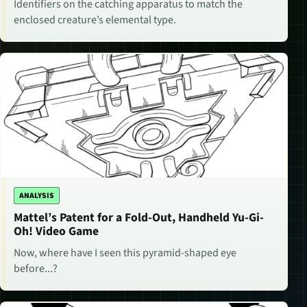
Identifiers on the catching apparatus to match the
enclosed creature’s elemental type.
ANALYSIS
Mattel’s Patent for a Fold-Out, Handheld Yu-Gi-
Oh! Video Game
Now, where have I seen this pyramid-shaped eye
before...?