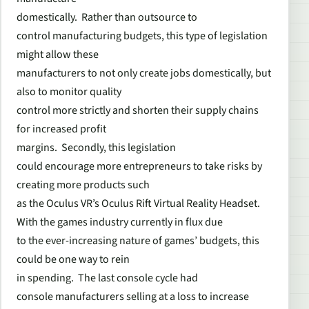
domestically. Rather than outsource to
control manufacturing budgets, this type of legislation
might allow these
manufacturers to not only create jobs domestically, but
also to monitor quality
control more strictly and shorten their supply chains
for increased profit
margins. Secondly, this legislation
could encourage more entrepreneurs to take risks by
creating more products such
as the Oculus VR’s Oculus Rift Virtual Reality Headset.
With the games industry currently in flux due
to the ever-increasing nature of games’ budgets, this
could be one way to rein
in spending. The last console cycle had
console manufacturers selling at a loss to increase