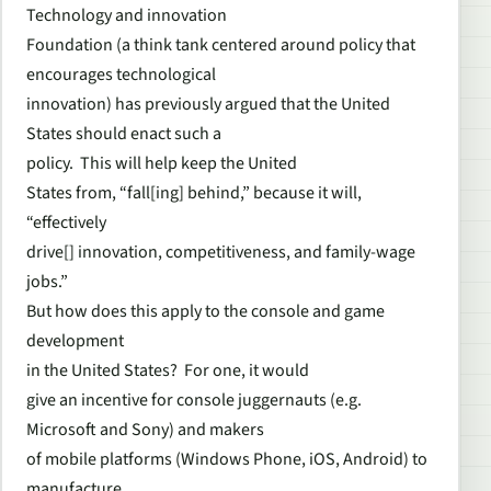
Technology and innovation
Foundation (a think tank centered around policy that
encourages technological
innovation) has previously argued that the United
States should enact such a
policy. This will help keep the United
States from, “fall[ing] behind,” because it will,
“effectively
drive[] innovation, competitiveness, and family-wage
jobs.”
But how does this apply to the console and game
development
in the United States? For one, it would
give an incentive for console juggernauts (e.g.
Microsoft and Sony) and makers
of mobile platforms (Windows Phone, iOS, Android) to
manufacture