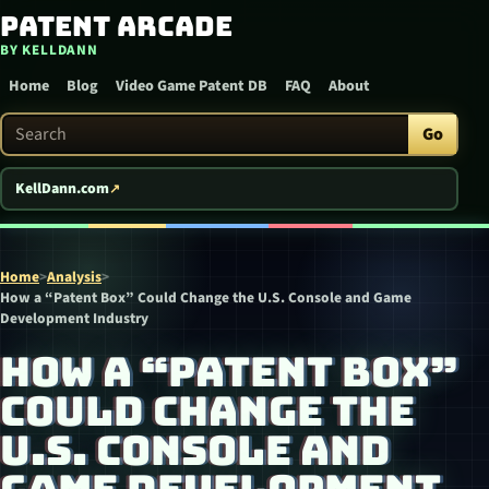
Patent Arcade
Skip to content
BY KELLDANN
Home
Blog
Video Game Patent DB
FAQ
About
Search Patent Arcade
Go
KellDann.com
Home
>
Analysis
>
How a “Patent Box” Could Change the U.S. Console and Game
Development Industry
HOW A “PATENT BOX”
COULD CHANGE THE
U.S. CONSOLE AND