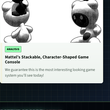
ANALYSIS
Mattel’s Stackable, Character-Shaped Game
Console
We guarantee this is the most interesting looking game
system you’ll see today!