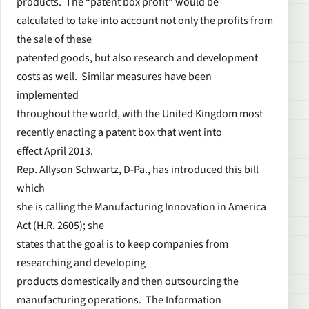
products. The “patent box profit” would be
calculated to take into account not only the profits from
the sale of these
patented goods, but also research and development
costs as well. Similar measures have been
implemented
throughout the world, with the United Kingdom most
recently enacting a patent box that went into
effect April 2013.
Rep. Allyson Schwartz, D-Pa., has introduced this bill
which
she is calling the Manufacturing Innovation in America
Act (H.R. 2605); she
states that the goal is to keep companies from
researching and developing
products domestically and then outsourcing the
manufacturing operations. The Information