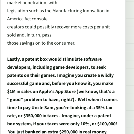
market penetration, with
legislation such as the Manufacturing Innovation in
America Act console
creators could possibly recover more costs per unit
sold and, in turn, pass
those savings on to the consumer.
Lastly, a patent box would stimulate software
developers, including game developers, to seek
patents on their games. Imagine you create a wildly
successful game and, before you know it, you make
$1M in sales on Apple’s App Store (we know, that’s a
“good” problem to have, right?). Well when it comes
time to pay Uncle Sam, you’re looking at a 35% tax
rate, or $350,000 in taxes. Imagine, under a patent
box system, if your taxes were only 10%, or $100,000!
You just banked an extra $250,000 in real money.