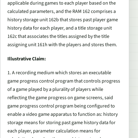
applicable during games to each player based on the
calculated parameters, and the RAM 162 comprises a
history storage unit 162b that stores past player game
history data for each player, and a title storage unit
162c that associates the titles assigned by the title
assigning unit 161h with the players and stores them.
Illustrative Claim:
1. A recording medium which stores an executable
game progress control program that controls progress
of a game played by a plurality of players while
reflecting the game progress on game screens, said
game progress control program being configured to
enable a video game apparatus to function as: history
storage means for storing past game history data for
each player, parameter calculation means for