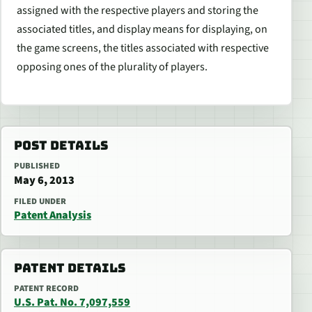
assigned with the respective players and storing the
associated titles, and display means for displaying, on
the game screens, the titles associated with respective
opposing ones of the plurality of players.
POST DETAILS
PUBLISHED
May 6, 2013
FILED UNDER
Patent Analysis
PATENT DETAILS
PATENT RECORD
U.S. Pat. No. 7,097,559