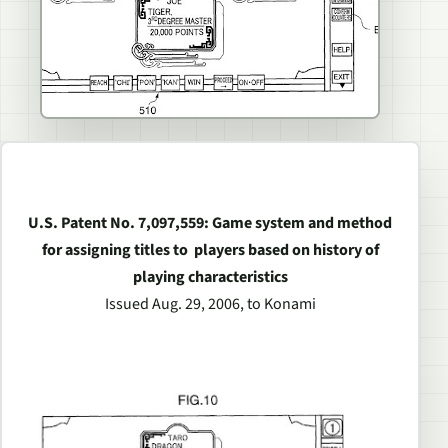
U.S. Patent No. 7,097,559: Game system and method
for assigning titles to players based on history of
playing characteristics
Issued Aug. 29, 2006, to Konami