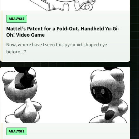
ANALYSIS
Mattel’s Patent for a Fold-Out, Handheld Yu-Gi-
Oh! Video Game
Now, where have I seen this pyramid-shaped eye
before...?
ANALYSIS