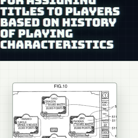
FOR ASSIGNING
TITLES TO PLAYERS
BASED ON HISTORY
OF PLAYING
CHARACTERISTICS