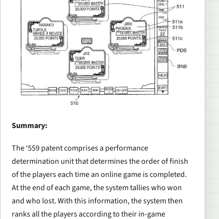
Summary:
The ‘559 patent comprises a performance
determination unit that determines the order of finish
of the players each time an online game is completed.
At the end of each game, the system tallies who won
and who lost. With this information, the system then
ranks all the players according to their in-game