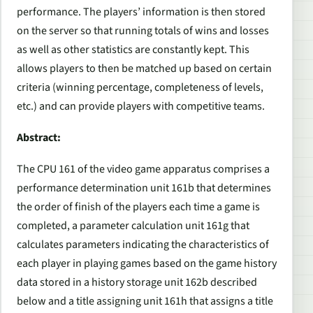
performance. The players’ information is then stored
on the server so that running totals of wins and losses
as well as other statistics are constantly kept. This
allows players to then be matched up based on certain
criteria (winning percentage, completeness of levels,
etc.) and can provide players with competitive teams.
Abstract:
The CPU 161 of the video game apparatus comprises a
performance determination unit 161b that determines
the order of finish of the players each time a game is
completed, a parameter calculation unit 161g that
calculates parameters indicating the characteristics of
each player in playing games based on the game history
data stored in a history storage unit 162b described
below and a title assigning unit 161h that assigns a title