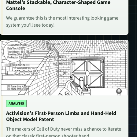
Mattel’s Stackable, Character-Shaped Game
Console
We guarantee this is the most interesting looking game
system you’ll see today!
ANALYSIS
Activision’s First-Person Limbs and Hand-Held
Object Model Patent
The makers of Call of Duty never miss a chance to iterate
on that classic first-person shooter hand.