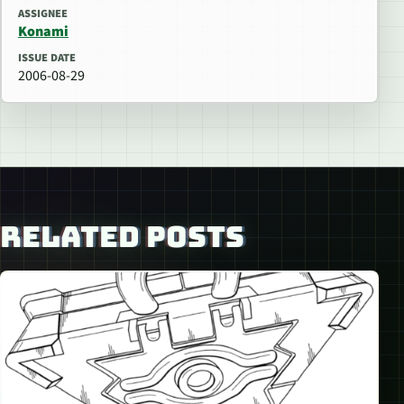
ASSIGNEE
Konami
ISSUE DATE
2006-08-29
RELATED POSTS