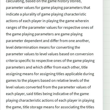
calculating, based on the game history stored,
parameter values for game playing parameters that
indicate a plurality of game playing characteristic
actions of each player in playing the game wherein
ranges of the parameter values for respective ones of
the game playing parameters are game playing
parameter dependent and differ from one another,
level determination means for converting the
parameter values to level values based on conversion
criteria specific to respective ones of the game playing
parameters and which differ from each other, title
assigning means for assigning titles applicable during
games to the players based on relative levels of the
level values converted from the parameter values of
each player, said titles being indicative of the game
playing characteristic actions of each player in playing
the game, title storage means for associating the titles