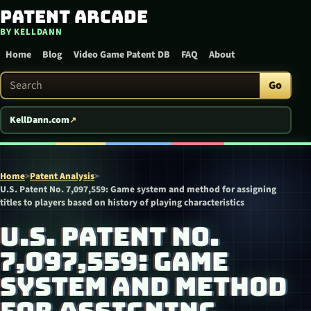
Patent Arcade
Skip to content
BY KELLDANN
Home
Blog
Video Game Patent DB
FAQ
About
Search Patent Arcade
Go
KellDann.com
Home
>
Patent Analysis
>
U.S. Patent No. 7,097,559: Game system and method for assigning
titles to players based on history of playing characteristics
U.S. PATENT NO.
7,097,559: GAME
SYSTEM AND METHOD