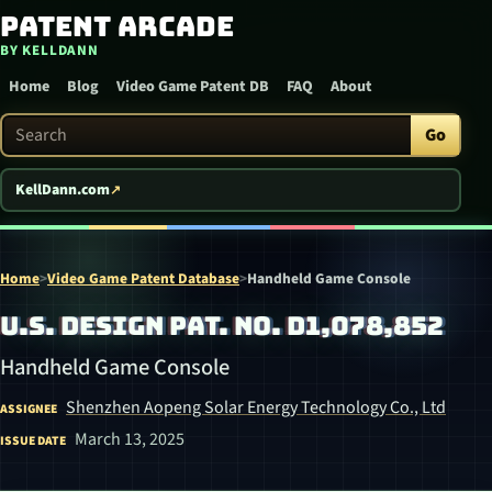
Patent Arcade
Skip to content
BY KELLDANN
Home
Blog
Video Game Patent DB
FAQ
About
Search Patent Arcade
Go
KellDann.com
Home
>
Video Game Patent Database
>
Handheld Game Console
U.S. DESIGN PAT. NO. D1,078,852
Handheld Game Console
Shenzhen Aopeng Solar Energy Technology Co., Ltd
ASSIGNEE
March 13, 2025
ISSUE DATE