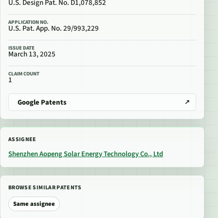
U.S. Design Pat. No. D1,078,852
APPLICATION NO.
U.S. Pat. App. No. 29/993,229
ISSUE DATE
March 13, 2025
CLAIM COUNT
1
Google Patents
ASSIGNEE
Shenzhen Aopeng Solar Energy Technology Co., Ltd
BROWSE SIMILAR PATENTS
Same assignee