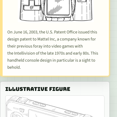
On June 16, 2003, the U.S. Patent Office issued this
design patent to Mattel Inc, a company known for
their previous foray into video games with
the
Intellivision
of the late 1970s and early 80s. This
handheld console design in particular is a sight to
behold.
ILLUSTRATIVE FIGURE