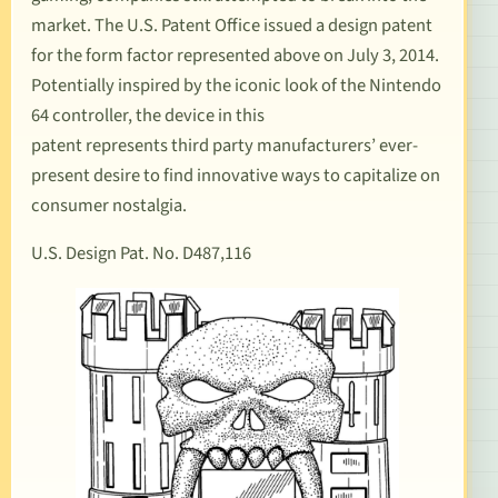
market. The U.S. Patent Office issued a design patent
for the form factor represented above on July 3, 2014.
Potentially inspired by the iconic look of the
Nintendo
64 controller
, the device in this
patent represents third party manufacturers’ ever-
present desire to find innovative ways to capitalize on
consumer nostalgia.
U.S. Design Pat. No. D487,116