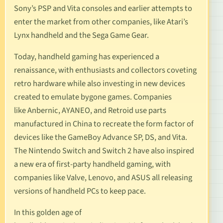
Sony’s
PSP
and
Vita
consoles and earlier attempts to
enter the market from other companies, like
Atari’s
Lynx handheld
and the
Sega Game Gear
.
Today, handheld gaming has experienced a
renaissance, with enthusiasts and collectors coveting
retro hardware while also investing in new devices
created to emulate bygone games. Companies
like
Anbernic
,
AYANEO
, and
Retroid
use parts
manufactured in China to recreate the form factor of
devices like the GameBoy Advance SP, DS, and Vita.
The Nintendo Switch and Switch 2 have also inspired
a new era of first-party handheld gaming, with
companies like
Valve
,
Lenovo
, and
ASUS
all releasing
versions of handheld PCs to keep pace.
In this golden age of