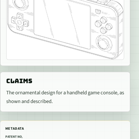
CLAIMS
The ornamental design for a handheld game console, as
shown and described.
METADATA
PATENT NO.