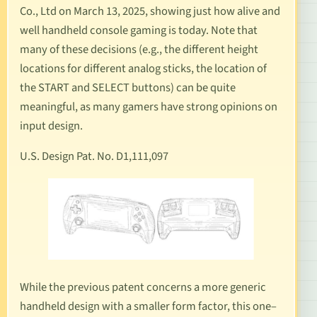
Co., Ltd on March 13, 2025, showing just how alive and
well handheld console gaming is today. Note that
many of these decisions (
e.g
., the different height
locations for different analog sticks, the location of
the START and SELECT buttons) can be quite
meaningful, as many gamers have strong opinions on
input design.
U.S. Design Pat. No. D1,111,097
While the previous patent concerns a more generic
handheld design with a smaller form factor, this one–