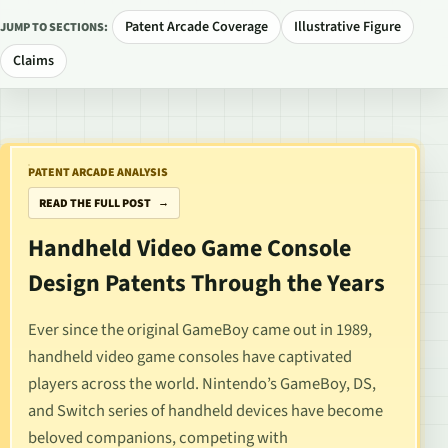
Patent Arcade Coverage
Illustrative Figure
JUMP TO SECTIONS:
Claims
PATENT ARCADE ANALYSIS
READ THE FULL POST
Handheld Video Game Console
Design Patents Through the Years
Ever since
the original GameBoy
came out in 1989,
handheld video game consoles have captivated
players across the world. Nintendo’s GameBoy,
DS
,
and
Switch
series of handheld devices have become
beloved companions, competing with