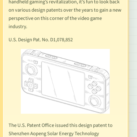
handheld gaming’s revitalization, it’s fun to look back
on various design patents over the years to gain a new
perspective on this corner of the video game
industry.
U.S. Design Pat. No. D1,078,852
The U.S. Patent Office issued this design patent to
Shenzhen Aopeng Solar Energy Technology