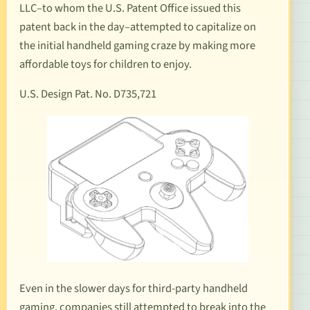
LLC–to whom the U.S. Patent Office issued this
patent back in the day–attempted to capitalize on
the initial handheld gaming craze by making more
affordable toys for children to enjoy.
U.S. Design Pat. No. D735,721
Even in the slower days for third-party handheld
gaming, companies still attempted to break into the