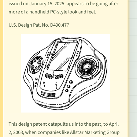
issued on January 15, 2025–appears to be going after
more of a handheld PC-style look and feel.
U.S. Design Pat. No. D490,477
This design patent catapults us into the past, to April
2, 2003, when companies like Allstar Marketing Group