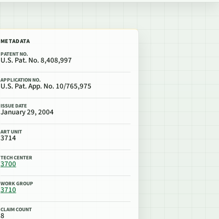
METADATA
PATENT NO.
U.S. Pat. No. 8,408,997
APPLICATION NO.
U.S. Pat. App. No. 10/765,975
ISSUE DATE
January 29, 2004
ART UNIT
3714
TECH CENTER
3700
WORK GROUP
3710
CLAIM COUNT
8