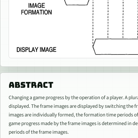
ABSTRACT
Changing a game progress by the operation of a player. A plur
displayed. The frame images are displayed by switching the 
images are individually formed, the formation time periods of
game progress made by the frame images is determined in d
periods of the frame images.