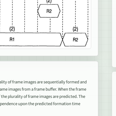
ality of frame images are sequentially formed and
frame images from a frame buffer. When the frame
 the plurality of frame images are predicted. The
ependence upon the predicted formation time