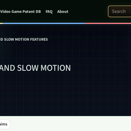
Search Pat
Video Game Patent DB
FAQ
About
ND SLOW MOTION FEATURES
 AND SLOW MOTION
aims