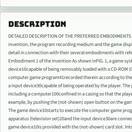
DESCRIPTION
DETAILED DESCRIPTION OF THE PREFERRED EMBODIMENTS The
invention, the program recording medium and the game displ
detail in connection with their several embodiments with re
Embodiment 1 of the Invention As shown inFIG. 1, a game sys
device10capable of being removably loaded with a CD-ROM
computer game program41recorded therein according to the i
a input device30capable of being operated by the player. Th
including a computer100confined in a casing so that the play
example, by pushing the (not-shown) open button on the gam
The game device10starts to execute the computer game prog
apparatus (television set)20and the input device30are conne
game device10is provided with the (not-shown) card slot. Into