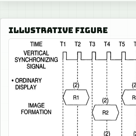
ILLUSTRATIVE FIGURE