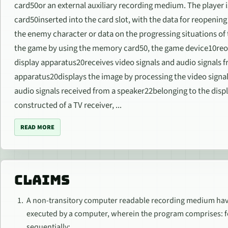
card50or an external auxiliary recording medium. The player i
card50inserted into the card slot, with the data for reopenin
the enemy character or data on the progressing situations o
the game by using the memory card50, the game device10reo
display apparatus20receives video signals and audio signals 
apparatus20displays the image by processing the video signa
audio signals received from a speaker22belonging to the disp
constructed of a TV receiver, ...
READ MORE
CLAIMS
A non-transitory computer readable recording medium havi
executed by a computer, wherein the program comprises: f
sequentially;