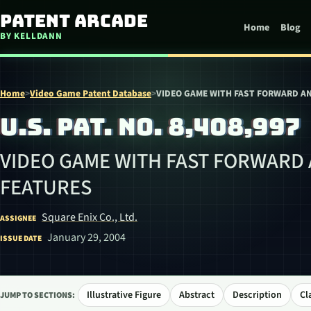
Skip to content
Patent Arcade
Home
Blog
BY KELLDANN
Home
>
Video Game Patent Database
>
VIDEO GAME WITH FAST FORWARD A
U.S. PAT. NO. 8,408,997
VIDEO GAME WITH FAST FORWARD
FEATURES
Square Enix Co., Ltd.
ASSIGNEE
January 29, 2004
ISSUE DATE
Illustrative Figure
Abstract
Description
Cl
JUMP TO SECTIONS: