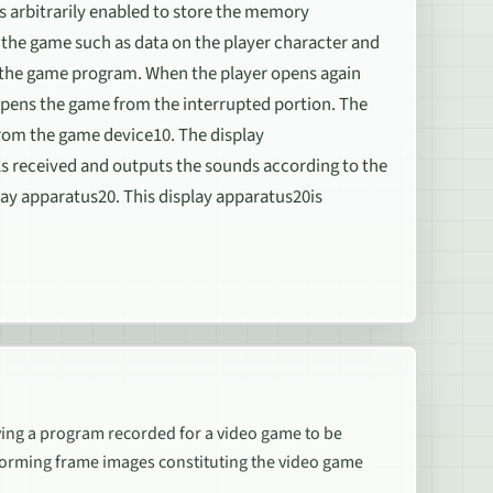
s arbitrarily enabled to store the memory
g the game such as data on the player character and
f the game program. When the player opens again
pens the game from the interrupted portion. The
from the game device10. The display
ls received and outputs the sounds according to the
lay apparatus20. This display apparatus20is
ng a program recorded for a video game to be
orming frame images constituting the video game