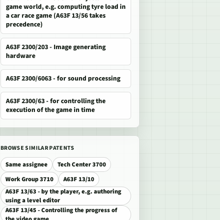
game world, e.g. computing tyre load in
a car race game (A63F 13/56 takes
precedence)
A63F 2300/203 - Image generating
hardware
A63F 2300/6063 - for sound processing
A63F 2300/63 - for controlling the
execution of the game in time
BROWSE SIMILAR PATENTS
Same assignee
Tech Center 3700
Work Group 3710
A63F 13/10
A63F 13/63 - by the player, e.g. authoring
using a level editor
A63F 13/45 - Controlling the progress of
the video game