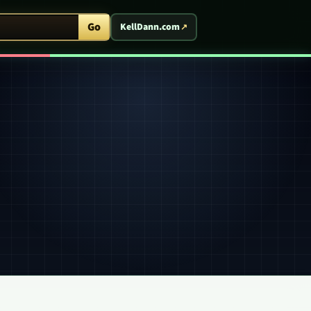
ent Arcade
Go
KellDann.com