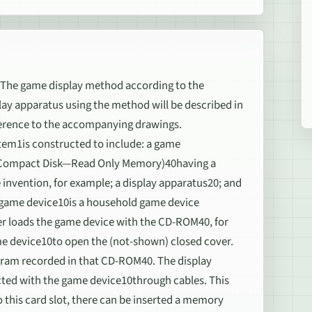
 game display method according to the
ay apparatus using the method will be described in
ference to the accompanying drawings.
tem1is constructed to include: a game
 (Compact Disk—Read Only Memory)40having a
nvention, for example; a display apparatus20; and
e game device10is a household game device
er loads the game device with the CD-ROM40, for
e device10to open the (not-shown) closed cover.
ram recorded in that CD-ROM40. The display
cted with the game device10through cables. This
 this card slot, there can be inserted a memory