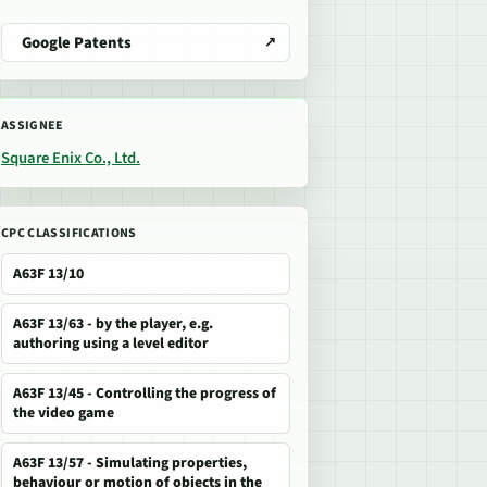
Google Patents
ASSIGNEE
Square Enix Co., Ltd.
CPC CLASSIFICATIONS
A63F 13/10
A63F 13/63 - by the player, e.g.
authoring using a level editor
A63F 13/45 - Controlling the progress of
the video game
A63F 13/57 - Simulating properties,
behaviour or motion of objects in the