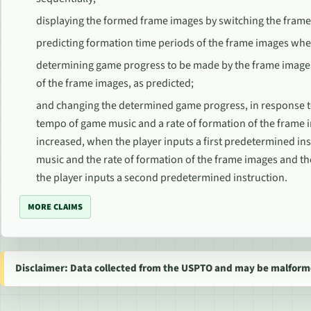
displaying the formed frame images by switching the frame
predicting formation time periods of the frame images whe
determining game progress to be made by the frame image
of the frame images, as predicted;
and changing the determined game progress, in response to 
tempo of game music and a rate of formation of the frame
increased, when the player inputs a first predetermined in
music and the rate of formation of the frame images and 
the player inputs a second predetermined instruction.
MORE CLAIMS
Disclaimer: Data collected from the USPTO and may be malform