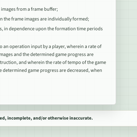
 images from a frame buffer;
n the frame images are individually formed;
s, in dependence upon the formation time periods
an operation input by a player, wherein a rate of
 images and the determined game progress are
struction, and wherein the rate of tempo of the game
the determined game progress are decreased, when
ed, incomplete, and/or otherwise inaccurate.