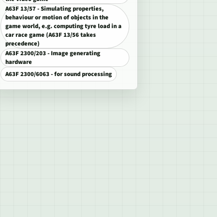
A63F 13/57 - Simulating properties,
behaviour or motion of objects in the
game world, e.g. computing tyre load in a
car race game (A63F 13/56 takes
precedence)
A63F 2300/203 - Image generating
hardware
A63F 2300/6063 - for sound processing