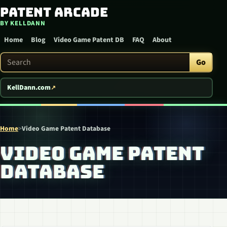
Patent Arcade
Skip to content
BY KELLDANN
Home
Blog
Video Game Patent DB
FAQ
About
Search Patent Arcade
Go
KellDann.com
Home
>
Video Game Patent Database
VIDEO GAME PATENT
DATABASE