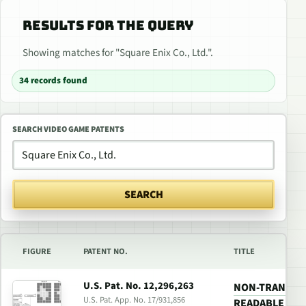
RESULTS FOR THE QUERY
Showing matches for "Square Enix Co., Ltd.".
34 records found
SEARCH VIDEO GAME PATENTS
SEARCH
FIGURE
PATENT NO.
TITLE
U.S. Pat. No. 12,296,263
NON-TRANSIT
U.S. Pat. App. No. 17/931,856
READABLE MED