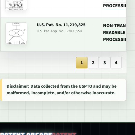
PROCESSING 
U.S. Pat. No. 11,219,825
NON-TRANSIT
U.S. Pat. App. No. 17/009,550
READABLE MED
PROCESSING 
1
2
3
4
Disclaimer: Data collected from the USPTO and may be
malformed, incomplete, and/or otherwise inaccurate.
Patent Arcade