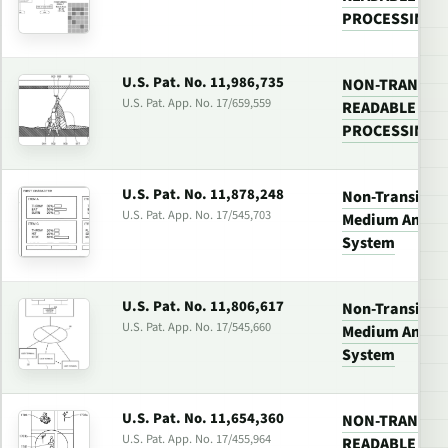
PROCESSING 
U.S. Pat. No. 11,986,735
NON-TRANSIT
U.S. Pat. App. No. 17/659,559
READABLE MED
PROCESSING 
U.S. Pat. No. 11,878,248
Non-Transitor
U.S. Pat. App. No. 17/545,703
Medium And Vi
System
U.S. Pat. No. 11,806,617
Non-Transitor
U.S. Pat. App. No. 17/545,660
Medium And Vi
System
U.S. Pat. No. 11,654,360
NON-TRANSIT
U.S. Pat. App. No. 17/455,964
READABLE MED