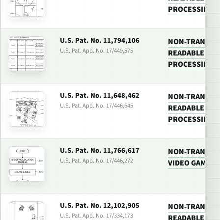
PROCESSING 
U.S. Pat. No. 11,794,106
NON-TRANSIT
U.S. Pat. App. No. 17/449,575
READABLE MED
PROCESSING 
U.S. Pat. No. 11,648,462
NON-TRANSIT
U.S. Pat. App. No. 17/446,645
READABLE MED
PROCESSING 
U.S. Pat. No. 11,766,617
NON-TRANSIT
U.S. Pat. App. No. 17/446,272
VIDEO GAME P
U.S. Pat. No. 12,102,905
NON-TRANSIT
U.S. Pat. App. No. 17/334,173
READABLE MED