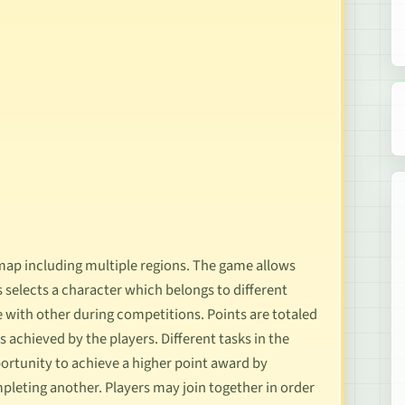
map including multiple regions. The game allows
 selects a character which belongs to different
with other during competitions. Points are totaled
achieved by the players. Different tasks in the
portunity to achieve a higher point award by
pleting another. Players may join together in order