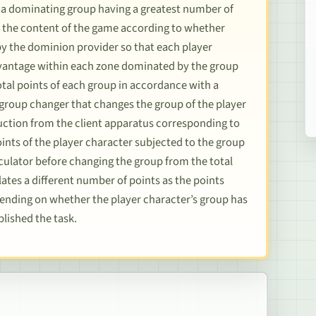
 a dominating group having a greatest number of
s the content of the game according to whether
by the dominion provider so that each player
dvantage within each zone dominated by the group
total points of each group in accordance with a
 group changer that changes the group of the player
ruction from the client apparatus corresponding to
oints of the player character subjected to the group
lculator before changing the group from the total
ates a different number of points as the points
pending on whether the player character’s group has
lished the task.