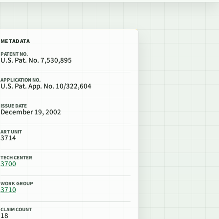
METADATA
PATENT NO.
U.S. Pat. No. 7,530,895
APPLICATION NO.
U.S. Pat. App. No. 10/322,604
ISSUE DATE
December 19, 2002
ART UNIT
3714
TECH CENTER
3700
WORK GROUP
3710
CLAIM COUNT
18