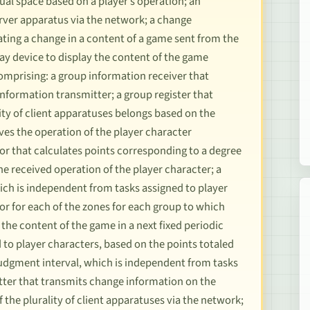
tual space based on a player’s operation; an
erver apparatus via the network; a change
ating a change in a content of a game sent from the
lay device to display the content of the game
omprising: a group information receiver that
nformation transmitter; a group register that
ity of client apparatuses belongs based on the
ves the operation of the player character
or that calculates points corresponding to a degree
he received operation of the player character; a
hich is independent from tasks assigned to player
tor for each of the zones for each group to which
he content of the game in a next fixed periodic
to player characters, based on the points totaled
 judgment interval, which is independent from tasks
tter that transmits change information on the
the plurality of client apparatuses via the network;