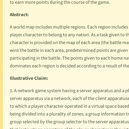
to earn more points during the course of the game.
Abstract:
A world map includes multiple regions. Each region includes 
player character to belong to any nation. As a task given to 
character is provided on the map of each area (the battle ma
wins the battle in each area, predetermined points are given
participating in the battle. The points given to each home na
dominates each region is decided according to a result of the
Illustrative Claim:
1. A network game system having a server apparatus and a pl
server apparatus via a network, each of the client apparatus
to which a player character operated in a virtual space based
being divided into a plurality of zones; a group information
group selected by the group selector to the server apparatus