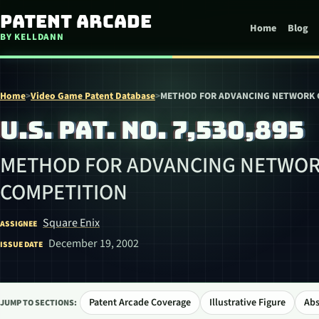
Skip to content
Patent Arcade
Home
Blog
BY KELLDANN
Home
>
Video Game Patent Database
>
METHOD FOR ADVANCING NETWORK 
U.S. PAT. NO. 7,530,895
METHOD FOR ADVANCING NETWOR
COMPETITION
Square Enix
ASSIGNEE
December 19, 2002
ISSUE DATE
Patent Arcade Coverage
Illustrative Figure
Abs
JUMP TO SECTIONS: