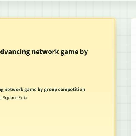
 advancing network game by
ing network game by group competition
to Square Enix