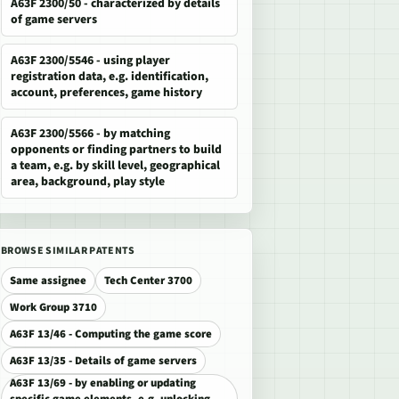
A63F 2300/50 - characterized by details
of game servers
A63F 2300/5546 - using player
registration data, e.g. identification,
account, preferences, game history
A63F 2300/5566 - by matching
opponents or finding partners to build
a team, e.g. by skill level, geographical
area, background, play style
BROWSE SIMILAR PATENTS
Same assignee
Tech Center 3700
Work Group 3710
A63F 13/46 - Computing the game score
A63F 13/35 - Details of game servers
A63F 13/69 - by enabling or updating