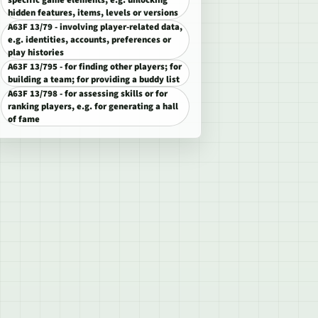
specific game elements, e.g. unlocking
hidden features, items, levels or versions
A63F 13/79 - involving player-related data,
e.g. identities, accounts, preferences or
play histories
A63F 13/795 - for finding other players; for
building a team; for providing a buddy list
A63F 13/798 - for assessing skills or for
ranking players, e.g. for generating a hall
of fame