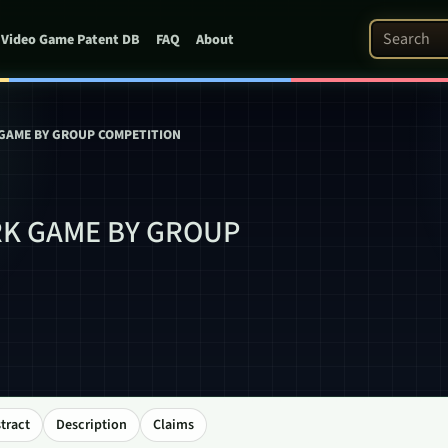
Search Pat
Video Game Patent DB
FAQ
About
GAME BY GROUP COMPETITION
K GAME BY GROUP
tract
Description
Claims