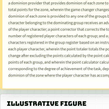
a dominion provider that provides dominion of each zone to
total points for the zone, wherein the game changer change
dominion of each zone is provided to any one of the groups 
character belonging to the dominating group receives an a
of the player character; a point corrector that corrects the 
number of registered player characters of each group; and a
characters registered in the group register based on an inst
each player character, wherein the point totaler totals the p
change after excluding the points calculated by the point ca
points of each group, and wherein the point calculator calcul
corresponding to the degree of achievement of the task, de
dominion of the zone where the player character has accomp
ILLUSTRATIVE FIGURE