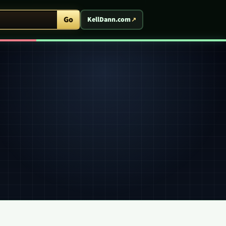
ent Arcade
Go
KellDann.com