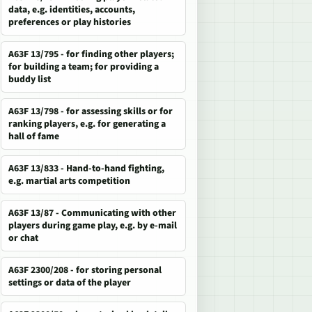
data, e.g. identities, accounts,
preferences or play histories
A63F 13/795 - for finding other players;
for building a team; for providing a
buddy list
A63F 13/798 - for assessing skills or for
ranking players, e.g. for generating a
hall of fame
A63F 13/833 - Hand-to-hand fighting,
e.g. martial arts competition
A63F 13/87 - Communicating with other
players during game play, e.g. by e-mail
or chat
A63F 2300/208 - for storing personal
settings or data of the player