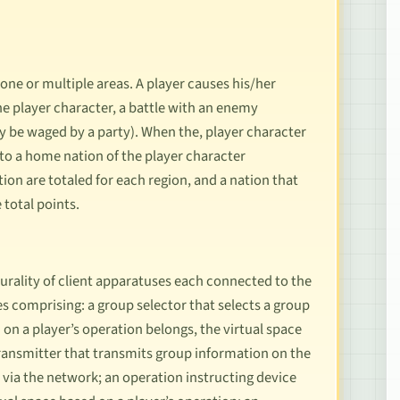
one or multiple areas. A player causes his/her
the player character, a battle with an enemy
y be waged by a party). When the, player character
 to a home nation of the player character
tion are totaled for each region, and a nation that
 total points.
urality of client apparatuses each connected to the
es comprising: a group selector that selects a group
 on a player’s operation belongs, the virtual space
 transmitter that transmits group information on the
 via the network; an operation instructing device