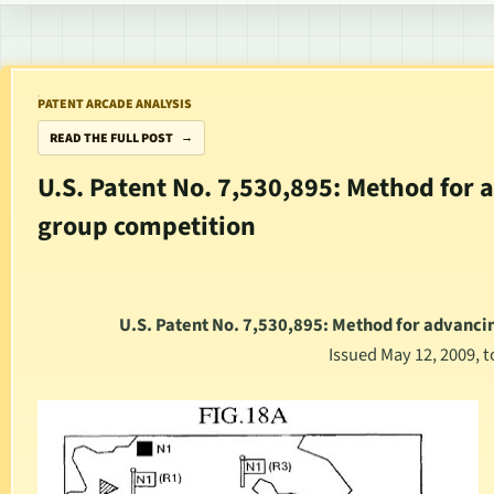
PATENT ARCADE ANALYSIS
READ THE FULL POST
U.S. Patent No. 7,530,895: Method for
group competition
U.S. Patent No. 7,530,895: Method for advanc
Issued May 12, 2009, 