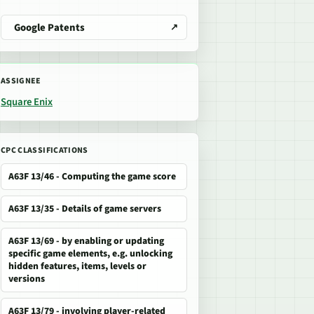
Google Patents
ASSIGNEE
Square Enix
CPC CLASSIFICATIONS
A63F 13/46 - Computing the game score
A63F 13/35 - Details of game servers
A63F 13/69 - by enabling or updating
specific game elements, e.g. unlocking
hidden features, items, levels or
versions
A63F 13/79 - involving player-related