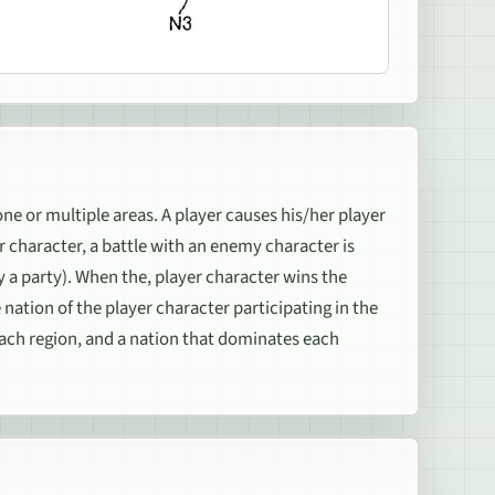
ne or multiple areas. A player causes his/her player
er character, a battle with an enemy character is
 a party). When the, player character wins the
nation of the player character participating in the
each region, and a nation that dominates each