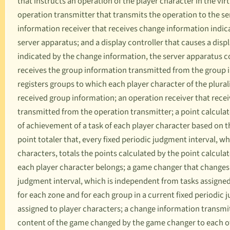
that instructs an operation of the player character in the vir
operation transmitter that transmits the operation to the s
information receiver that receives change information indic
server apparatus; and a display controller that causes a disp
indicated by the change information, the server apparatus c
receives the group information transmitted from the group i
registers groups to which each player character of the plural
received group information; an operation receiver that recei
transmitted from the operation transmitter; a point calculat
of achievement of a task of each player character based on t
point totaler that, every fixed periodic judgment interval, w
characters, totals the points calculated by the point calcula
each player character belongs; a game changer that changes t
judgment interval, which is independent from tasks assigned 
for each zone and for each group in a current fixed periodic
assigned to player characters; a change information transmi
content of the game changed by the game changer to each of 