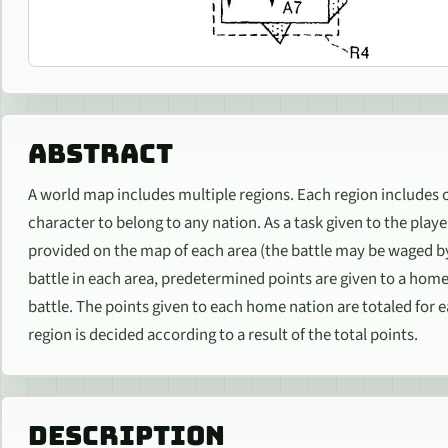
ABSTRACT
A world map includes multiple regions. Each region includes o
character to belong to any nation. As a task given to the play
provided on the map of each area (the battle may be waged by
battle in each area, predetermined points are given to a home 
battle. The points given to each home nation are totaled for 
region is decided according to a result of the total points.
DESCRIPTION