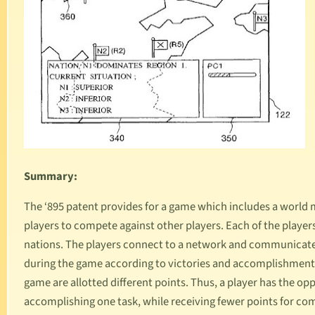
Summary:
The ‘895 patent provides for a game which includes a world 
players to compete against other players. Each of the players
nations. The players connect to a network and communicate 
during the game according to victories and accomplishments 
game are allotted different points. Thus, a player has the op
accomplishing one task, while receiving fewer points for com