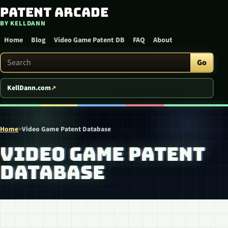
Patent Arcade
Skip to content
BY KELLDANN
Home
Blog
Video Game Patent DB
FAQ
About
Search Patent Arcade
Go
KellDann.com
Home
>
Video Game Patent Database
VIDEO GAME PATENT
DATABASE