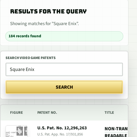
RESULTS FOR THE QUERY
Showing matches for "Square Enix".
184 records found
SEARCH VIDEO GAME PATENTS
SEARCH
FIGURE
PATENT NO.
TITLE
U.S. Pat. No. 12,296,263
NON-TRANSIT
U.S. Pat. App. No. 17/931,856
READABLE MED