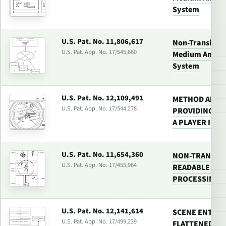
System
U.S. Pat. No. 11,806,617
Non-Transitor
U.S. Pat. App. No. 17/545,660
Medium And Vi
System
U.S. Pat. No. 12,109,491
METHOD AND 
U.S. Pat. App. No. 17/544,278
PROVIDING TA
A PLAYER IN A
U.S. Pat. No. 11,654,360
NON-TRANSIT
U.S. Pat. App. No. 17/455,964
READABLE MED
PROCESSING 
U.S. Pat. No. 12,141,614
SCENE ENTITY
U.S. Pat. App. No. 17/499,239
FLATTENED LIS