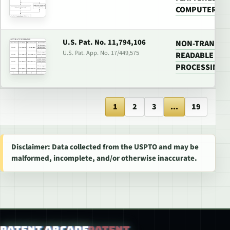
COMPUTER GA
U.S. Pat. No. 11,794,106
NON-TRANSIT
U.S. Pat. App. No. 17/449,575
READABLE MED
PROCESSING 
1
2
3
...
19
Disclaimer: Data collected from the USPTO and may be
malformed, incomplete, and/or otherwise inaccurate.
Patent Arcade