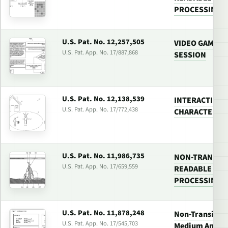
PROCESSING 
U.S. Pat. No. 12,257,505
VIDEO GAME W
U.S. Pat. App. No. 17/887,868
SESSION
U.S. Pat. No. 12,138,539
INTERACTION
U.S. Pat. App. No. 17/772,438
CHARACTERS I
U.S. Pat. No. 11,986,735
NON-TRANSIT
U.S. Pat. App. No. 17/659,559
READABLE MED
PROCESSING 
U.S. Pat. No. 11,878,248
Non-Transitor
U.S. Pat. App. No. 17/545,703
Medium And Vi