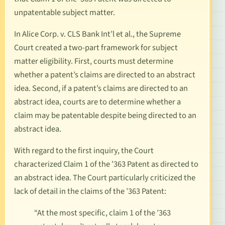
unpatentable subject matter.
In
Alice Corp. v. CLS Bank Int’l et al
.
, the Supreme
Court created a two-part framework for subject
matter eligibility. First, courts must determine
whether a patent’s claims are directed to an abstract
idea. Second, if a patent’s claims are directed to an
abstract idea, courts are to determine whether a
claim may be patentable despite being directed to an
abstract idea.
With regard to the first inquiry, the Court
characterized Claim 1 of the ’363 Patent as directed to
an abstract idea. The Court particularly criticized the
lack of detail in the claims of the ’363 Patent:
“At the most specific, claim 1 of the ’363