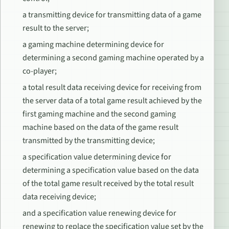
a transmitting device for transmitting data of a game
result to the server;
a gaming machine determining device for
determining a second gaming machine operated by a
co-player;
a total result data receiving device for receiving from
the server data of a total game result achieved by the
first gaming machine and the second gaming
machine based on the data of the game result
transmitted by the transmitting device;
a specification value determining device for
determining a specification value based on the data
of the total game result received by the total result
data receiving device;
and a specification value renewing device for
renewing to replace the specification value set by the