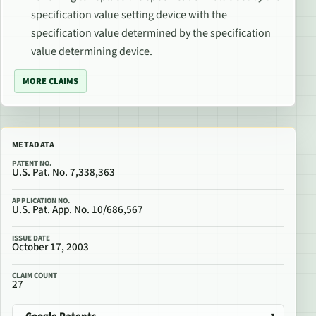
specification value setting device with the
specification value determined by the specification
value determining device.
MORE CLAIMS
METADATA
PATENT NO.
U.S. Pat. No. 7,338,363
APPLICATION NO.
U.S. Pat. App. No. 10/686,567
ISSUE DATE
October 17, 2003
CLAIM COUNT
27