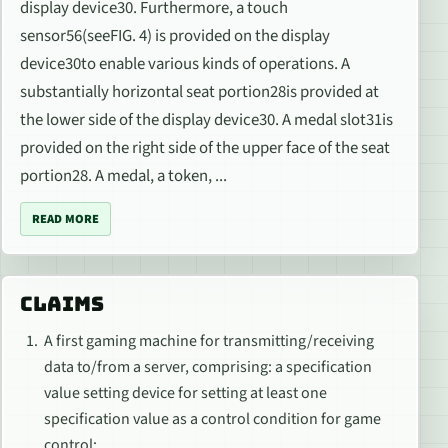
display device30. Furthermore, a touch
sensor56(seeFIG. 4) is provided on the display
device30to enable various kinds of operations. A
substantially horizontal seat portion28is provided at
the lower side of the display device30. A medal slot31is
provided on the right side of the upper face of the seat
portion28. A medal, a token, ...
READ MORE
CLAIMS
A first gaming machine for transmitting/receiving
data to/from a server, comprising: a specification
value setting device for setting at least one
specification value as a control condition for game
control;