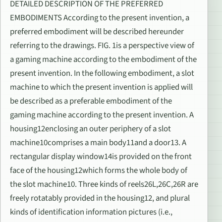
DETAILED DESCRIPTION OF THE PREFERRED
EMBODIMENTS According to the present invention, a
preferred embodiment will be described hereunder
referring to the drawings. FIG. 1is a perspective view of
a gaming machine according to the embodiment of the
present invention. In the following embodiment, a slot
machine to which the present invention is applied will
be described as a preferable embodiment of the
gaming machine according to the present invention. A
housing12enclosing an outer periphery of a slot
machine10comprises a main body11and a door13. A
rectangular display window14is provided on the front
face of the housing12which forms the whole body of
the slot machine10. Three kinds of reels26L,26C,26R are
freely rotatably provided in the housing12, and plural
kinds of identification information pictures (i.e.,