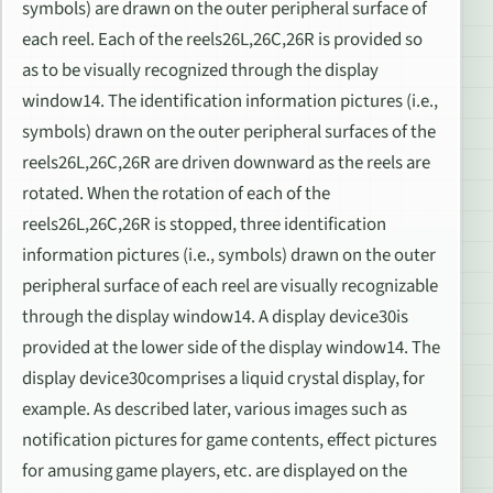
symbols) are drawn on the outer peripheral surface of
each reel. Each of the reels26L,26C,26R is provided so
as to be visually recognized through the display
window14. The identification information pictures (i.e.,
symbols) drawn on the outer peripheral surfaces of the
reels26L,26C,26R are driven downward as the reels are
rotated. When the rotation of each of the
reels26L,26C,26R is stopped, three identification
information pictures (i.e., symbols) drawn on the outer
peripheral surface of each reel are visually recognizable
through the display window14. A display device30is
provided at the lower side of the display window14. The
display device30comprises a liquid crystal display, for
example. As described later, various images such as
notification pictures for game contents, effect pictures
for amusing game players, etc. are displayed on the