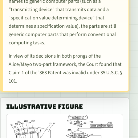
names to generic computer parts (such as a
“transmitting device” that transmits data and a
“specification value determining device” that
determines a specification value), the parts are still
generic computer parts that perform conventional
computing tasks.
In view of its decisions in both prongs of the
Alice/Mayo
two-part framework, the Court found that
Claim 1 of the ’363 Patent was invalid under 35 U.S.C. §
101.
ILLUSTRATIVE FIGURE