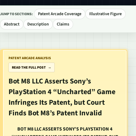
Patent Arcade Coverage
Illustrative Figure
JUMP TO SECTIONS:
Abstract
Description
Claims
PATENT ARCADE ANALYSIS
READ THE FULL POST
Bot M8 LLC Asserts Sony’s
PlayStation 4 “Uncharted” Game
Infringes Its Patent, but Court
Finds Bot M8’s Patent Invalid
BOT M8 LLC ASSERTS SONY’S PLAYSTATION 4