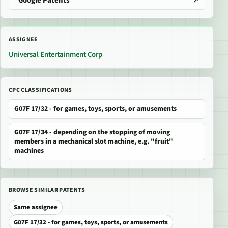
Google Patents
ASSIGNEE
Universal Entertainment Corp
CPC CLASSIFICATIONS
G07F 17/32 - for games, toys, sports, or amusements
G07F 17/34 - depending on the stopping of moving
members in a mechanical slot machine, e.g. "fruit"
machines
BROWSE SIMILAR PATENTS
Same assignee
G07F 17/32 - for games, toys, sports, or amusements