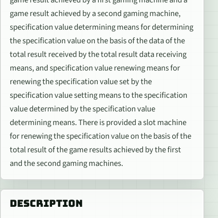
game result achieved by a second gaming machine,
specification value determining means for determining
the specification value on the basis of the data of the
total result received by the total result data receiving
means, and specification value renewing means for
renewing the specification value set by the
specification value setting means to the specification
value determined by the specification value
determining means. There is provided a slot machine
for renewing the specification value on the basis of the
total result of the game results achieved by the first
and the second gaming machines.
DESCRIPTION