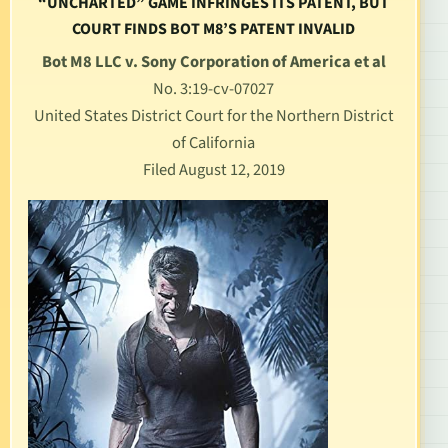
“UNCHARTED” GAME INFRINGES ITS PATENT, BUT
COURT FINDS BOT M8’S PATENT INVALID
Bot M8 LLC v. Sony Corporation of America et al
No. 3:19-cv-07027
United States District Court for the Northern District
of California
Filed August 12, 2019