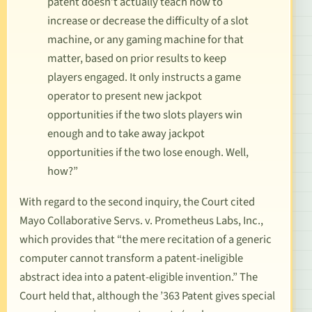
patent doesn’t actually teach
how
to
increase or decrease the difficulty of a slot
machine, or any gaming machine for that
matter, based on prior results to keep
players engaged. It only instructs a game
operator to present new jackpot
opportunities if the two slots players win
enough and to take away jackpot
opportunities if the two lose enough. Well,
how?”
With regard to the second inquiry, the Court cited
Mayo Collaborative Servs. v. Prometheus Labs, Inc.
,
which provides that “the mere recitation of a generic
computer cannot transform a patent-ineligible
abstract idea into a patent-eligible invention.” The
Court held that, although the ’363 Patent gives special