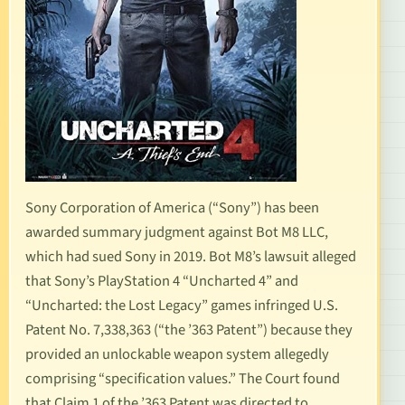
Sony Corporation of America (“Sony”) has been
awarded summary judgment against Bot M8 LLC,
which had sued Sony in 2019. Bot M8’s lawsuit alleged
that Sony’s PlayStation 4 “Uncharted 4” and
“Uncharted: the Lost Legacy” games infringed
U.S.
Patent No. 7,338,363
(“the ’363 Patent”) because they
provided an unlockable weapon system allegedly
comprising “specification values.” The Court found
that Claim 1 of the ’363 Patent was directed to