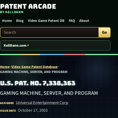
Patent Arcade
Skip to content
BY KELLDANN
Home
Blog
Video Game Patent DB
FAQ
About
Search Patent Arcade
Go
KellDann.com
Home
>
Video Game Patent Database
>
GAMING MACHINE, SERVER, AND PROGRAM
U.S. PAT. NO. 7,338,363
GAMING MACHINE, SERVER, AND PROGRAM
Universal Entertainment Corp
ASSIGNEE
October 17, 2003
ISSUE DATE