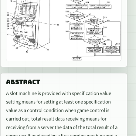
ABSTRACT
A slot machine is provided with specification value
setting means for setting at least one specification
value as a control condition when game control is
carried out, total result data receiving means for
receiving from a server the data of the total result of a
game result achieved by a first gaming machine and a