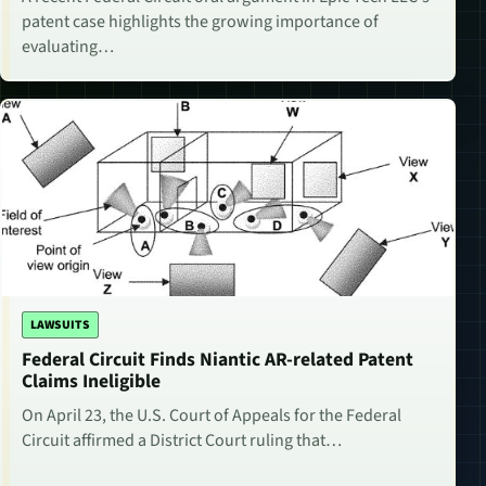
patent case highlights the growing importance of
evaluating…
LAWSUITS
Federal Circuit Finds Niantic AR-related Patent
Claims Ineligible
On April 23, the U.S. Court of Appeals for the Federal
Circuit affirmed a District Court ruling that…