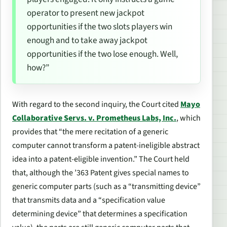
operator to present new jackpot
opportunities if the two slots players win
enough and to take away jackpot
opportunities if the two lose enough. Well,
how?”
With regard to the second inquiry, the Court cited
Mayo
Collaborative Servs. v. Prometheus Labs, Inc.
, which
provides that “the mere recitation of a generic
computer cannot transform a patent-ineligible abstract
idea into a patent-eligible invention.” The Court held
that, although the ’363 Patent gives special names to
generic computer parts (such as a “transmitting device”
that transmits data and a “specification value
determining device” that determines a specification