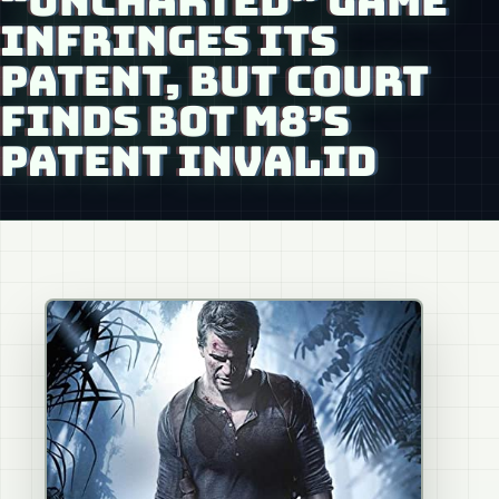
“UNCHARTED” GAME
INFRINGES ITS
PATENT, BUT COURT
FINDS BOT M8’S
PATENT INVALID