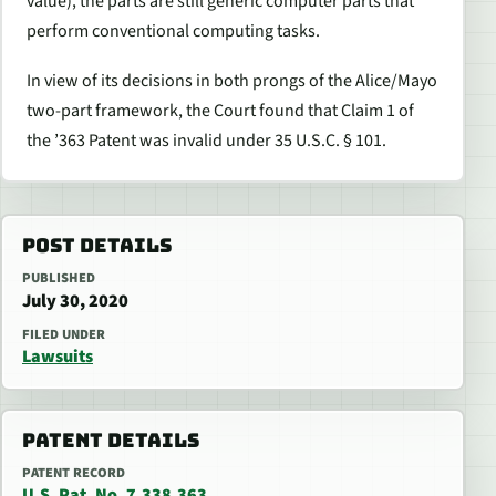
value), the parts are still generic computer parts that
perform conventional computing tasks.
In view of its decisions in both prongs of the
Alice/Mayo
two-part framework, the Court found that Claim 1 of
the ’363 Patent was invalid under 35 U.S.C. § 101.
POST DETAILS
PUBLISHED
July 30, 2020
FILED UNDER
Lawsuits
PATENT DETAILS
PATENT RECORD
U.S. Pat. No. 7,338,363