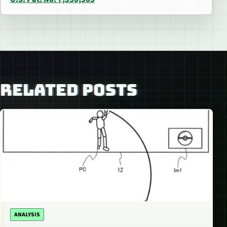
RELATED POSTS
ANALYSIS