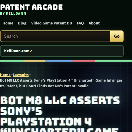
Patent Arcade
Skip to content
BY KELLDANN
Home
Blog
Video Game Patent DB
FAQ
About
Search Patent Arcade
Go
KellDann.com
Home
>
Lawsuits
>
Bot M8 LLC Asserts Sony’s PlayStation 4 “Uncharted” Game Infringes
Its Patent, but Court Finds Bot M8’s Patent Invalid
BOT M8 LLC ASSERTS
SONY’S
PLAYSTATION 4