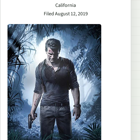
California
Filed August 12, 2019