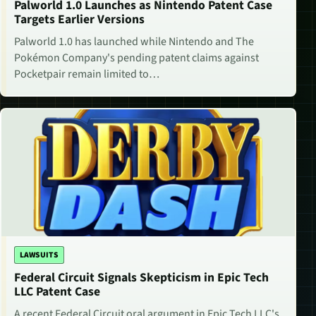
Palworld 1.0 Launches as Nintendo Patent Case
Targets Earlier Versions
Palworld 1.0 has launched while Nintendo and The
Pokémon Company's pending patent claims against
Pocketpair remain limited to…
LAWSUITS
Federal Circuit Signals Skepticism in Epic Tech
LLC Patent Case
A recent Federal Circuit oral argument in Epic Tech LLC's