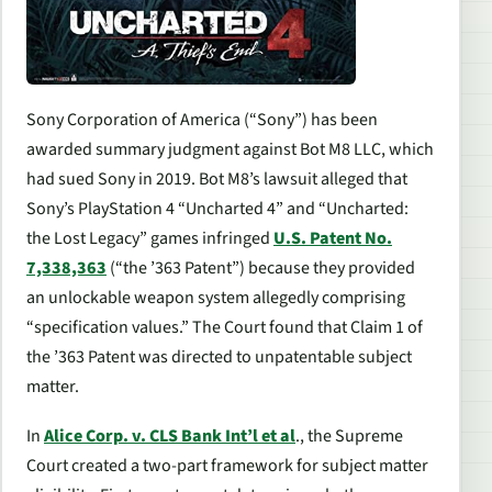
Sony Corporation of America (“Sony”) has been
awarded summary judgment against Bot M8 LLC, which
had sued Sony in 2019. Bot M8’s lawsuit alleged that
Sony’s PlayStation 4 “Uncharted 4” and “Uncharted:
the Lost Legacy” games infringed
U.S. Patent No.
7,338,363
(“the ’363 Patent”) because they provided
an unlockable weapon system allegedly comprising
“specification values.” The Court found that Claim 1 of
the ’363 Patent was directed to unpatentable subject
matter.
In
Alice Corp. v. CLS Bank Int’l et al
.
, the Supreme
Court created a two-part framework for subject matter