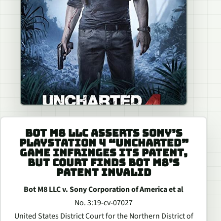
BOT M8 LLC ASSERTS SONY’S
PLAYSTATION 4 “UNCHARTED”
GAME INFRINGES ITS PATENT,
BUT COURT FINDS BOT M8’S
PATENT INVALID
Bot M8 LLC v. Sony Corporation of America et al
No. 3:19-cv-07027
United States District Court for the Northern District of