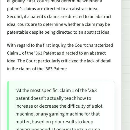
eligibility. First, courts must determine whether a
patent’s claims are directed to an abstract idea.
Second, if a patent’s claims are directed to an abstract
idea, courts are to determine whether a claim may be
patentable despite being directed to an abstract idea.
With regard to the first inquiry, the Court characterized
Claim 1 of the ’363 Patent as directed to an abstract
idea. The Court particularly criticized the lack of detail
in the claims of the ’363 Patent:
“At the most specific, claim 1 of the ’363
patent doesn’t actually teach
how
to
increase or decrease the difficulty of a slot
machine, or any gaming machine for that
matter, based on prior results to keep
players engaged. It only instructs a game