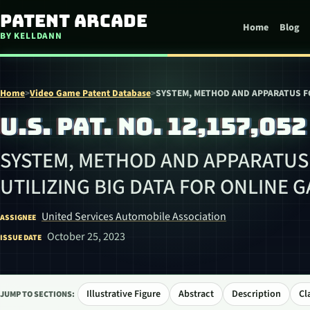
Skip to content
Patent Arcade
Home
Blog
BY KELLDANN
Home
>
Video Game Patent Database
>
SYSTEM, METHOD AND APPARATUS FO
U.S. PAT. NO. 12,157,052
SYSTEM, METHOD AND APPARATUS
UTILIZING BIG DATA FOR ONLINE 
United Services Automobile Association
ASSIGNEE
October 25, 2023
ISSUE DATE
Illustrative Figure
Abstract
Description
Cl
JUMP TO SECTIONS: