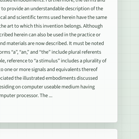
r to provide an understandable description of the
ical and scientific terms used herein have the same
he art to which this invention belongs. Although
ribed herein can also be used in the practice or
nd materials are now described. It must be noted
rms “a”, “an,” and “the” include plural referents
e, reference to “a stimulus” includes a plurality of
 to one or more signals and equivalents thereof
ppreciated the illustrated embodiments discussed
 residing on computer useable medium having
mputer processor. The ...