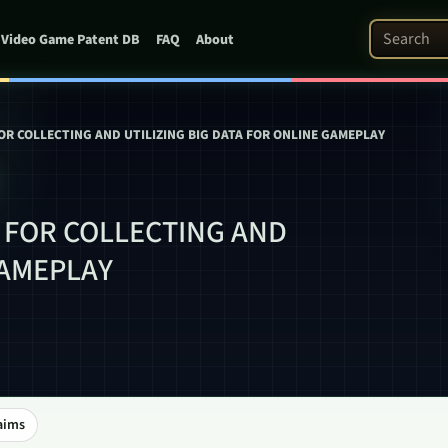
Search Pat
Video Game Patent DB
FAQ
About
R COLLECTING AND UTILIZING BIG DATA FOR ONLINE GAMEPLAY
 FOR COLLECTING AND
GAMEPLAY
aims