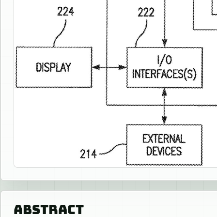
ABSTRACT