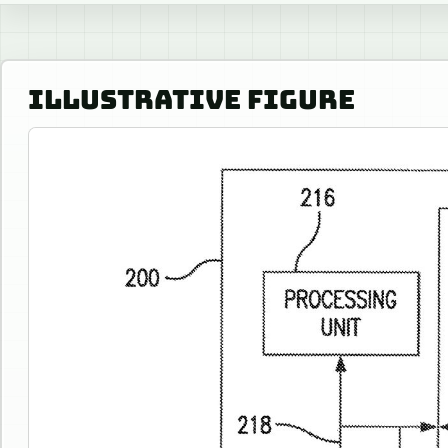
ILLUSTRATIVE FIGURE