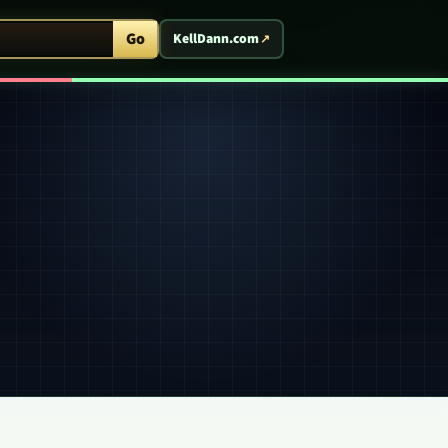
ent Arcade
Go
KellDann.com