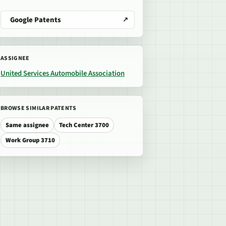
Google Patents
ASSIGNEE
United Services Automobile Association
BROWSE SIMILAR PATENTS
Same assignee
Tech Center 3700
Work Group 3710