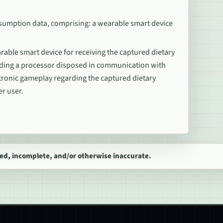
nsumption data, comprising: a wearable smart device
able smart device for receiving the captured dietary
uding a processor disposed in communication with
tronic gameplay regarding the captured dietary
er user.
ed, incomplete, and/or otherwise inaccurate.