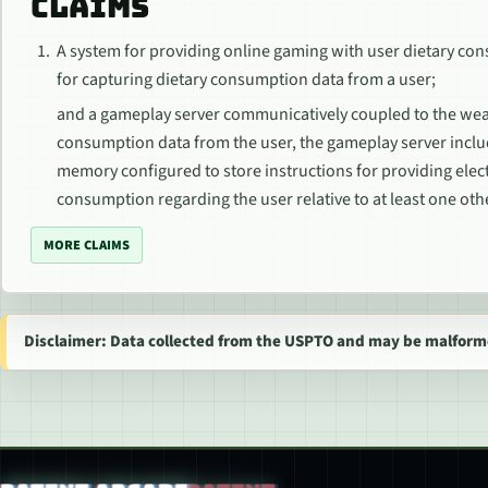
CLAIMS
A system for providing online gaming with user dietary co
for capturing dietary consumption data from a user;
and a gameplay server communicatively coupled to the wear
consumption data from the user, the gameplay server incl
memory configured to store instructions for providing elec
consumption regarding the user relative to at least one oth
MORE CLAIMS
Disclaimer: Data collected from the USPTO and may be malform