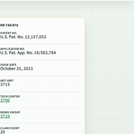
METADATA
PATENT NO.
U.S. Pat. No. 12,157,052
APPLICATION NO.
U.S. Pat. App. No. 18/383,784
ISSUE DATE
October 25, 2023
ART UNIT
3715
TECH CENTER
3700
WORK GROUP
3710
CLAIM COUNT
20