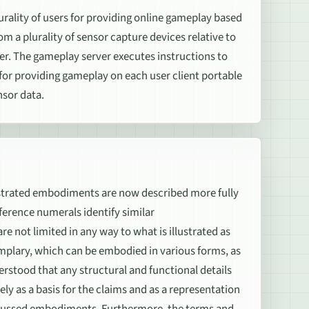
rality of users for providing online gameplay based
m a plurality of sensor capture devices relative to
er. The gameplay server executes instructions to
 for providing gameplay on each user client portable
nsor data.
rated embodiments are now described more fully
erence numerals identify similar
e not limited in any way to what is illustrated as
mplary, which can be embodied in various forms, as
nderstood that any structural and functional details
ely as a basis for the claims and as a representation
discussed embodiments. Furthermore, the terms and