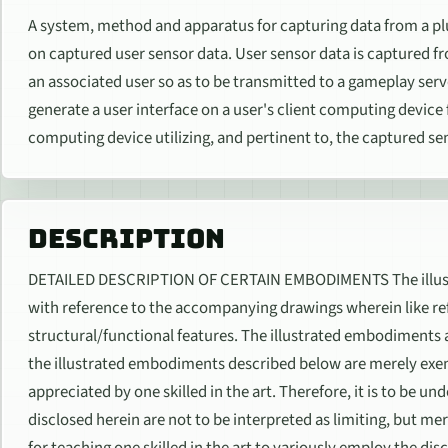
A system, method and apparatus for capturing data from a plu
on captured user sensor data. User sensor data is captured fro
an associated user so as to be transmitted to a gameplay serv
generate a user interface on a user's client computing device
computing device utilizing, and pertinent to, the captured se
DESCRIPTION
DETAILED DESCRIPTION OF CERTAIN EMBODIMENTS The illust
with reference to the accompanying drawings wherein like ref
structural/functional features. The illustrated embodiments ar
the illustrated embodiments described below are merely exe
appreciated by one skilled in the art. Therefore, it is to be u
disclosed herein are not to be interpreted as limiting, but mer
for teaching one skilled in the art to variously employ the 