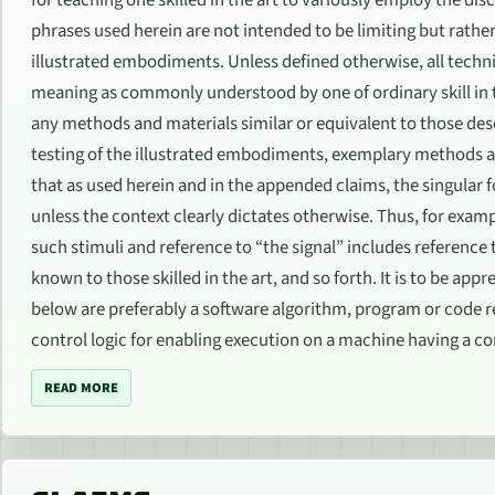
phrases used herein are not intended to be limiting but rathe
illustrated embodiments. Unless defined otherwise, all techn
meaning as commonly understood by one of ordinary skill in t
any methods and materials similar or equivalent to those desc
testing of the illustrated embodiments, exemplary methods a
that as used herein and in the appended claims, the singular fo
unless the context clearly dictates otherwise. Thus, for exampl
such stimuli and reference to “the signal” includes reference
known to those skilled in the art, and so forth. It is to be a
below are preferably a software algorithm, program or code
control logic for enabling execution on a machine having a co
READ MORE