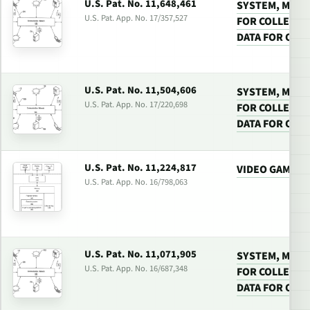
U.S. Pat. No. 11,648,461
SYSTEM, METH
U.S. Pat. App. No. 17/357,527
FOR COLLECTIN
DATA FOR ONL
U.S. Pat. No. 11,504,606
SYSTEM, METH
U.S. Pat. App. No. 17/220,698
FOR COLLECTIN
DATA FOR ONL
U.S. Pat. No. 11,224,817
VIDEO GAME S
U.S. Pat. App. No. 16/798,063
U.S. Pat. No. 11,071,905
SYSTEM, METH
U.S. Pat. App. No. 16/687,348
FOR COLLECTIN
DATA FOR ONL