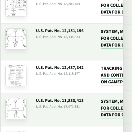
U.S. Pat. App. No. 18/383,784
FOR COLLECTIN
DATA FOR ONL
U.S. Pat. No. 12,151,156
SYSTEM, METH
U.S. Pat. App. No. 18/134,833
FOR COLLECTIN
DATA FOR ONL
U.S. Pat. No. 12,437,342
TRACKING RIS
U.S. Pat. App. No. 18/115,177
AND CONTROLL
ON GAMEPLAY 
U.S. Pat. No. 11,833,413
SYSTEM, METH
U.S. Pat. App. No. 17/971,751
FOR COLLECTIN
DATA FOR ONL