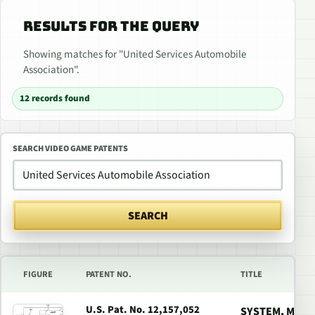
RESULTS FOR THE QUERY
Showing matches for "United Services Automobile
Association".
12 records found
SEARCH VIDEO GAME PATENTS
SEARCH
FIGURE
PATENT NO.
TITLE
U.S. Pat. No. 12,157,052
SYSTEM, METH