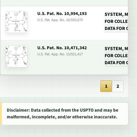
U.S. Pat. No. 10,994,193
SYSTEM, METH
U.S. Pat. App. No. 16/593,670
FOR COLLECTIN
DATA FOR ONL
U.S. Pat. No. 10,471,342
SYSTEM, METH
U.S. Pat. App. No. 15/921,417
FOR COLLECTIN
DATA FOR ONL
1
2
Disclaimer: Data collected from the USPTO and may be
malformed, incomplete, and/or otherwise inaccurate.