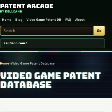
Patent Arcade
Skip to content
BY KELLDANN
Home
Blog
Video Game Patent DB
FAQ
About
Search Patent Arcade
Go
KellDann.com
Home
>
Video Game Patent Database
VIDEO GAME PATENT
DATABASE