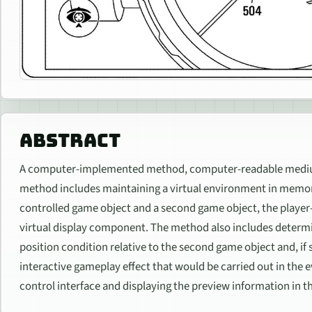
ABSTRACT
A computer-implemented method, computer-readable medium
method includes maintaining a virtual environment in memory
controlled game object and a second game object, the player
virtual display component. The method also includes determin
position condition relative to the second game object and, if 
interactive gameplay effect that would be carried out in the e
control interface and displaying the preview information in t