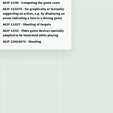
A63F 13/46 - Computing the game score
A63F 13/5375 - for graphically or textually
suggesting an action, e.g. by displaying an
arrow indicating a turn in a driving game
A63F 13/837 - Shooting of targets
A63F 13/92 - Video game devices specially
adapted to be hand-held while playing
A63F 2300/8076 - Shooting