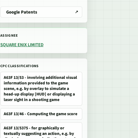
Google Patents
ASSIGNEE
SQUARE ENIX LIMITED
CPC CLASSIFICATIONS
A63F 13/53 - involving additional visual
information provided to the game
scene, e.g. by overlay to simulate a
head-up display [HUD] or displaying a
laser sight in a shooting game
A63F 13/46 - Computing the game score
A63F 13/5375 - for graphically or
textually suggesting an action, e.g. by