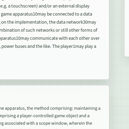
e.g. a touchscreen) and/or an external display
deo game apparatus10may be connected to a data
g on the implementation, the data network30may
ombination of such networks or still other forms of
apparatus10may communicate with each other over
 power buses and the like. The player1may play a
ame apparatus, the method comprising: maintaining a
mprising a player-controlled game object and a
ing associated with a scope window, wherein the