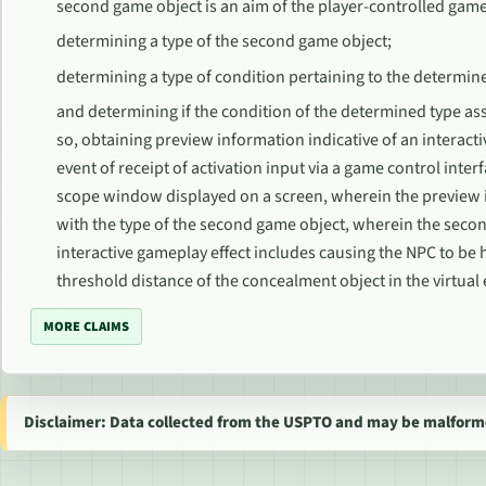
second game object is an aim of the player-controlled gam
determining a type of the second game object;
determining a type of condition pertaining to the determin
and determining if the condition of the determined type ass
so, obtaining preview information indicative of an interacti
event of receipt of activation input via a game control inte
scope window displayed on a screen, wherein the preview i
with the type of the second game object, wherein the sec
interactive gameplay effect includes causing the NPC to be 
threshold distance of the concealment object in the virtua
MORE CLAIMS
Disclaimer: Data collected from the USPTO and may be malform