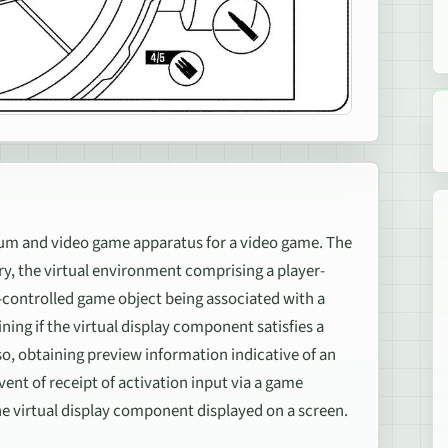
 and video game apparatus for a video game. The
, the virtual environment comprising a player-
-controlled game object being associated with a
ing if the virtual display component satisfies a
so, obtaining preview information indicative of an
vent of receipt of activation input via a game
he virtual display component displayed on a screen.