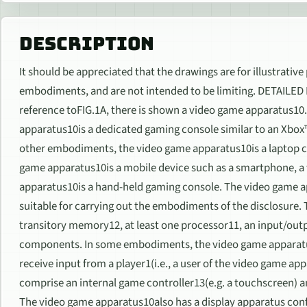
DESCRIPTION
It should be appreciated that the drawings are for illustrative
embodiments, and are not intended to be limiting. DETAILE
reference toFIG.1A, there is shown a video game apparatus1
apparatus10is a dedicated gaming console similar to an Xbox
other embodiments, the video game apparatus10is a laptop c
game apparatus10is a mobile device such as a smartphone, a 
apparatus10is a hand-held gaming console. The video game 
suitable for carrying out the embodiments of the disclosure
transitory memory12, at least one processor11, an input/o
components. In some embodiments, the video game apparatus
receive input from a player1(i.e., a user of the video game a
comprise an internal game controller13(e.g. a touchscreen) an
The video game apparatus10also has a display apparatus confi