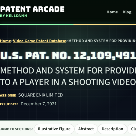
Skip to content
Patent Arcade
Home
Blog
BY KELLDANN
Home
>
Video Game Patent Database
>
METHOD AND SYSTEM FOR PROVIDING
U.S. PAT. NO. 12,109,49
METHOD AND SYSTEM FOR PROVIDI
TO A PLAYER IN A SHOOTING VIDE
SQUARE ENIX LIMITED
ASSIGNEE
December 7, 2021
ISSUE DATE
Illustrative Figure
Abstract
Description
Cl
JUMP TO SECTIONS: