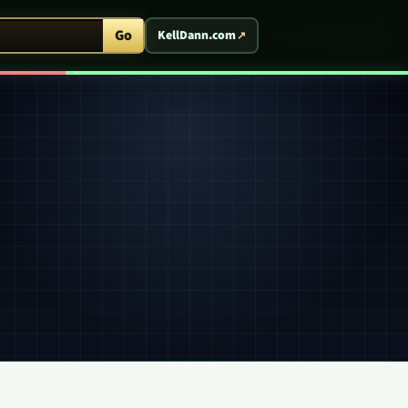
ent Arcade
Go
KellDann.com