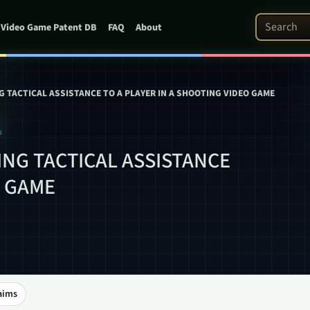
Search Pat
Video Game Patent DB
FAQ
About
 TACTICAL ASSISTANCE TO A PLAYER IN A SHOOTING VIDEO GAME
1
NG TACTICAL ASSISTANCE
O GAME
aims