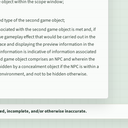
e object within the scope window;
ed type of the second game object;
ociated with the second game object is met and, if
ve gameplay effect that would be carried out in the
rface and displaying the preview information in the
nformation is indicative of information associated
ond game object comprises an NPC and wherein the
hidden by a concealment object if the NPC is within a
l environment, and not to be hidden otherwise.
ed, incomplete, and/or otherwise inaccurate.