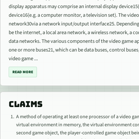
display apparatus may comprise an internal display device15(
device16(e.g. a computer monitor, a television set). The vi
network30via a network input/output interface25. Dependin
be the internet, a local area network, a wireless network, a c
data networks. The various components of the video game 
one or more buses21, which can be data buses, control buses,
video game ...
READ MORE
CLAIMS
A method of operating at least one processor of a video g
virtual environment in memory, the virtual environment co
second game object, the player-controlled game object be