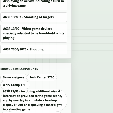
displaying an arrow indicating a turn in
a driving game
A63F 13/837 - Shooting of targets
A63F 13/92 - Video game devices
specially adapted to be hand-held while
playing
A63F 2300/8076 - Shooting
BROWSE SIMILAR PATENTS
Same assignee
Tech Center 3700
Work Group 3710
A63F 13/53 - involving additional visual
information provided to the game scene,
e.g. by overlay to simulate a head-up
display [HUD] or displaying a laser sight
in a shooting game