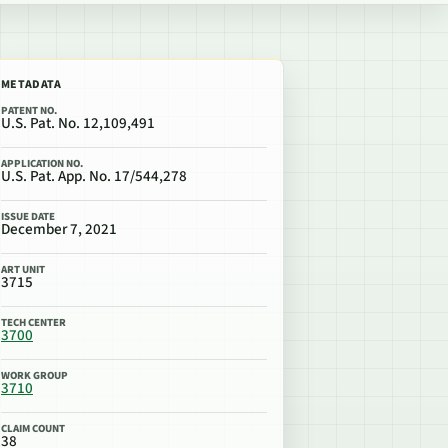
METADATA
PATENT NO.
U.S. Pat. No. 12,109,491
APPLICATION NO.
U.S. Pat. App. No. 17/544,278
ISSUE DATE
December 7, 2021
ART UNIT
3715
TECH CENTER
3700
WORK GROUP
3710
CLAIM COUNT
38