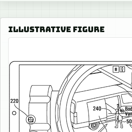
ILLUSTRATIVE FIGURE