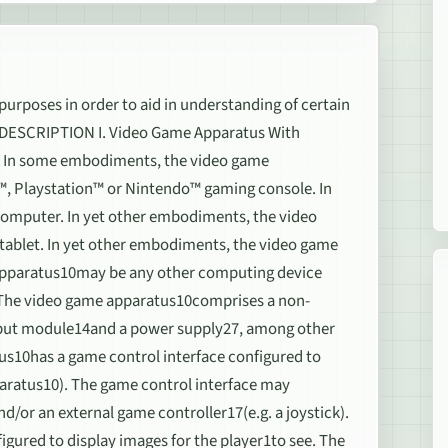
 purposes in order to aid in understanding of certain
D DESCRIPTION I. Video Game Apparatus With
0. In some embodiments, the video game
™, Playstation™ or Nintendo™ gaming console. In
omputer. In yet other embodiments, the video
tablet. In yet other embodiments, the video game
apparatus10may be any other computing device
. The video game apparatus10comprises a non-
utput module14and a power supply27, among other
10has a game control interface configured to
pparatus10). The game control interface may
d/or an external game controller17(e.g. a joystick).
gured to display images for the player1to see. The