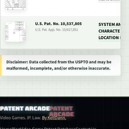
U.S. Pat. No. 10,537,805
SYSTEM AND M
U.S. Pat. App. No. 15/617,851
CHARACTER AN
LOCATION IN 
Disclaimer: Data collected from the USPTO and may be
malformed, incomplete, and/or otherwise inaccurate.
Patent Arcade
Video Games. IP. Law.
By KellDann.