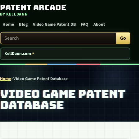
Patent Arcade
Skip to content
BY KELLDANN
Home
Blog
Video Game Patent DB
FAQ
About
Search Patent Arcade
Go
KellDann.com
Home
>
Video Game Patent Database
VIDEO GAME PATENT
DATABASE