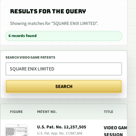
RESULTS FOR THE QUERY
Showing matches for "SQUARE ENIX LIMITED".
6 records found
SEARCH VIDEO GAME PATENTS
SEARCH
FIGURE
PATENT NO.
TITLE
U.S. Pat. No. 12,257,505
VIDEO GAME W
U.S. Pat. App. No. 17/887,868
SESSION