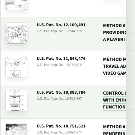
U.S. Pat. No. 12,109,491
METHOD AND 
U.S. Pat. App. No. 17/544,278
PROVIDING TA
A PLAYER IN A
U.S. Pat. No. 11,648,476
METHOD FOR P
U.S. Pat. App. No. 16/786,818
TRAVEL ALONG 
VIDEO GAME
U.S. Pat. No. 10,888,784
CONTROL OF P
U.S. Pat. App. No. 16/528,447
WITH ENHANC
FUNCTIONALI
U.S. Pat. No. 10,751,621
METHOD AND 
U.S. Pat. App. No. 15/694,574
RENDERING VI