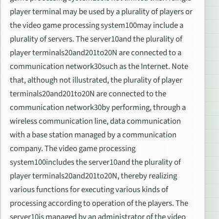
player terminal may be used by a plurality of players or
the video game processing system100may include a
plurality of servers. The server10and the plurality of
player terminals20and201to20N are connected to a
communication network30such as the Internet. Note
that, although not illustrated, the plurality of player
terminals20and201to20N are connected to the
communication network30by performing, through a
wireless communication line, data communication
with a base station managed by a communication
company. The video game processing
system100includes the server10and the plurality of
player terminals20and201to20N, thereby realizing
various functions for executing various kinds of
processing according to operation of the players. The
server10is managed by an administrator of the video