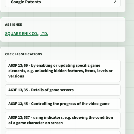
Google Patents
ASSIGNEE
SQUARE ENIX CO., LTD.
CPC CLASSIFICATIONS
A63F 13/69 - by enabling or updating specific game
elements, e.g. unlocking hidden features, items, levels or
versions
A63F 13/35 - Details of game servers
A63F 13/45 - Controlling the progress of the video game
A63F 13/537 - using indicators, e.g. showing the condition
of a game character on screen