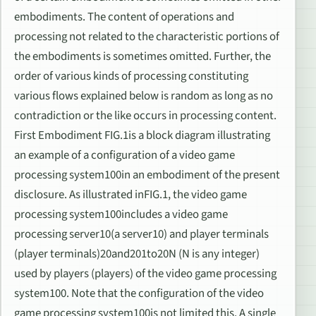
embodiments. The content of operations and
processing not related to the characteristic portions of
the embodiments is sometimes omitted. Further, the
order of various kinds of processing constituting
various flows explained below is random as long as no
contradiction or the like occurs in processing content.
First Embodiment FIG.1is a block diagram illustrating
an example of a configuration of a video game
processing system100in an embodiment of the present
disclosure. As illustrated inFIG.1, the video game
processing system100includes a video game
processing server10(a server10) and player terminals
(player terminals)20and201to20N (N is any integer)
used by players (players) of the video game processing
system100. Note that the configuration of the video
game processing system100is not limited this. A single