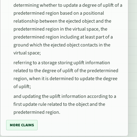
determining whether to update a degree of uplift of a
predetermined region based on a positional
relationship between the ejected object and the
predetermined region in the virtual space, the
predetermined region including at least part of a
ground which the ejected object contacts in the
virtual space;
referring to a storage storing uplift information
related to the degree of uplift of the predetermined
region, when it is determined to update the degree
of uplift;
and updating the uplift information according to a
first update rule related to the object and the
predetermined region.
MORE CLAIMS