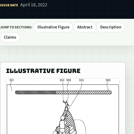
April 18, 2022
ISSUE DATE
Illustrative Figure
Abstract
Description
JUMP TO SECTIONS:
Claims
ILLUSTRATIVE FIGURE