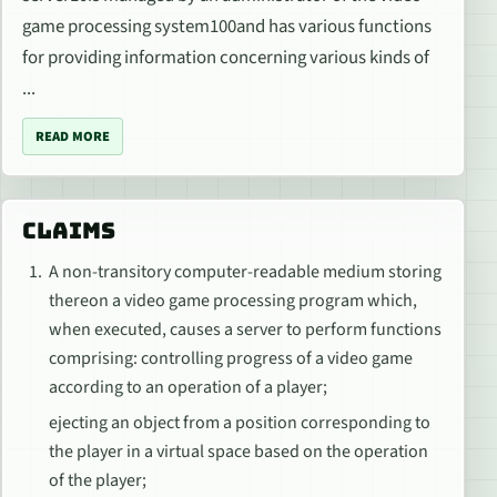
game processing system100and has various functions
for providing information concerning various kinds of
...
READ MORE
CLAIMS
A non-transitory computer-readable medium storing
thereon a video game processing program which,
when executed, causes a server to perform functions
comprising: controlling progress of a video game
according to an operation of a player;
ejecting an object from a position corresponding to
the player in a virtual space based on the operation
of the player;