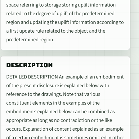
space referring to storage storing uplift information
related to the degree of uplift of the predetermined
region and updating the uplift information according to
a first update rule related to the object and the
predetermined region.
DESCRIPTION
DETAILED DESCRIPTION An example of an embodiment
of the present disclosure is explained below with
reference to the drawings. Note that various
constituent elements in the examples of the
embodiments explained below can be combined as
appropriate as long as no contradiction or the like
occurs. Explanation of content explained as an example
of a certain embodiment is sometimes omitted in other