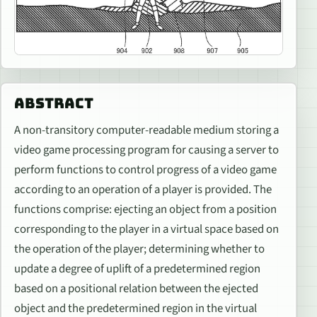
ABSTRACT
A non-transitory computer-readable medium storing a
video game processing program for causing a server to
perform functions to control progress of a video game
according to an operation of a player is provided. The
functions comprise: ejecting an object from a position
corresponding to the player in a virtual space based on
the operation of the player; determining whether to
update a degree of uplift of a predetermined region
based on a positional relation between the ejected
object and the predetermined region in the virtual