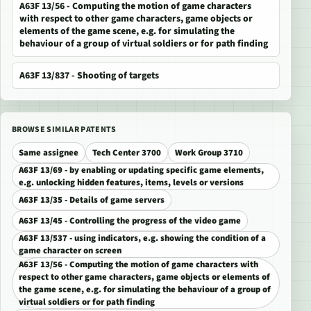
A63F 13/56 - Computing the motion of game characters
with respect to other game characters, game objects or
elements of the game scene, e.g. for simulating the
behaviour of a group of virtual soldiers or for path finding
A63F 13/837 - Shooting of targets
BROWSE SIMILAR PATENTS
Same assignee
Tech Center 3700
Work Group 3710
A63F 13/69 - by enabling or updating specific game elements,
e.g. unlocking hidden features, items, levels or versions
A63F 13/35 - Details of game servers
A63F 13/45 - Controlling the progress of the video game
A63F 13/537 - using indicators, e.g. showing the condition of a
game character on screen
A63F 13/56 - Computing the motion of game characters with
respect to other game characters, game objects or elements of
the game scene, e.g. for simulating the behaviour of a group of
virtual soldiers or for path finding