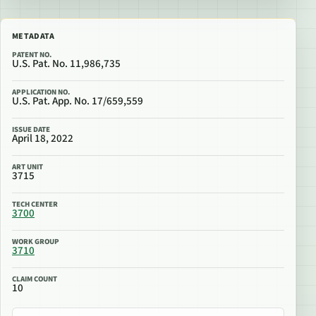
METADATA
PATENT NO.
U.S. Pat. No. 11,986,735
APPLICATION NO.
U.S. Pat. App. No. 17/659,559
ISSUE DATE
April 18, 2022
ART UNIT
3715
TECH CENTER
3700
WORK GROUP
3710
CLAIM COUNT
10