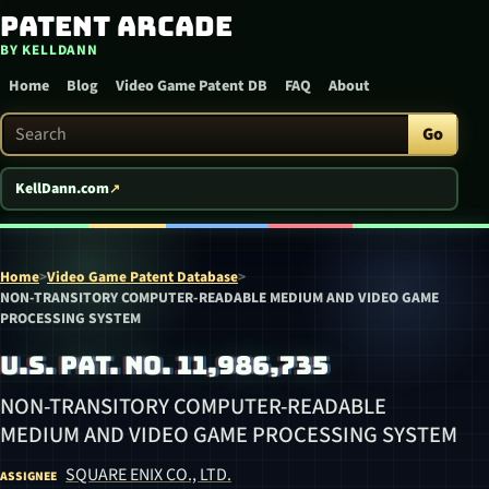
Patent Arcade
Skip to content
BY KELLDANN
Home
Blog
Video Game Patent DB
FAQ
About
Search Patent Arcade
Go
KellDann.com
Home
>
Video Game Patent Database
>
NON-TRANSITORY COMPUTER-READABLE MEDIUM AND VIDEO GAME
PROCESSING SYSTEM
U.S. PAT. NO. 11,986,735
NON-TRANSITORY COMPUTER-READABLE
MEDIUM AND VIDEO GAME PROCESSING SYSTEM
SQUARE ENIX CO., LTD.
ASSIGNEE