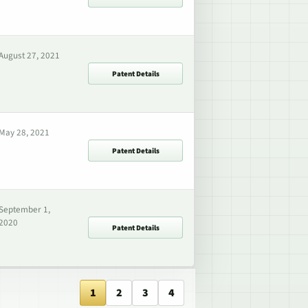
August 27, 2021
Patent Details
May 28, 2021
Patent Details
September 1,
2020
Patent Details
1
2
3
4