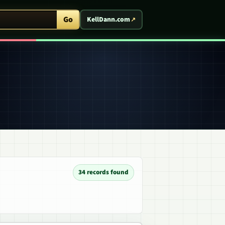
ent Arcade
Go
KellDann.com
34 records found