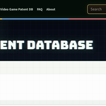
Search Pat
Video Game Patent DB
FAQ
About
TENT DATABASE