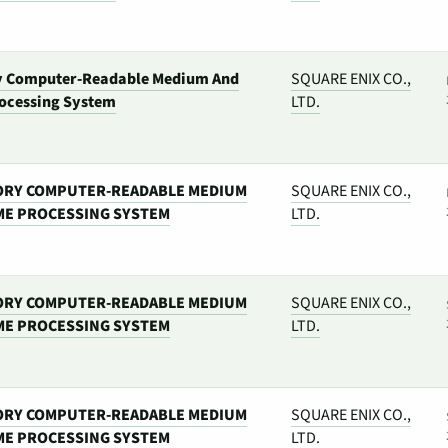
y Computer-Readable Medium And
SQUARE ENIX CO.,
ocessing System
LTD.
ORY COMPUTER-READABLE MEDIUM
SQUARE ENIX CO.,
ME PROCESSING SYSTEM
LTD.
ORY COMPUTER-READABLE MEDIUM
SQUARE ENIX CO.,
ME PROCESSING SYSTEM
LTD.
ORY COMPUTER-READABLE MEDIUM
SQUARE ENIX CO.,
ME PROCESSING SYSTEM
LTD.