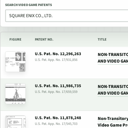
SEARCH VIDEO GAME PATENTS
FIGURE
PATENT NO.
TITLE
U.S. Pat. No. 12,296,263
NON-TRANSIT
U.S. Pat. App. No. 17/931,856
AND VIDEO GA
U.S. Pat. No. 11,986,735
NON-TRANSIT
U.S. Pat. App. No. 17/659,559
AND VIDEO GA
U.S. Pat. No. 11,878,248
Non-Transitor
U.S. Pat. App. No. 17/545,703
Video Game Pr