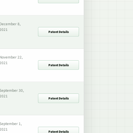
December 8,
2021
Patent Details
November 22,
2021
Patent Details
September 30,
2021
Patent Details
September 1,
2021
Patent Details