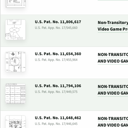
U.S. Pat. No. 11,806,617
Non-Transitor
U.S. Pat. App. No. 17/545,660
Video Game Pr
U.S. Pat. No. 11,654,360
NON-TRANSIT
U.S. Pat. App. No. 17/455,964
AND VIDEO GA
U.S. Pat. No. 11,794,106
NON-TRANSIT
U.S. Pat. App. No. 17/449,575
AND VIDEO GA
U.S. Pat. No. 11,648,462
NON-TRANSIT
U.S. Pat. App. No. 17/446,645
AND VIDEO GA