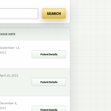
SEARCH
ISSUE DATE
September 13,
2022
Patent Details
April 18, 2022
Patent Details
December 8,
2021
Patent Details