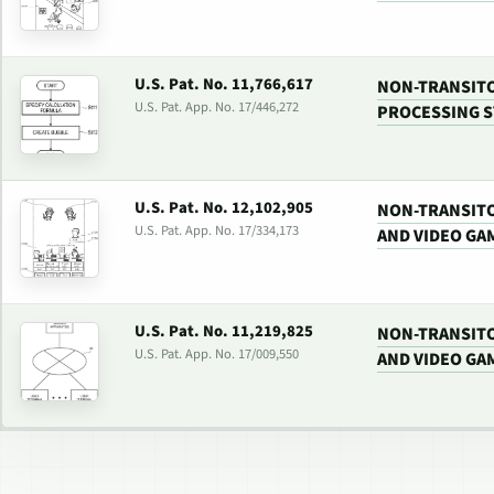
U.S. Pat. No. 11,766,617
NON-TRANSITO
U.S. Pat. App. No. 17/446,272
PROCESSING 
U.S. Pat. No. 12,102,905
NON-TRANSIT
U.S. Pat. App. No. 17/334,173
AND VIDEO GA
U.S. Pat. No. 11,219,825
NON-TRANSIT
U.S. Pat. App. No. 17/009,550
AND VIDEO GA