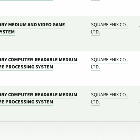
RY MEDIUM AND VIDEO GAME
SQUARE ENIX CO.,
SYSTEM
LTD.
ORY COMPUTER-READABLE MEDIUM
SQUARE ENIX CO.,
ME PROCESSING SYSTEM
LTD.
ORY COMPUTER-READABLE MEDIUM
SQUARE ENIX CO.,
ME PROCESSING SYSTEM
LTD.