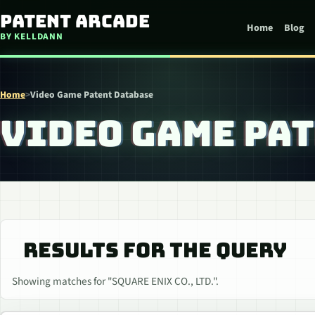
Skip to content
Patent Arcade
Home
Blog
BY KELLDANN
Home
>
Video Game Patent Database
VIDEO GAME PA
RESULTS FOR THE QUERY
Showing matches for "SQUARE ENIX CO., LTD.".