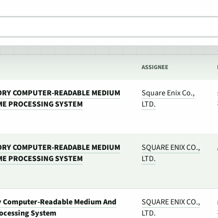
ASSIGNEE
ORY COMPUTER-READABLE MEDIUM
Square Enix Co.,
ME PROCESSING SYSTEM
LTD.
ORY COMPUTER-READABLE MEDIUM
SQUARE ENIX CO.,
ME PROCESSING SYSTEM
LTD.
y Computer-Readable Medium And
SQUARE ENIX CO.,
ocessing System
LTD.