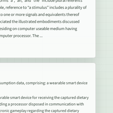
rms “a”, “an,” and “the” include plural referents
e, reference to “a stimulus” includes a plurality of
 to one or more signals and equivalents thereof
ppreciated the illustrated embodiments discussed
 residing on computer useable medium having
mputer processor. The ...
nsumption data, comprising: a wearable smart device
able smart device for receiving the captured dietary
uding a processor disposed in communication with
tronic gameplay regarding the captured dietary