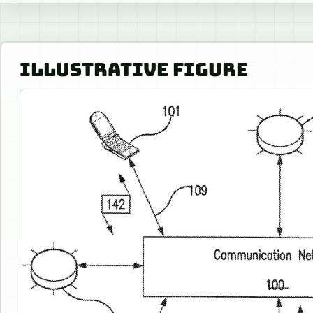
ILLUSTRATIVE FIGURE