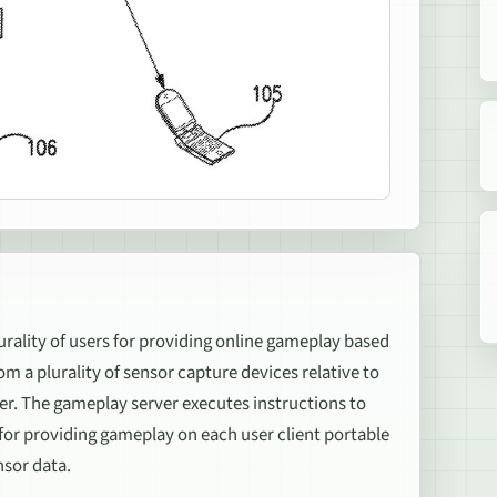
rality of users for providing online gameplay based
m a plurality of sensor capture devices relative to
er. The gameplay server executes instructions to
 for providing gameplay on each user client portable
nsor data.