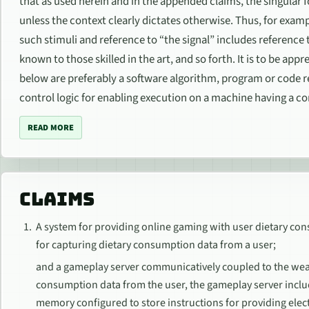
that as used herein and in the appended claims, the singular fo
unless the context clearly dictates otherwise. Thus, for exampl
such stimuli and reference to “the signal” includes reference
known to those skilled in the art, and so forth. It is to be a
below are preferably a software algorithm, program or code
control logic for enabling execution on a machine having a co
READ MORE
CLAIMS
A system for providing online gaming with user dietary co
for capturing dietary consumption data from a user;
and a gameplay server communicatively coupled to the wear
consumption data from the user, the gameplay server incl
memory configured to store instructions for providing elec