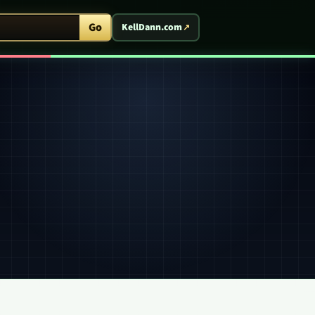
ent Arcade
Go
KellDann.com