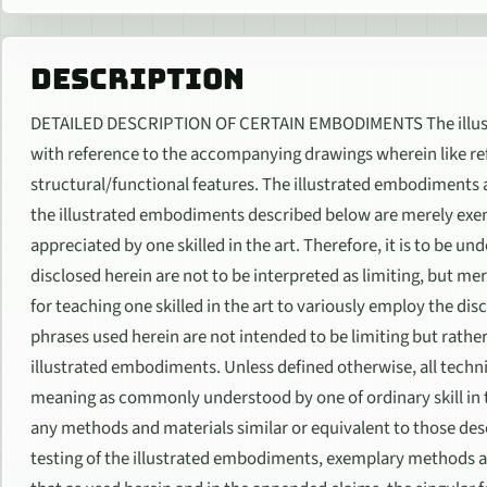
DESCRIPTION
DETAILED DESCRIPTION OF CERTAIN EMBODIMENTS The illust
with reference to the accompanying drawings wherein like ref
structural/functional features. The illustrated embodiments ar
the illustrated embodiments described below are merely exe
appreciated by one skilled in the art. Therefore, it is to be u
disclosed herein are not to be interpreted as limiting, but mer
for teaching one skilled in the art to variously employ the 
phrases used herein are not intended to be limiting but rathe
illustrated embodiments. Unless defined otherwise, all techn
meaning as commonly understood by one of ordinary skill in t
any methods and materials similar or equivalent to those desc
testing of the illustrated embodiments, exemplary methods a