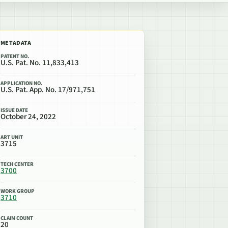
METADATA
PATENT NO.
U.S. Pat. No. 11,833,413
APPLICATION NO.
U.S. Pat. App. No. 17/971,751
ISSUE DATE
October 24, 2022
ART UNIT
3715
TECH CENTER
3700
WORK GROUP
3710
CLAIM COUNT
20