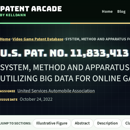
Skip to content
Patent Arcade
Home
Blog
BY KELLDANN
Home
>
Video Game Patent Database
>
SYSTEM, METHOD AND APPARATUS FO
U.S. PAT. NO. 11,833,413
SYSTEM, METHOD AND APPARATUS
UTILIZING BIG DATA FOR ONLINE 
United Services Automobile Association
ASSIGNEE
October 24, 2022
ISSUE DATE
Illustrative Figure
Abstract
Description
Cl
JUMP TO SECTIONS: