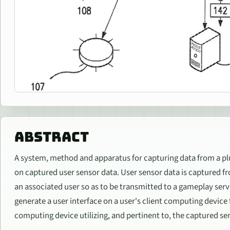
ABSTRACT
A system, method and apparatus for capturing data from a plu
on captured user sensor data. User sensor data is captured fro
an associated user so as to be transmitted to a gameplay serv
generate a user interface on a user's client computing device
computing device utilizing, and pertinent to, the captured se