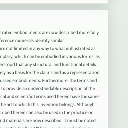
rated embodiments are now described more fully
erence numerals identify similar
e not limited in any way to what is illustrated as
mplary, which can be embodied in various forms, as
nderstood that any structural and functional details
ely as a basis for the claims and as a representation
discussed embodiments. Furthermore, the terms and
r to provide an understandable description of the
ical and scientific terms used herein have the same
he art to which this invention belongs. Although
ribed herein can also be used in the practice or
nd materials are now described. It must be noted