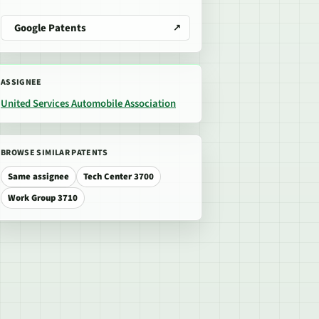
Google Patents
ASSIGNEE
United Services Automobile Association
BROWSE SIMILAR PATENTS
Same assignee
Tech Center 3700
Work Group 3710