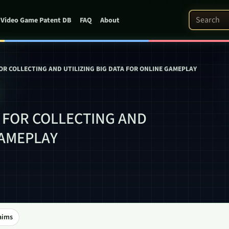
Search Pat
Video Game Patent DB
FAQ
About
R COLLECTING AND UTILIZING BIG DATA FOR ONLINE GAMEPLAY
 FOR COLLECTING AND
GAMEPLAY
aims