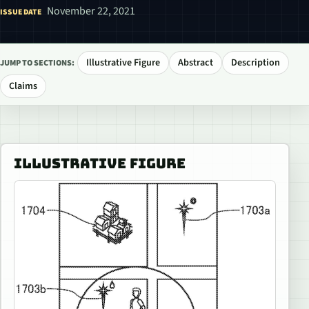
November 22, 2021
ISSUE DATE
Illustrative Figure
Abstract
Description
JUMP TO SECTIONS:
Claims
ILLUSTRATIVE FIGURE