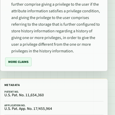
further comprise giving a privilege to the user if the
attribute information satisfies a privilege condition,
and giving the privilege to the user comprises
referring to the storage that is further configured to
store history information regarding a history of
giving one or more privileges, in order to give the
user a privilege different from the one or more
privileges in the history information.
MORE CLAIMS
METADATA
PATENT NO.
U.S. Pat. No. 11,654,360
APPLICATION NO.
U.S. Pat. App. No. 17/455,964