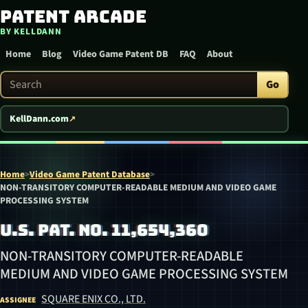
Patent Arcade
Skip to content
BY KELLDANN
Home
Blog
Video Game Patent DB
FAQ
About
Search Patent Arcade
Go
KellDann.com
Home
>
Video Game Patent Database
>
NON-TRANSITORY COMPUTER-READABLE MEDIUM AND VIDEO GAME
PROCESSING SYSTEM
U.S. PAT. NO. 11,654,360
NON-TRANSITORY COMPUTER-READABLE
MEDIUM AND VIDEO GAME PROCESSING SYSTEM
SQUARE ENIX CO., LTD.
ASSIGNEE