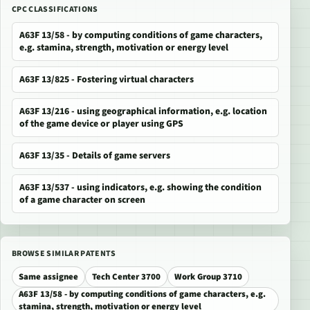
CPC CLASSIFICATIONS
A63F 13/58 - by computing conditions of game characters,
e.g. stamina, strength, motivation or energy level
A63F 13/825 - Fostering virtual characters
A63F 13/216 - using geographical information, e.g. location
of the game device or player using GPS
A63F 13/35 - Details of game servers
A63F 13/537 - using indicators, e.g. showing the condition
of a game character on screen
BROWSE SIMILAR PATENTS
Same assignee
Tech Center 3700
Work Group 3710
A63F 13/58 - by computing conditions of game characters, e.g.
stamina, strength, motivation or energy level