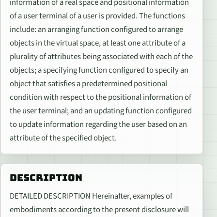
information of a real space and positional information
of a user terminal of a user is provided. The functions
include: an arranging function configured to arrange
objects in the virtual space, at least one attribute of a
plurality of attributes being associated with each of the
objects; a specifying function configured to specify an
object that satisfies a predetermined positional
condition with respect to the positional information of
the user terminal; and an updating function configured
to update information regarding the user based on an
attribute of the specified object.
DESCRIPTION
DETAILED DESCRIPTION Hereinafter, examples of
embodiments according to the present disclosure will