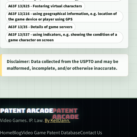
A63F 13/825 - Fostering virtual characters
A63F 13/216 - using geographical information, e.g. location of
the game device or player using GPS
A63F 13/35 - Details of game servers
A63F 13/537 - using indicators, e.g. showing the condition of a
game character on screen
Disclaimer: Data collected from the USPTO and may be
malformed, incomplete, and/or otherwise inaccurate.
Patent Arcade
Video Games. IP. Law.
By KellDann.
Home
Blog
Video Game Patent Database
Contact Us