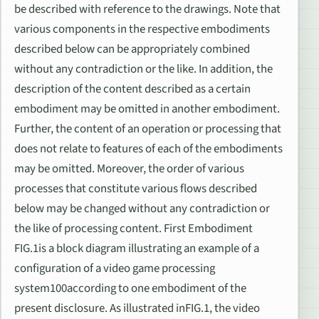
be described with reference to the drawings. Note that
various components in the respective embodiments
described below can be appropriately combined
without any contradiction or the like. In addition, the
description of the content described as a certain
embodiment may be omitted in another embodiment.
Further, the content of an operation or processing that
does not relate to features of each of the embodiments
may be omitted. Moreover, the order of various
processes that constitute various flows described
below may be changed without any contradiction or
the like of processing content. First Embodiment
FIG.1is a block diagram illustrating an example of a
configuration of a video game processing
system100according to one embodiment of the
present disclosure. As illustrated inFIG.1, the video