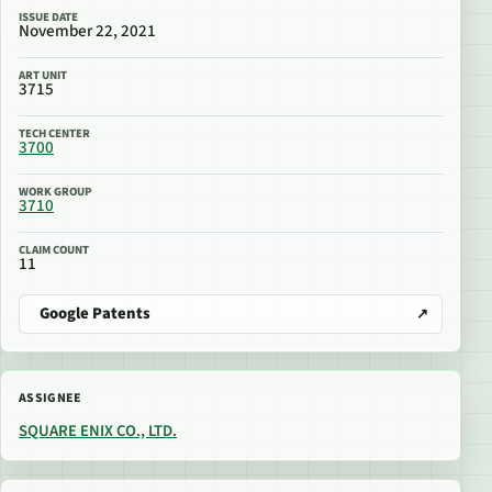
ISSUE DATE
November 22, 2021
ART UNIT
3715
TECH CENTER
3700
WORK GROUP
3710
CLAIM COUNT
11
Google Patents
ASSIGNEE
SQUARE ENIX CO., LTD.