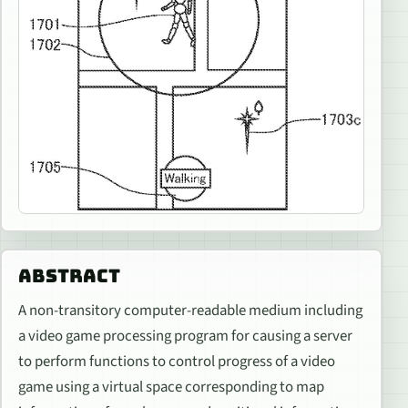
ABSTRACT
A non-transitory computer-readable medium including
a video game processing program for causing a server
to perform functions to control progress of a video
game using a virtual space corresponding to map