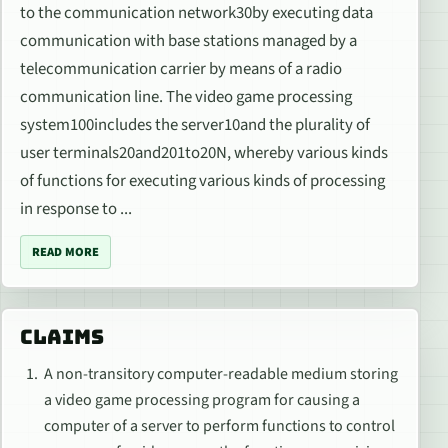
to the communication network30by executing data
communication with base stations managed by a
telecommunication carrier by means of a radio
communication line. The video game processing
system100includes the server10and the plurality of
user terminals20and201to20N, whereby various kinds
of functions for executing various kinds of processing
in response to ...
READ MORE
CLAIMS
A non-transitory computer-readable medium storing
a video game processing program for causing a
computer of a server to perform functions to control