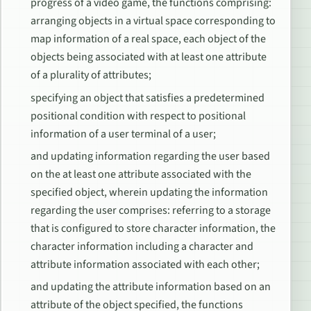
progress of a video game, the functions comprising:
arranging objects in a virtual space corresponding to
map information of a real space, each object of the
objects being associated with at least one attribute
of a plurality of attributes;
specifying an object that satisfies a predetermined
positional condition with respect to positional
information of a user terminal of a user;
and updating information regarding the user based
on the at least one attribute associated with the
specified object, wherein updating the information
regarding the user comprises: referring to a storage
that is configured to store character information, the
character information including a character and
attribute information associated with each other;
and updating the attribute information based on an
attribute of the object specified, the functions