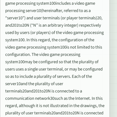
game processing system100includes a video game
processing server10(hereinafter, referred to as a
“server10”) and user terminals (or player terminals)20,
and201to20N (“N” is an arbitrary integer) respectively
used by users (or players) of the video game processing
system100. In this regard, the configuration of the
video game processing system100is not limited to this
configuration. The video game processing
system100may be configured so that the plurality of
users uses a single user terminal, or may be configured
so as to include a plurality of servers. Each of the
server10and the plurality of user
terminals20and201to20N is connected to a
communication network30such as the Internet. In this
regard, although it is not illustrated in the drawings, the
plurality of user terminals20and201to20N is connected