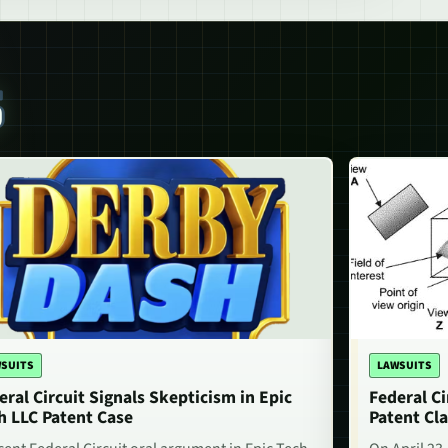
S
SUITS
LAWSUITS
eral Circuit Signals Skepticism in Epic
Federal Ci
h LLC Patent Case
Patent Cla