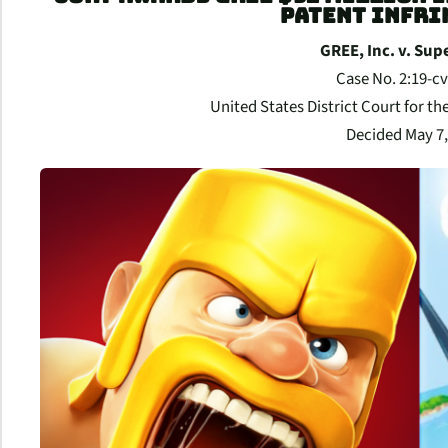
PATENT INFR
GREE, Inc. v. Sup
Case No. 2:19-c
United States District Court for the
Decided May 7,