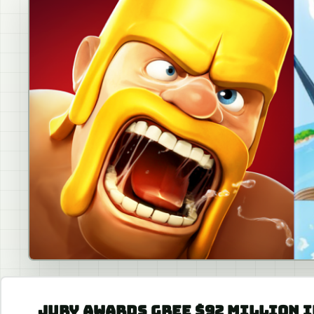
JURY AWARDS GREE $92 MILLION I