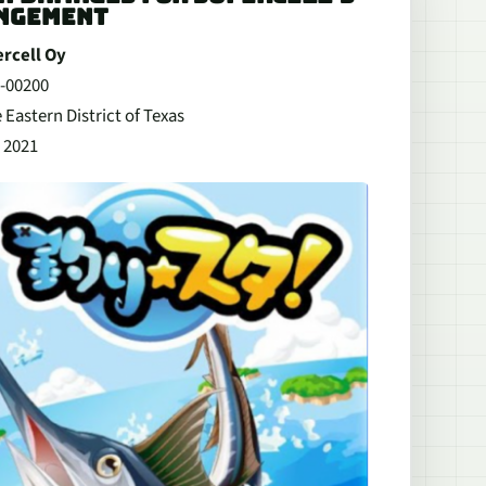
INGEMENT
ercell Oy
v-00200
 Eastern District of Texas
 2021