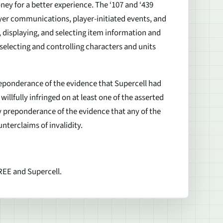
ey for a better experience. The ‘107 and ‘439
er communications, player-initiated events, and
, displaying, and selecting item information and
f selecting and controlling characters and units
reponderance of the evidence that Supercell had
willfully infringed on at least one of the asserted
y preponderance of the evidence that any of the
nterclaims of invalidity.
REE and Supercell.