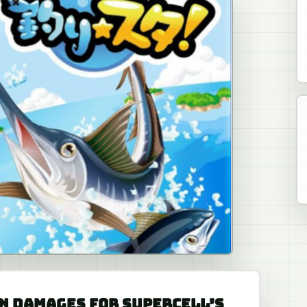
N DAMAGES FOR SUPERCELL’S