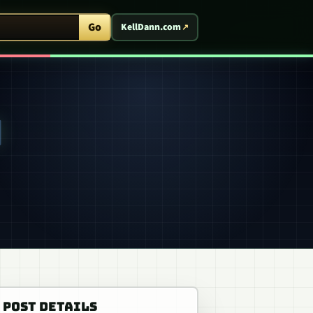
ent Arcade
Go
KellDann.com
N
POST DETAILS