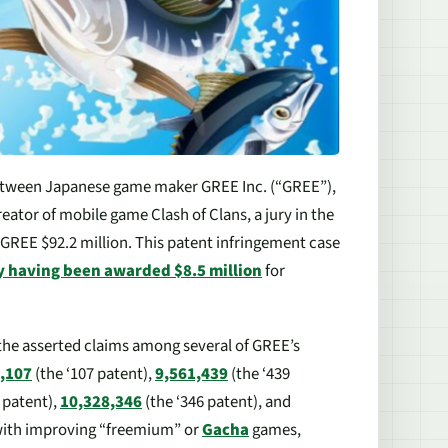
 between Japanese game maker GREE Inc. (“GREE”),
creator of mobile game
Clash of Clans
, a jury in the
d GREE $92.2 million. This patent infringement case
y having been awarded $8.5 million
for
f the asserted claims among several of GREE’s
,107
(the ‘107 patent),
9,561,439
(the ‘439
 patent),
10,328,346
(the ‘346 patent), and
o with improving “freemium” or
Gacha
games,