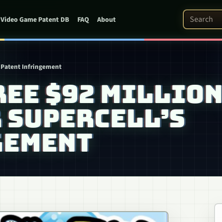
Search Pat
Video Game Patent DB
FAQ
About
 Patent Infringement
REE $92 MILLIO
 SUPERCELL’S
GEMENT