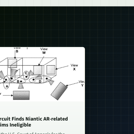
rcuit Finds Niantic AR-related
ims Ineligible