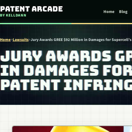
Skip to content
Patent Arcade
Home
Blog
BY KELLDANN
Home
>
Lawsuits
>
Jury Awards GREE $92 Million in Damages for Supercell’s
JURY AWARDS G
IN DAMAGES FOR
PATENT INFRIN