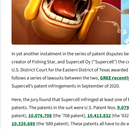
In yet another instalment in the series of patent disputes
creator of
Fishing Star
, and Supercell Oy (“Supercell”) the 
U.S. District Court for the Eastern District of Texas awarde
follows a series of lawsuits between the two,
GREE recentl
Supercell’s patent infringements in September of 2020.
Here, the jury found that Supercell infringed at least one o
patents. The patents in the suit were U.S. Patent Nos.
9,079
patent),
10,076,708
(the ‘708 patent),
10,413,832
(the ‘832
10,335,689
(the ‘689 patent). These patents all have to d