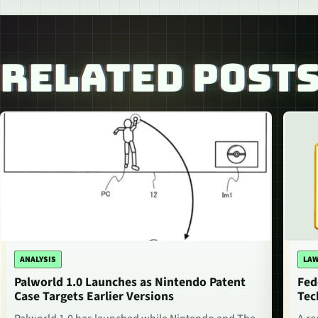
RELATED POST
ANALYSIS
LAW
Palworld 1.0 Launches as Nintendo Patent
Fed
Case Targets Earlier Versions
Tec