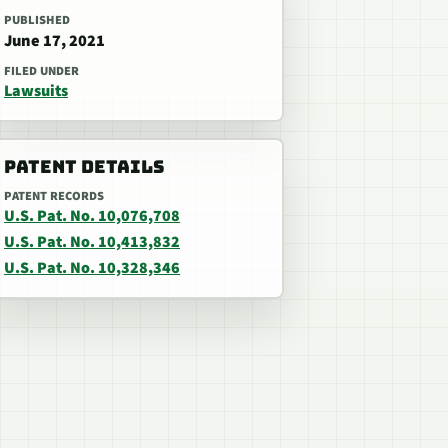
PUBLISHED
June 17, 2021
FILED UNDER
Lawsuits
PATENT DETAILS
PATENT RECORDS
U.S. Pat. No. 10,076,708
U.S. Pat. No. 10,413,832
U.S. Pat. No. 10,328,346