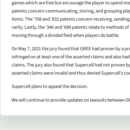
games which are free but encourage the player to spend mon
patents concern communicating, storing, and grouping play
items. The ‘708 and ‘832 patents concern receiving, sending
rarity. Lastly, the ‘346 and ‘689 patents relate to methods o
moving through a divided field when players do battle.
On May 7, 2021 the jury found that GREE had proven by a p
infringed on at least one of the asserted claims and also had 
claims. The jury also found that Supercell had not proven b
asserted claims were invalid and thus denied Supercell’s cou
Supercell plans to appeal the decision.
We will continue to provide updates on lawsuits between G