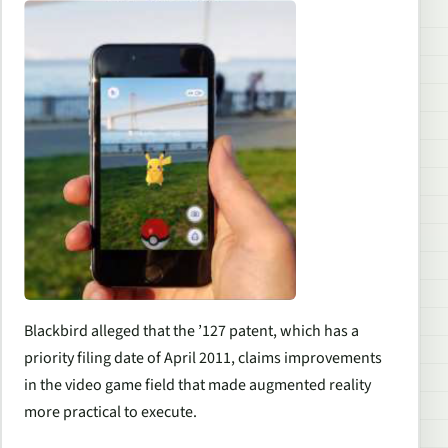
Blackbird alleged that the ’127 patent, which has a
priority filing date of April 2011, claims improvements
in the video game field that made augmented reality
more practical to execute.