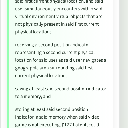
said first current physical location, and said
user simultaneously encounters within said
virtual environment virtual objects that are
not physically present in said first current
physical location;
receiving a second position indicator
representing a second current physical
location for said user as said user navigates a
geographic area surrounding said first
current physical location;
saving at least said second position indicator
to a memory; and
storing at least said second position
indicator in said memory when said video
game is not executing. (‘127 Patent, col. 9,