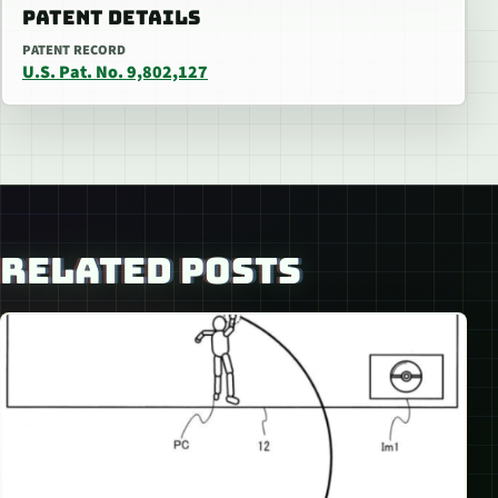
PATENT DETAILS
PATENT RECORD
U.S. Pat. No. 9,802,127
RELATED POSTS