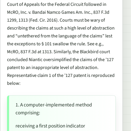
Court of Appeals for the Federal Circuit followed in
McRO, Inc. v. Bandai Namco Games Am. Inc.
, 837 F.3d
1299, 1313 (Fed. Cir. 2016). Courts must be wary of
describing the claims at such a high level of abstraction
and “untethered from the language of the claims” lest
the exceptions to § 101 swallow the rule.
See e.g.,
McRO
, 837 F.3d at 1313. Similarly, the
Blackbird
court
concluded Niantic oversimplified the claims of the ’127
patent to an inappropriate level of abstraction.
Representative claim 1 of the ’127 patent is reproduced
below:
1. A computer-implemented method
comprising:
receiving a first position indicator