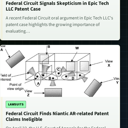
Federal Circuit Signals Skepticism in Epic Tech
LLC Patent Case
A recent Federal Circuit oral argument in Epic Tech LLC's
patent case highlights the growing importance of
evaluating…
LAWSUITS
Federal Circuit Finds Niantic AR-related Patent
Claims Ineligible