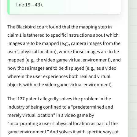
line 19 – 43).
The
Blackbird
court found that the mapping step in
claim 1 is tethered to specific instructions about which
images are to be mapped (e.g., camera images from the
user’s physical location), where those images are to be
mapped (e.g., the video game virtual environment), and
how those images are to be displayed (e.g., as a video
wherein the user experiences both real and virtual
objects within the video game virtual environment).
The ’127 patent allegedly solves the problem in the
industry of being confined to a “predetermined and
merely virtual location” in a video game by
“incorporating a user’s physical location as part of the
game environment.” And solves it with specific ways of