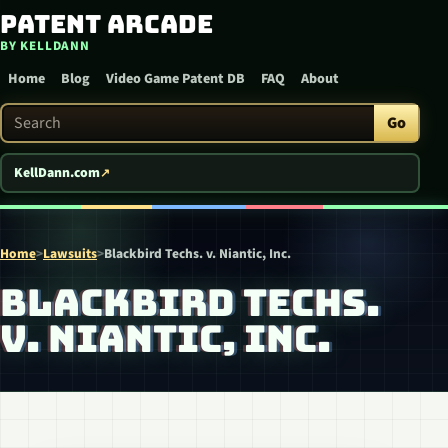
Patent Arcade
Skip to content
BY KELLDANN
Home
Blog
Video Game Patent DB
FAQ
About
Search Patent Arcade
Go
KellDann.com
Home
>
Lawsuits
>
Blackbird Techs. v. Niantic, Inc.
BLACKBIRD TECHS.
V. NIANTIC, INC.