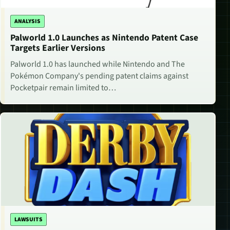
ANALYSIS
Palworld 1.0 Launches as Nintendo Patent Case
Targets Earlier Versions
Palworld 1.0 has launched while Nintendo and The
Pokémon Company's pending patent claims against
Pocketpair remain limited to…
LAWSUITS