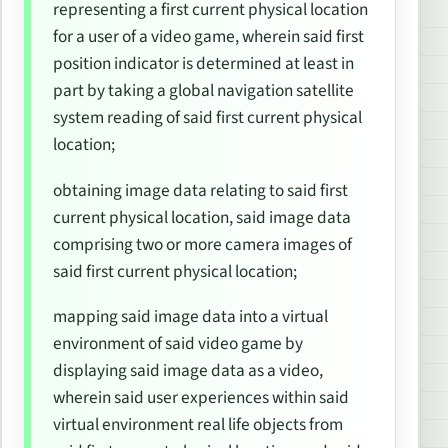
representing a first current physical location
for a user of a video game, wherein said first
position indicator is determined at least in
part by taking a global navigation satellite
system reading of said first current physical
location;
obtaining image data relating to said first
current physical location, said image data
comprising two or more camera images of
said first current physical location;
mapping said image data into a virtual
environment of said video game by
displaying said image data as a video,
wherein said user experiences within said
virtual environment real life objects from