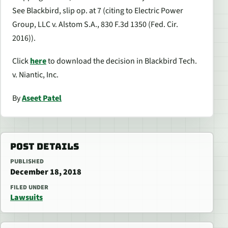
See Blackbird
, slip op. at 7 (citing to
Electric Power
Group, LLC v. Alstom S.A.
, 830 F.3d 1350 (Fed. Cir.
2016)).
Click
here
to download the decision in
Blackbird Tech.
v. Niantic, Inc.
By
Aseet Patel
POST DETAILS
PUBLISHED
December 18, 2018
FILED UNDER
Lawsuits