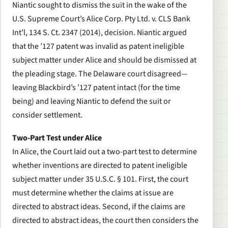
Niantic sought to dismiss the suit in the wake of the
U.S. Supreme Court’s
Alice Corp. Pty Ltd. v. CLS Bank
Int’l
, 134 S. Ct. 2347 (2014), decision. Niantic argued
that the ’127 patent was invalid as patent ineligible
subject matter under
Alice
and should be dismissed at
the pleading stage. The Delaware court disagreed—
leaving Blackbird’s ’127 patent intact (for the time
being) and leaving Niantic to defend the suit or
consider settlement.
Two-Part Test under
Alice
In
Alice
, the Court laid out a two-part test to determine
whether inventions are directed to patent ineligible
subject matter under 35 U.S.C. § 101. First, the court
must determine whether the claims at issue are
directed to abstract ideas. Second, if the claims are
directed to abstract ideas, the court then considers the