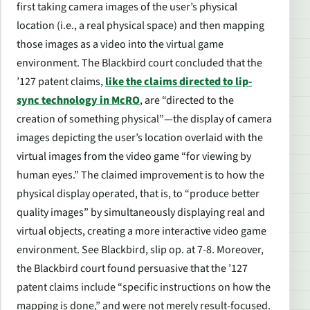
first taking camera images of the user’s physical
location (i.e., a real physical space) and then mapping
those images as a video into the virtual game
environment. The
Blackbird
court concluded that the
’127 patent claims,
like the claims directed to lip-
sync technology in
McRO
, are “directed to the
creation of something physical”—the display of camera
images depicting the user’s location overlaid with the
virtual images from the video game “for viewing by
human eyes.” The claimed improvement is to how the
physical display operated, that is, to “produce better
quality images” by simultaneously displaying real and
virtual objects, creating a more interactive video game
environment.
See Blackbird
, slip op. at 7-8. Moreover,
the
Blackbird
court found persuasive that the ’127
patent claims include “specific instructions on how the
mapping is done,” and were not merely result-focused.