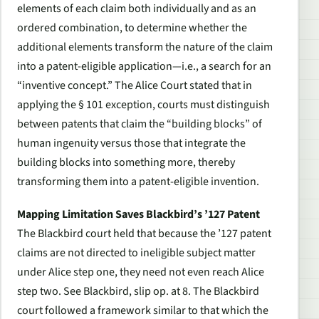
elements of each claim both individually and as an
ordered combination, to determine whether the
additional elements transform the nature of the claim
into a patent-eligible application—i.e., a search for an
“inventive concept.” The
Alice
Court stated that in
applying the § 101 exception, courts must distinguish
between patents that claim the “building blocks” of
human ingenuity versus those that integrate the
building blocks into something more, thereby
transforming them into a patent-eligible invention.
Mapping Limitation Saves Blackbird’s ’127 Patent
The
Blackbird
court held that because the ’127 patent
claims are not directed to ineligible subject matter
under
Alice
step one, they need not even reach
Alice
step two.
See Blackbird
, slip op. at 8. The Blackbird
court followed a framework similar to that which the