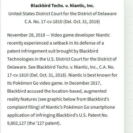
Blackbird Techs. v. Niantic, Inc.
United States District Court for the District of Delaware
C.A. No. 17-cv-1810
(Del. Oct. 31, 2018)
November 28, 2018 — Video game developer Niantic
recently experienced a setback in its defense of a
patent infringement suit brought by Blackbird
Technologies in the U.S. District Court for the District of
Delaware.
See Blackbird Techs. v. Niantic, Inc.
, C.A. No.
17-cv-1810 (Del. Oct. 31, 2018). Niantic is best known for
its Pokémon Go video game. In December 2017,
Blackbird accused the location-based, augmented
reality features (see graphic below from Blackbird’s
complaint filing) of Niantic’s Pokémon Go smartphone
application of infringing Blackbird’s U.S. Patent No.
9,802,127 (the ’127 patent).