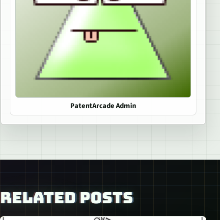
PatentArcade Admin
RELATED POSTS