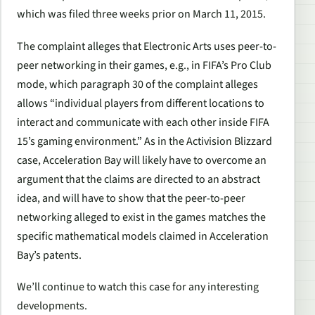
which was filed three weeks prior on March 11, 2015.
The complaint alleges that Electronic Arts uses peer-to-
peer networking in their games, e.g., in FIFA’s Pro Club
mode, which paragraph 30 of the complaint alleges
allows “individual players from different locations to
interact and communicate with each other inside FIFA
15’s gaming environment.” As in the Activision Blizzard
case, Acceleration Bay will likely have to overcome an
argument that the claims are directed to an abstract
idea, and will have to show that the peer-to-peer
networking alleged to exist in the games matches the
specific mathematical models claimed in Acceleration
Bay’s patents.
We’ll continue to watch this case for any interesting
developments.