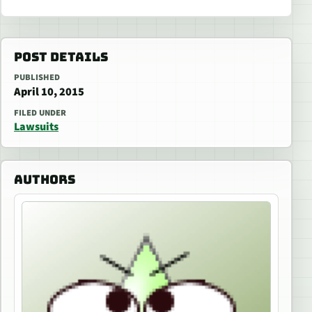
POST DETAILS
PUBLISHED
April 10, 2015
FILED UNDER
Lawsuits
AUTHORS