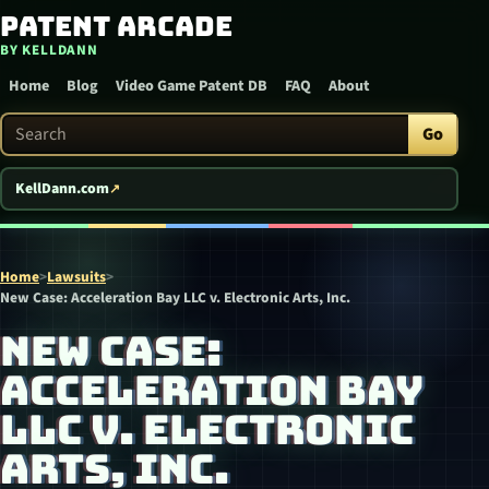
Patent Arcade
Skip to content
BY KELLDANN
Home
Blog
Video Game Patent DB
FAQ
About
Search Patent Arcade
Go
KellDann.com
Home
>
Lawsuits
>
New Case: Acceleration Bay LLC v. Electronic Arts, Inc.
NEW CASE:
ACCELERATION BAY
LLC V. ELECTRONIC
ARTS, INC.