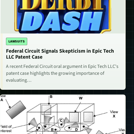
LAWSUITS
Federal Circuit Signals Skepticism in Epic Tech
LLC Patent Case
A recent Federal Circuit oral argument in Epic Tech LLC's
patent case highlights the growing importance of
evaluating…