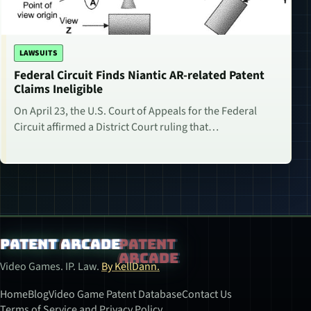
LAWSUITS
Federal Circuit Finds Niantic AR-related Patent
Claims Ineligible
On April 23, the U.S. Court of Appeals for the Federal
Circuit affirmed a District Court ruling that…
Patent Arcade
Video Games. IP. Law.
By KellDann.
Home
Blog
Video Game Patent Database
Contact Us
Terms of Service and Privacy Policy