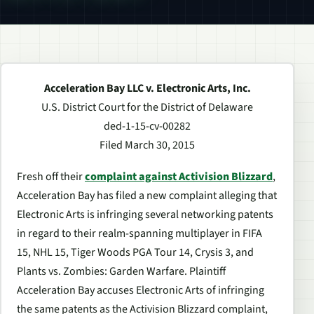
Acceleration Bay LLC v. Electronic Arts, Inc.
U.S. District Court for the District of Delaware
ded-1-15-cv-00282
Filed March 30, 2015
Fresh off their
complaint against Activision Blizzard
,
Acceleration Bay has filed a new complaint alleging that
Electronic Arts is infringing several networking patents
in regard to their realm-spanning multiplayer in FIFA
15, NHL 15, Tiger Woods PGA Tour 14, Crysis 3, and
Plants vs. Zombies: Garden Warfare. Plaintiff
Acceleration Bay accuses Electronic Arts of infringing
the same patents as the Activision Blizzard complaint,