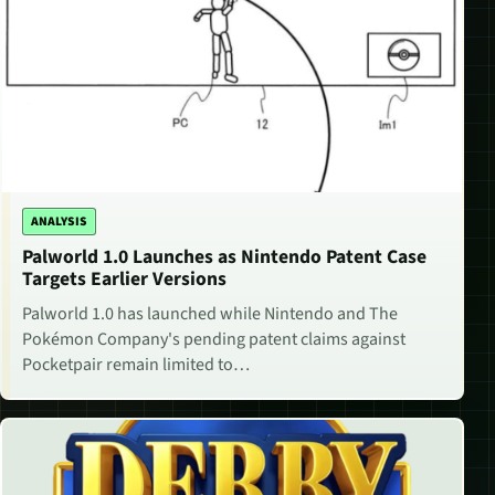
ANALYSIS
Palworld 1.0 Launches as Nintendo Patent Case
Targets Earlier Versions
Palworld 1.0 has launched while Nintendo and The
Pokémon Company's pending patent claims against
Pocketpair remain limited to…