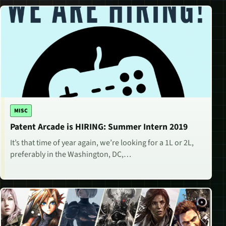
MISC
Patent Arcade is HIRING: Summer Intern 2019
It’s that time of year again, we’re looking for a 1L or 2L,
preferably in the Washington, DC,…