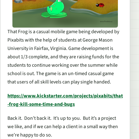
That Frog is a casual mobile game being developed by
Pixabits with the help of students at George Mason
University in Fairfax, Virginia. Game development is
about 1/3 complete, and they are raising funds for the
students to continue working over the summer while
school is out. The game is an un-timed casual game
that users of all skill levels can play single handed.
https://www.kickstarter.com/projects/pixabits/that
-frog-kill-some-time-and-bugs
Back it. Don’t back it. It’s up to you. But it’s a project
we like, and if we can help a client in a small way then
we’re happy to do so.