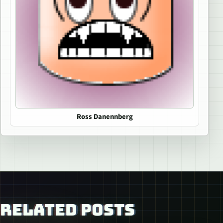
Ross Danennberg
RELATED POSTS