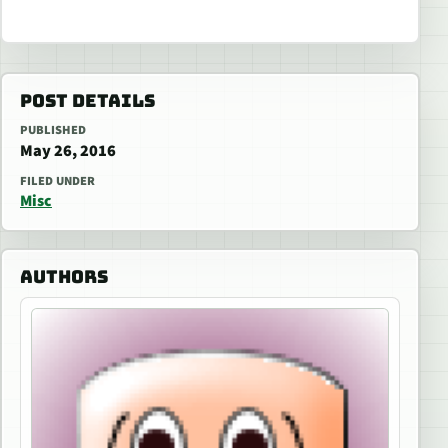
POST DETAILS
PUBLISHED
May 26, 2016
FILED UNDER
Misc
AUTHORS