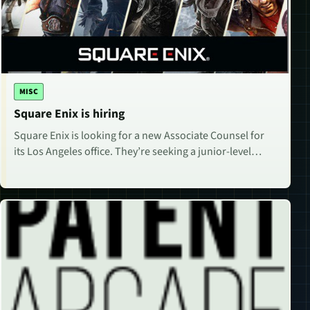
MISC
Square Enix is hiring
Square Enix is looking for a new Associate Counsel for
its Los Angeles office. They’re seeking a junior-level…