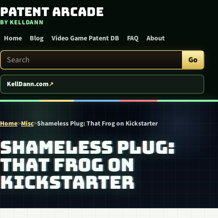
Patent Arcade
Skip to content
BY KELLDANN
Home
Blog
Video Game Patent DB
FAQ
About
Search Patent Arcade
Go
KellDann.com
Home
>
Misc
>
Shameless Plug: That Frog on Kickstarter
SHAMELESS PLUG:
THAT FROG ON
KICKSTARTER