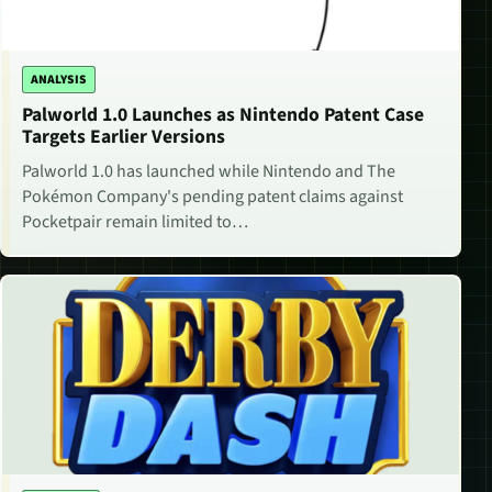
ANALYSIS
Palworld 1.0 Launches as Nintendo Patent Case
Targets Earlier Versions
Palworld 1.0 has launched while Nintendo and The
Pokémon Company's pending patent claims against
Pocketpair remain limited to…