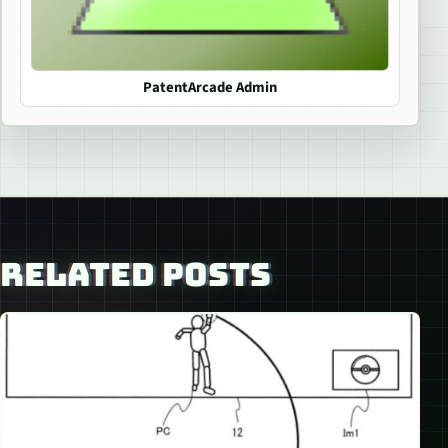
PatentArcade Admin
RELATED POSTS