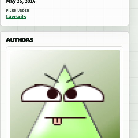
May 25, 2016
FILED UNDER
Lawsuits
AUTHORS