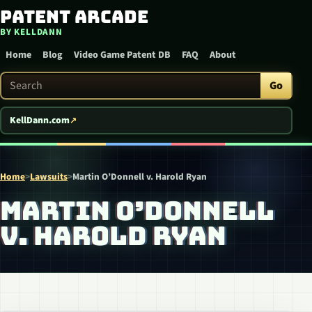
Patent Arcade
Skip to content
BY KELLDANN
Home
Blog
Video Game Patent DB
FAQ
About
Search Patent Arcade
Go
KellDann.com
Home
>
Lawsuits
>
Martin O’Donnell v. Harold Ryan
MARTIN O’DONNELL
V. HAROLD RYAN