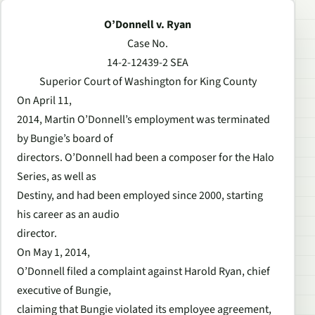
O’Donnell v. Ryan
Case No.
14-2-12439-2 SEA
Superior Court of Washington for King County
On April 11,
2014, Martin O’Donnell’s employment was terminated
by Bungie’s board of
directors. O’Donnell had been a composer for the Halo
Series, as well as
Destiny, and had been employed since 2000, starting
his career as an audio
director.
On May 1, 2014,
O’Donnell filed a complaint against Harold Ryan, chief
executive of Bungie,
claiming that Bungie violated its employee agreement,