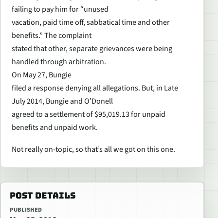
failing to pay him for “unused
vacation, paid time off, sabbatical time and other
benefits.” The complaint
stated that other, separate grievances were being
handled through arbitration.
On May 27, Bungie
filed a response denying all allegations. But, in Late
July 2014, Bungie and O’Donell
agreed to a settlement of $95,019.13 for unpaid
benefits and unpaid work.
Not really on-topic, so that’s all we got on this one.
POST DETAILS
PUBLISHED