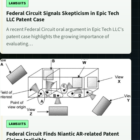
LAWSUITS
Federal Circuit Signals Skepticism in Epic Tech
LLC Patent Case
A recent Federal Circuit oral argument in Epic Tech LLC's
patent case highlights the growing importance of
evaluating…
LAWSUITS
Federal Circuit Finds Niantic AR-related Patent