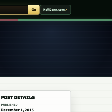
ent Arcade
Go
KellDann.com
POST DETAILS
PUBLISHED
December 1, 2015