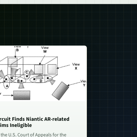
rcuit Finds Niantic AR-related
ims Ineligible
 the U.S. Court of Appeals for the