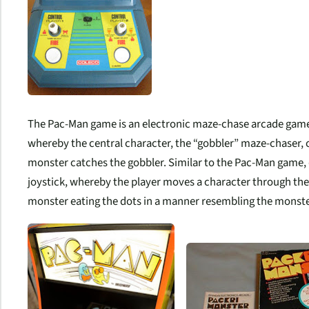
The Pac-Man game is an electronic maze-chase arcade game.
whereby the central character, the “gobbler” maze-chaser
monster catches the gobbler. Similar to the Pac-Man game, 
joystick, whereby the player moves a character through the 
monster eating the dots in a manner resembling the monste