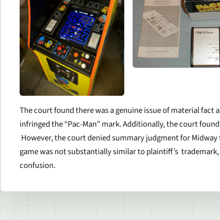
The court found there was a genuine issue of material fact
infringed the “Pac-Man” mark. Additionally, the court found 
However, the court denied summary judgment for Midway f
game was not substantially similar to plaintiff’s trademark,
confusion.