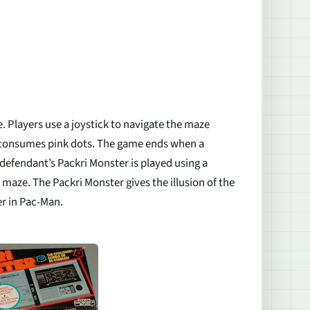
 Players use a joystick to navigate the maze
, consumes pink dots. The game ends when a
defendant’s Packri Monster is played using a
maze. The Packri Monster gives the illusion of the
r in Pac-Man.