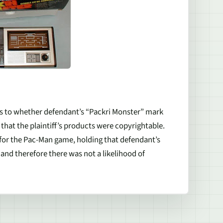
 as to whether defendant’s “Packri Monster” mark
that the plaintiff’s products were copyrightable.
or the Pac-Man game, holding that defendant’s
 and therefore there was not a likelihood of