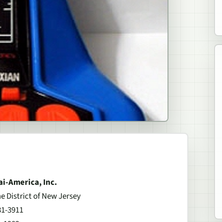
ai-America, Inc.
he District of New Jersey
81-3911