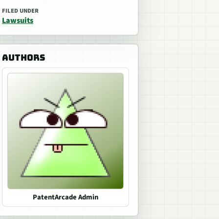
FILED UNDER
Lawsuits
AUTHORS
PatentArcade Admin