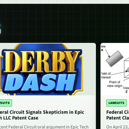
S
SUITS
LAWSUITS
eral Circuit Signals Skepticism in Epic
Federal Ci
h LLC Patent Case
Patent Cla
cent Federal Circuit oral argument in Epic Tech
On April 23,