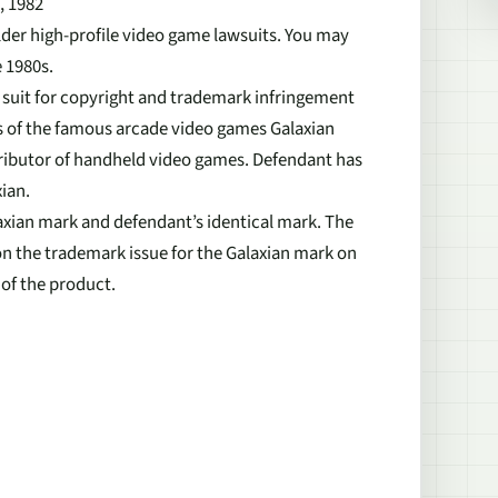
, 1982
lder high-profile video game lawsuits. You may
 1980s.
d suit for copyright and trademark infringement
s of the famous arcade video games Galaxian
ributor of handheld video games. Defendant has
ian.
laxian mark and defendant’s identical mark. The
n the trademark issue for the Galaxian mark on
 of the product.