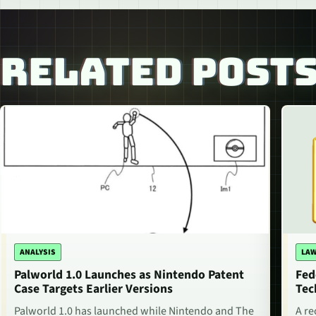
RELATED POST
ANALYSIS
LAW
Palworld 1.0 Launches as Nintendo Patent
Fed
Case Targets Earlier Versions
Tec
Palworld 1.0 has launched while Nintendo and The
A re