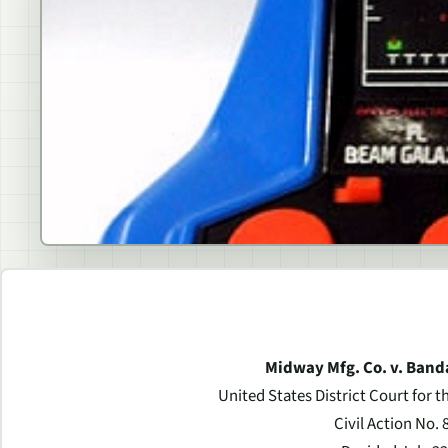
Midway Mfg. Co. v. Band
United States District Court for t
Civil Action No. 