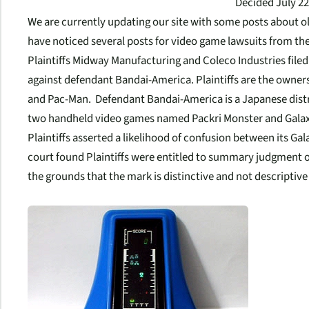
Decided July 22
We are currently updating our site with some posts about o
have noticed several posts for video game lawsuits from the
Plaintiffs Midway Manufacturing and Coleco Industries file
against defendant Bandai-America. Plaintiffs are the owner
and Pac-Man. Defendant Bandai-America is a Japanese dist
two handheld video games named Packri Monster and Galax
Plaintiffs asserted a likelihood of confusion between its Ga
court found Plaintiffs were entitled to summary judgment o
the grounds that the mark is distinctive and not descriptive