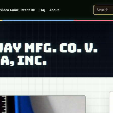
Search Pat
Video Game Patent DB
FAQ
About
AY MFG. CO. V.
, INC.