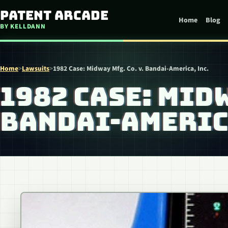
Skip to content
Patent Arcade
Home
Blog
BY KELLDANN
Home
>
Lawsuits
>
1982 Case: Midway Mfg. Co. v. Bandai-America, Inc.
1982 CASE: MIDW
BANDAI-AMERICA