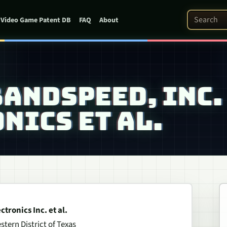
Search Pat
Video Game Patent DB
FAQ
About
BANDSPEED, INC.
NICS ET AL.
tronics Inc. et al.
stern District of Texas