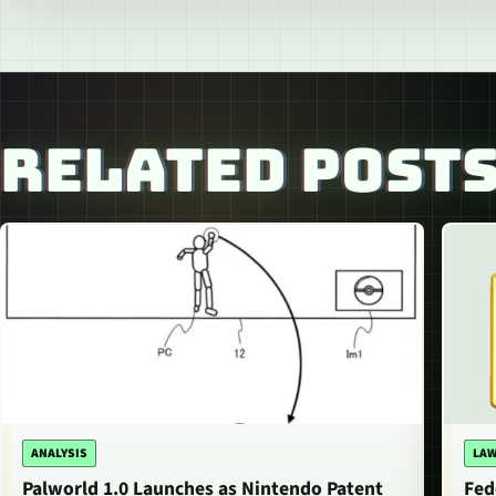
RELATED POST
ANALYSIS
LAW
Palworld 1.0 Launches as Nintendo Patent
Fed