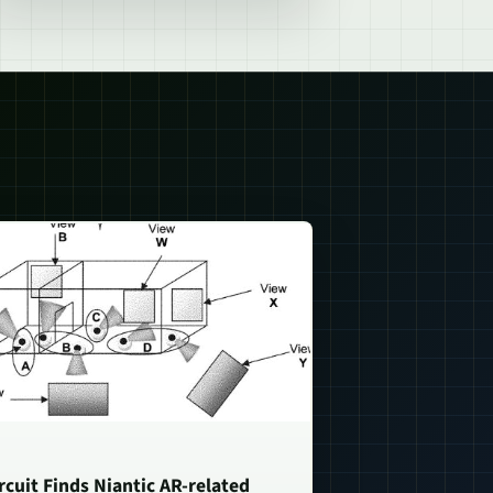
rcuit Finds Niantic AR-related