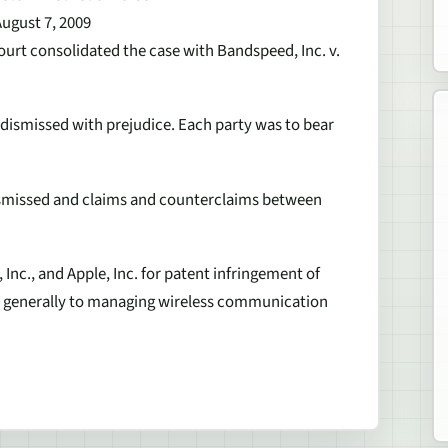
August 7, 2009
ourt consolidated the case with Bandspeed, Inc. v.
dismissed with prejudice. Each party was to bear
ismissed and claims and counterclaims between
Inc., and Apple, Inc. for patent infringement of
ate generally to managing wireless communication