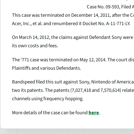
Case No. 09-593, Filed 
This case was terminated on December 14, 2011, after the C
Acer, Inc., et al. and renumbered it Docket No. A-11-771-LY.
On March 14, 2012, the claims against Defendant Sony were 
its own costs and fees.
The ‘771 case was terminated on May 12, 2014. The court d
Plaintiffs and various Defendants.
Bandspeed filed this suit against Sony, Nintendo of America, 
two its patents. The patents (7,027,418 and 7,570,614) rel
channels using frequency hopping.
More details of the case can be found
here
.