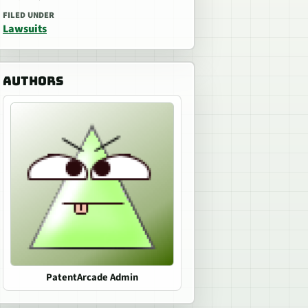
FILED UNDER
Lawsuits
AUTHORS
PatentArcade Admin