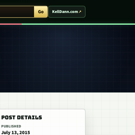
ent Arcade
Go
KellDann.com
POST DETAILS
PUBLISHED
July 13, 2015