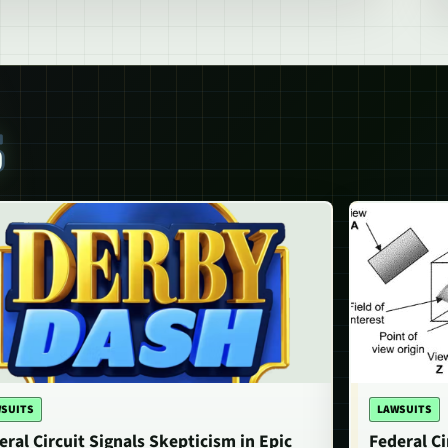
S
SUITS
LAWSUITS
eral Circuit Signals Skepticism in Epic
Federal Ci