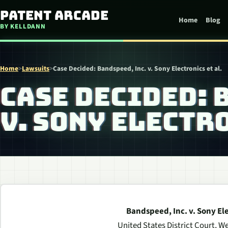
Skip to content
Patent Arcade
Home
Blog
BY KELLDANN
Home
>
Lawsuits
>
Case Decided: Bandspeed, Inc. v. Sony Electronics et al.
CASE DECIDED: 
V. SONY ELECTRO
Bandspeed, Inc. v. Sony Elec
United States District Court, We