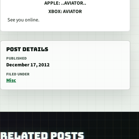
APPLE: ..AVIATOR..
XBOX: AVIATOR
See you online.
POST DETAILS
PUBLISHED
December 17, 2012
FILED UNDER
Misc
RELATED POSTS