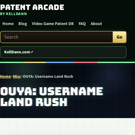
Patent Arcade
Skip to content
BY KELLDANN
Home
Blog
Video Game Patent DB
FAQ
About
Search Patent Arcade
Go
KellDann.com
Home
>
Misc
>
OUYA: Username Land Rush
OUYA: USERNAME
LAND RUSH