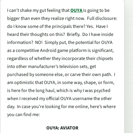
I can’t shake my gut feeling that
OUYA
is going to be
bigger than even they realize right now. Full disclosure:
do I know some of the principals there? Yes. Have I
heard their thoughts on this? Briefly. Do I have inside
information? NO! Simply put, the potential for OUYA
as a competitive Android game platform is significant,
regardless of whether they incorporate their chipsets
into other manufacturer’s television sets, get
purchased by someone else, or carve their own path. I
am optimistic that OUYA, in some way, shape, or form,
is here for the long haul, which is why I was psyched
when I received my official OUYA username the other
day. In case you’re looking for me online, here’s where
you can find me:
OUYA: AVIATOR