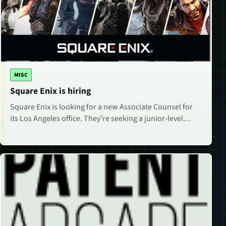
MISC
Square Enix is hiring
Square Enix is looking for a new Associate Counsel for
its Los Angeles office. They’re seeking a junior-level…