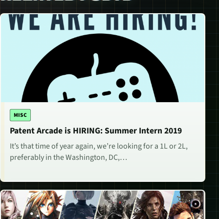
MISC
Patent Arcade is HIRING: Summer Intern 2019
It’s that time of year again, we’re looking for a 1L or 2L,
preferably in the Washington, DC,…