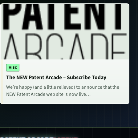
MISC
The NEW Patent Arcade – Subscribe Today
We’re happy (and a little relieved) to announce that the
NEW Patent Arcade web site is now live…