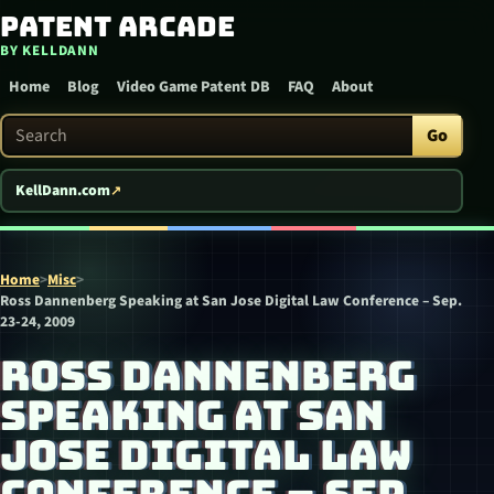
Patent Arcade
Skip to content
BY KELLDANN
Home
Blog
Video Game Patent DB
FAQ
About
Search Patent Arcade
Go
KellDann.com
Home
>
Misc
>
Ross Dannenberg Speaking at San Jose Digital Law Conference – Sep.
23-24, 2009
ROSS DANNENBERG
SPEAKING AT SAN
JOSE DIGITAL LAW