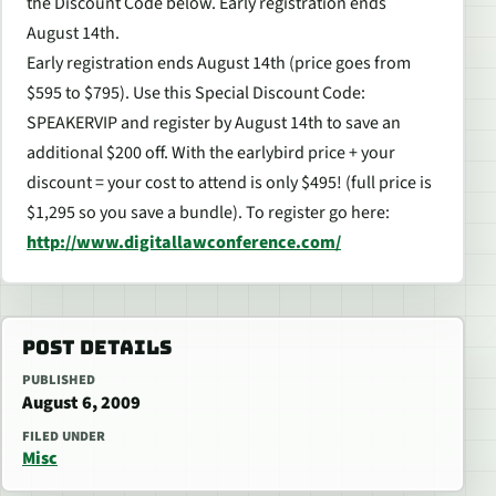
the Discount Code below. Early registration ends
August 14th.
Early registration ends August 14th (price goes from
$595 to $795). Use this Special Discount Code:
SPEAKERVIP and register by August 14th to save an
additional $200 off. With the earlybird price + your
discount = your cost to attend is only $495! (full price is
$1,295 so you save a bundle). To register go here:
http://www.digitallawconference.com/
POST DETAILS
PUBLISHED
August 6, 2009
FILED UNDER
Misc