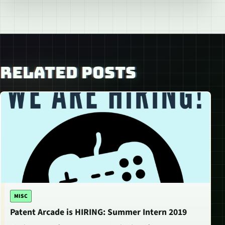
RELATED POSTS
MISC
Patent Arcade is HIRING: Summer Intern 2019