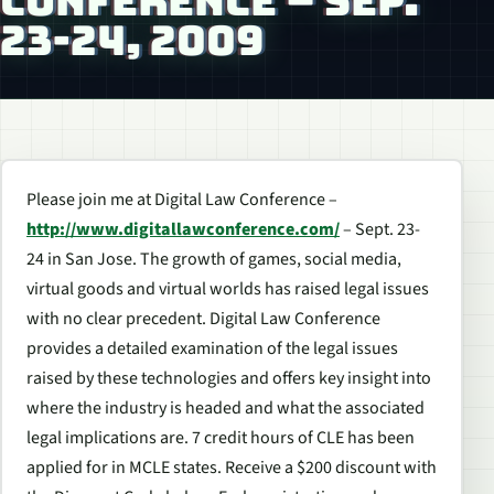
CONFERENCE – SEP.
23-24, 2009
Please join me at Digital Law Conference –
http://www.digitallawconference.com/
– Sept. 23-
24 in San Jose. The growth of games, social media,
virtual goods and virtual worlds has raised legal issues
with no clear precedent. Digital Law Conference
provides a detailed examination of the legal issues
raised by these technologies and offers key insight into
where the industry is headed and what the associated
legal implications are. 7 credit hours of CLE has been
applied for in MCLE states. Receive a $200 discount with