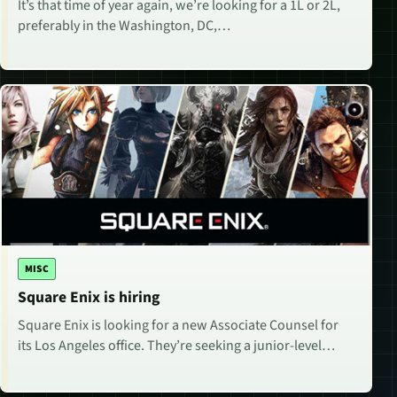
It’s that time of year again, we’re looking for a 1L or 2L,
preferably in the Washington, DC,…
MISC
Square Enix is hiring
Square Enix is looking for a new Associate Counsel for
its Los Angeles office. They’re seeking a junior-level…