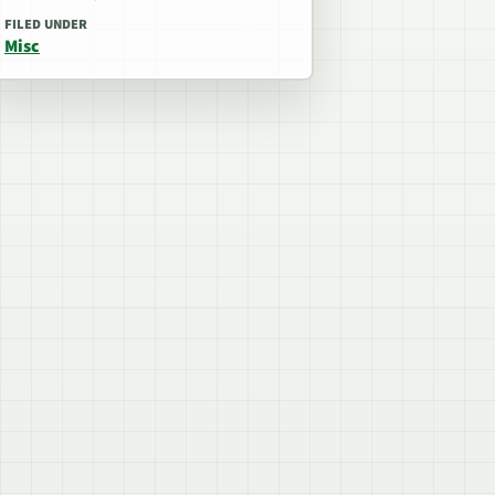
FILED UNDER
Misc