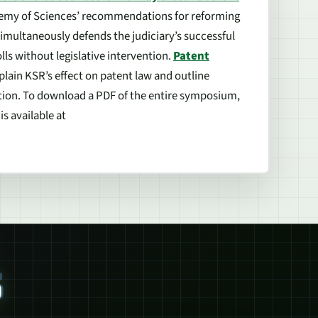
emy of Sciences’ recommendations for reforming
simultaneously defends the judiciary’s successful
ls without legislative intervention.
Patent
plain
KSR
’s effect on patent law and outline
ation. To download a PDF of the entire symposium,
s available at
S