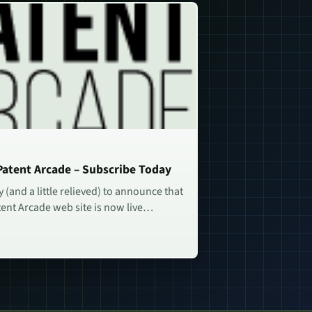
atent Arcade – Subscribe Today
 (and a little relieved) to announce that
ent Arcade web site is now live…