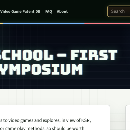
Search Pat
Video Game Patent DB
FAQ
About
CHOOL – FIRST
SYMPOSIUM
lies to video games and explores, in view of KSR,
 for game play methods, so should be worth