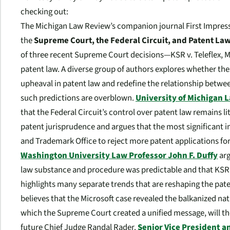
checking out:
The
Michigan Law Review
’s companion journal
First Impres
the
Supreme Court, the Federal Circuit, and Patent La
of three recent Supreme Court decisions—
KSR v. Teleflex
,
M
patent law. A diverse group of authors explores whether the
upheaval in patent law and redefine the relationship betwee
such predictions are overblown.
University of Michigan 
that the Federal Circuit’s control over patent law remains li
patent jurisprudence and argues that the most significant 
and Trademark Office to reject more patent applications for
Washington University Law Professor John F. Duffy
arg
law substance and procedure was predictable and that
KSR
highlights many separate trends that are reshaping the pat
believes that the
Microsoft
case revealed the balkanized nat
which the Supreme Court created a unified message, will the
future Chief Judge Randal Rader.
Senior Vice President an