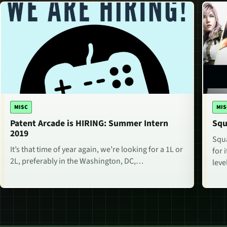
MISC
MIS
Patent Arcade is HIRING: Summer Intern
Squ
2019
Squa
It’s that time of year again, we’re looking for a 1L or
for 
2L, preferably in the Washington, DC,…
lev