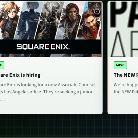
C
MISC
are Enix is hiring
The NEW P
re Enix is looking for a new Associate Counsel
We’re happy
its Los Angeles office. They’re seeking a junior-
the NEW Pat
el…