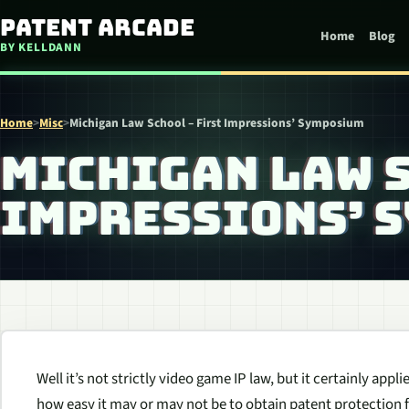
Skip to content
Patent Arcade
Home
Blog
BY KELLDANN
Home
>
Misc
>
Michigan Law School – First Impressions’ Symposium
MICHIGAN LAW S
IMPRESSIONS’ 
Well it’s not strictly video game IP law, but it certainly app
how easy it may or may not be to obtain patent protection