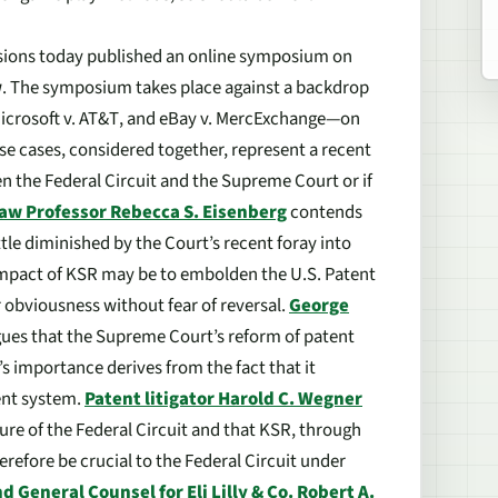
sions
today published an online symposium on
w
. The symposium takes place against a backdrop
icrosoft v. AT&T
, and
eBay v. MercExchange
—on
se cases, considered together, represent a recent
n the Federal Circuit and the Supreme Court or if
Law Professor Rebecca S. Eisenberg
contends
ttle diminished by the Court’s recent foray into
impact of
KSR
may be to embolden the U.S. Patent
 obviousness without fear of reversal.
George
ues that the Supreme Court’s reform of patent
’s importance derives from the fact that it
ent system.
Patent litigator Harold C. Wegner
ure of the Federal Circuit and that
KSR
, through
refore be crucial to the Federal Circuit under
d General Counsel for Eli Lilly & Co. Robert A.