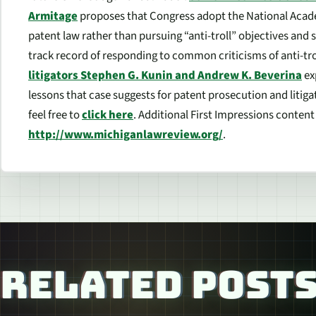
Armitage
proposes that Congress adopt the National Acad
patent law rather than pursuing “anti-troll” objectives and 
track record of responding to common criticisms of anti-trol
litigators Stephen G. Kunin and Andrew K. Beverina
ex
lessons that case suggests for patent prosecution and litig
feel free to
click here
. Additional
First Impressions
content i
http://www.michiganlawreview.org/
.
RELATED POST