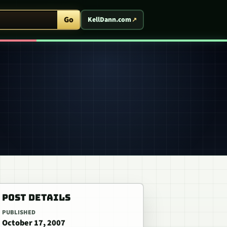
ent Arcade
Go
KellDann.com
POST DETAILS
PUBLISHED
October 17, 2007