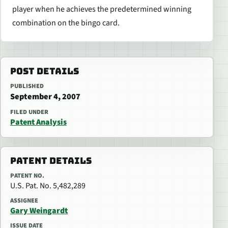
player when he achieves the predetermined winning
combination on the bingo card.
POST DETAILS
PUBLISHED
September 4, 2007
FILED UNDER
Patent Analysis
PATENT DETAILS
PATENT NO.
U.S. Pat. No. 5,482,289
ASSIGNEE
Gary Weingardt
ISSUE DATE