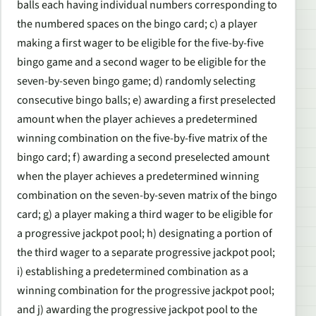
balls each having individual numbers corresponding to
the numbered spaces on the bingo card; c) a player
making a first wager to be eligible for the five-by-five
bingo game and a second wager to be eligible for the
seven-by-seven bingo game; d) randomly selecting
consecutive bingo balls; e) awarding a first preselected
amount when the player achieves a predetermined
winning combination on the five-by-five matrix of the
bingo card; f) awarding a second preselected amount
when the player achieves a predetermined winning
combination on the seven-by-seven matrix of the bingo
card; g) a player making a third wager to be eligible for
a progressive jackpot pool; h) designating a portion of
the third wager to a separate progressive jackpot pool;
i) establishing a predetermined combination as a
winning combination for the progressive jackpot pool;
and j) awarding the progressive jackpot pool to the