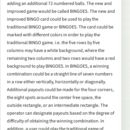
adding an additional 72 numbered balls. The new and
improved game would be called BINGOES. The new and
improved BINGO card could be used to play the
traditional BINGO game or BINGOES. The card could be
marked with different colors in order to play the
traditional BINGO game. i.e. the five rows by five
columns may have a white background, where the
remaining two columns and two rows would have a red
background to play BINGOES. In BINGOES, a winning
combination could be a straight line of seven numbers
in a row either vertically, horizontally or diagonally.
Additional payouts could be made for the four corners,
the eight spots around the center free space, the
outside rectangle, or an intermediate rectangle. The
operator can designate payouts based on the degree of
difficulty of obtaining the winning combination. In
addition, a user could play the traditional game of