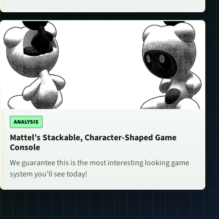
ANALYSIS
Mattel’s Stackable, Character-Shaped Game
Console
We guarantee this is the most interesting looking game
system you’ll see today!