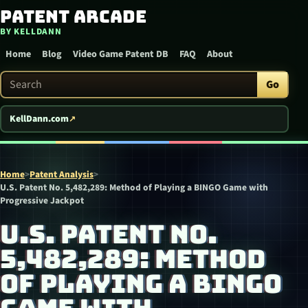
Patent Arcade
Skip to content
BY KELLDANN
Home
Blog
Video Game Patent DB
FAQ
About
Search Patent Arcade
Go
KellDann.com
Home
>
Patent Analysis
>
U.S. Patent No. 5,482,289: Method of Playing a BINGO Game with
Progressive Jackpot
U.S. PATENT NO.
5,482,289: METHOD
OF PLAYING A BINGO