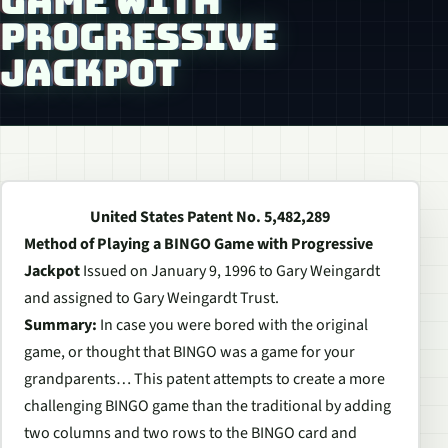
GAME WITH
PROGRESSIVE
JACKPOT
United States Patent No. 5,482,289
Method of Playing a BINGO Game with Progressive
Jackpot
Issued on January 9, 1996 to Gary Weingardt
and assigned to Gary Weingardt Trust.
Summary:
In case you were bored with the original
game, or thought that BINGO was a game for your
grandparents… This patent attempts to create a more
challenging BINGO game than the traditional by adding
two columns and two rows to the BINGO card and