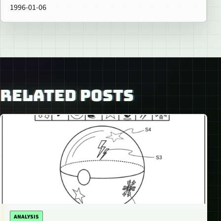
1996-01-06
RELATED POSTS
ANALYSIS