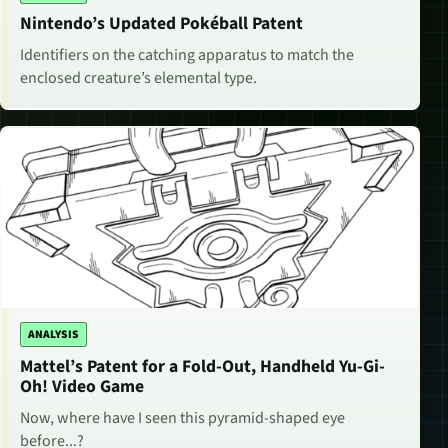
Nintendo’s Updated Pokéball Patent
Identifiers on the catching apparatus to match the
enclosed creature’s elemental type.
ANALYSIS
Mattel’s Patent for a Fold-Out, Handheld Yu-Gi-
Oh! Video Game
Now, where have I seen this pyramid-shaped eye
before...?