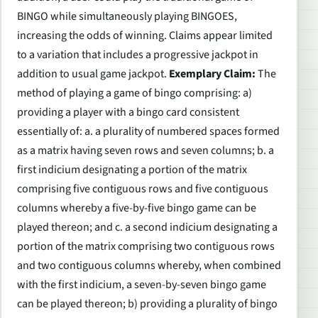
BINGO while simultaneously playing BINGOES,
increasing the odds of winning. Claims appear limited
to a variation that includes a progressive jackpot in
addition to usual game jackpot.
Exemplary Claim:
The
method of playing a game of bingo comprising: a)
providing a player with a bingo card consistent
essentially of: a. a plurality of numbered spaces formed
as a matrix having seven rows and seven columns; b. a
first indicium designating a portion of the matrix
comprising five contiguous rows and five contiguous
columns whereby a five-by-five bingo game can be
played thereon; and c. a second indicium designating a
portion of the matrix comprising two contiguous rows
and two contiguous columns whereby, when combined
with the first indicium, a seven-by-seven bingo game
can be played thereon; b) providing a plurality of bingo