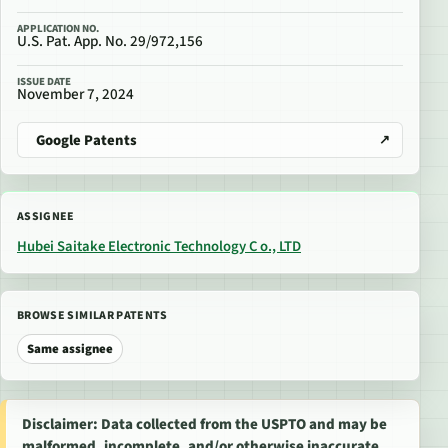
APPLICATION NO.
U.S. Pat. App. No. 29/972,156
ISSUE DATE
November 7, 2024
Google Patents
ASSIGNEE
Hubei Saitake Electronic Technology C o., LTD
BROWSE SIMILAR PATENTS
Same assignee
Disclaimer: Data collected from the USPTO and may be
malformed, incomplete, and/or otherwise inaccurate.