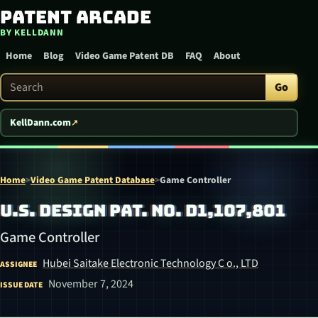
Patent Arcade
Skip to content
BY KELLDANN
Home
Blog
Video Game Patent DB
FAQ
About
Search Patent Arcade
Go
KellDann.com
Home
>
Video Game Patent Database
>
Game Controller
U.S. DESIGN PAT. NO. D1,107,801
Game Controller
Hubei Saitake Electronic Technology C o., LTD
ASSIGNEE
November 7, 2024
ISSUE DATE