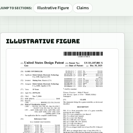
Illustrative Figure
Claims
JUMP TO SECTIONS:
ILLUSTRATIVE FIGURE