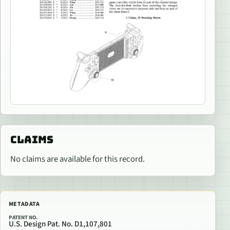
CLAIMS
No claims are available for this record.
METADATA
PATENT NO.
U.S. Design Pat. No. D1,107,801