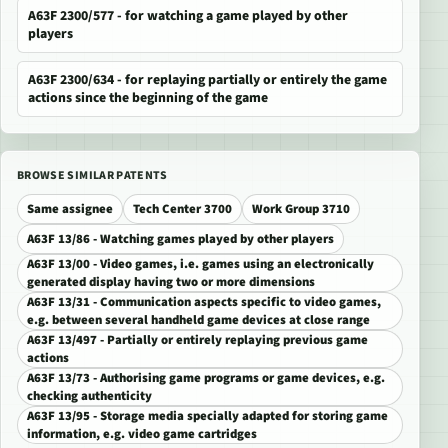
A63F 2300/577 - for watching a game played by other
players
A63F 2300/634 - for replaying partially or entirely the game
actions since the beginning of the game
BROWSE SIMILAR PATENTS
Same assignee
Tech Center 3700
Work Group 3710
A63F 13/86 - Watching games played by other players
A63F 13/00 - Video games, i.e. games using an electronically
generated display having two or more dimensions
A63F 13/31 - Communication aspects specific to video games,
e.g. between several handheld game devices at close range
A63F 13/497 - Partially or entirely replaying previous game
actions
A63F 13/73 - Authorising game programs or game devices, e.g.
checking authenticity
A63F 13/95 - Storage media specially adapted for storing game
information, e.g. video game cartridges