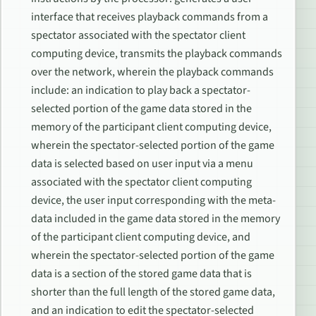
interface that receives playback commands from a
spectator associated with the spectator client
computing device, transmits the playback commands
over the network, wherein the playback commands
include: an indication to play back a spectator-
selected portion of the game data stored in the
memory of the participant client computing device,
wherein the spectator-selected portion of the game
data is selected based on user input via a menu
associated with the spectator client computing
device, the user input corresponding with the meta-
data included in the game data stored in the memory
of the participant client computing device, and
wherein the spectator-selected portion of the game
data is a section of the stored game data that is
shorter than the full length of the stored game data,
and an indication to edit the spectator-selected