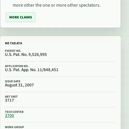
more other the one or more other spectators.
MORE CLAIMS
METADATA
PATENT NO.
U.S. Pat. No. 9,526,995
APPLICATION NO.
U.S. Pat. App. No. 11/848,451
ISSUE DATE
August 31, 2007
ART UNIT
3717
TECH CENTER
3700
WORK GROUP