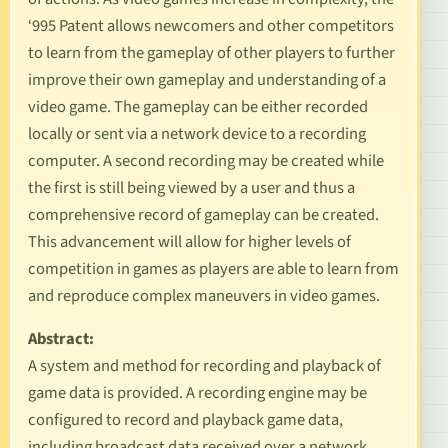
‘995 Patent allows newcomers and other competitors
to learn from the gameplay of other players to further
improve their own gameplay and understanding of a
video game. The gameplay can be either recorded
locally or sent via a network device to a recording
computer. A second recording may be created while
the first is still being viewed by a user and thus a
comprehensive record of gameplay can be created.
This advancement will allow for higher levels of
competition in games as players are able to learn from
and reproduce complex maneuvers in video games.
Abstract:
A system and method for recording and playback of
game data is provided. A recording engine may be
configured to record and playback game data,
including broadcast data received over a network.