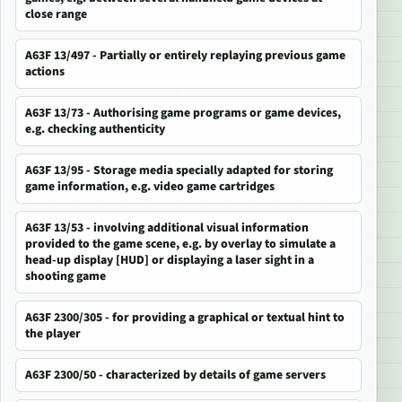
close range
A63F 13/497 - Partially or entirely replaying previous game
actions
A63F 13/73 - Authorising game programs or game devices,
e.g. checking authenticity
A63F 13/95 - Storage media specially adapted for storing
game information, e.g. video game cartridges
A63F 13/53 - involving additional visual information
provided to the game scene, e.g. by overlay to simulate a
head-up display [HUD] or displaying a laser sight in a
shooting game
A63F 2300/305 - for providing a graphical or textual hint to
the player
A63F 2300/50 - characterized by details of game servers