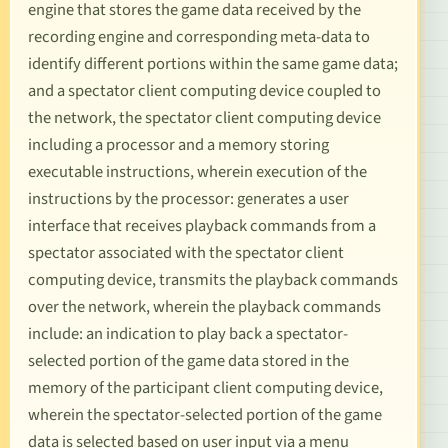
engine that stores the game data received by the
recording engine and corresponding meta-data to
identify different portions within the same game data;
and a spectator client computing device coupled to
the network, the spectator client computing device
including a processor and a memory storing
executable instructions, wherein execution of the
instructions by the processor: generates a user
interface that receives playback commands from a
spectator associated with the spectator client
computing device, transmits the playback commands
over the network, wherein the playback commands
include: an indication to play back a spectator-
selected portion of the game data stored in the
memory of the participant client computing device,
wherein the spectator-selected portion of the game
data is selected based on user input via a menu