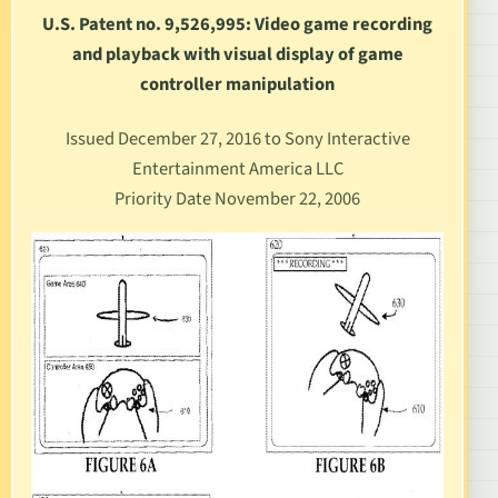
U.S. Patent no. 9,526,995: Video game recording
and playback with visual display of game
controller manipulation
Issued December 27, 2016 to Sony Interactive
Entertainment America LLC
Priority Date November 22, 2006