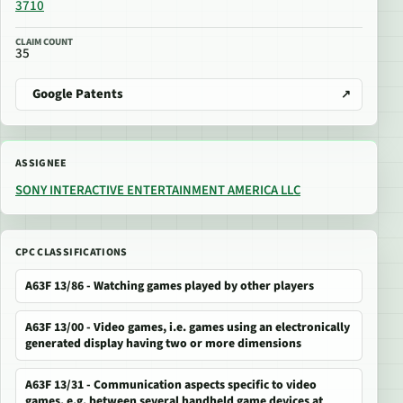
3710
CLAIM COUNT
35
Google Patents
ASSIGNEE
SONY INTERACTIVE ENTERTAINMENT AMERICA LLC
CPC CLASSIFICATIONS
A63F 13/86 - Watching games played by other players
A63F 13/00 - Video games, i.e. games using an electronically
generated display having two or more dimensions
A63F 13/31 - Communication aspects specific to video
games, e.g. between several handheld game devices at