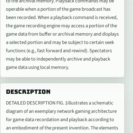
to the archival memory. Playback commands may be
operable when a portion of the game broadcast has
been recorded. When a playback command is received,
the game recording engine may access a portion of the
game data from buffer or archival memory and displays
a selected portion and may be subject to certain seek
functions (e.g., fast forward and rewind). Spectators
may be able to independently archive and playback
game data using local memory.
DESCRIPTION
DETAILED DESCRIPTION FIG. 1illustrates a schematic
diagram of an exemplary network gaming architecture
for game data recordation and playback according to
an embodiment of the present invention. The elements