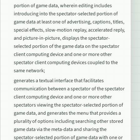
portion of game data, wherein editing includes
introducing into the spectator-selected portion of
game data at least one of advertising, captions, titles,
special effects, slow-motion replay, accelerated reply,
and picture-in-picture, displays the spectator-
selected portion of the game data on the spectator
client computing device and one or more other
spectator client computing devices coupled to the
same network;
generates a textual interface that facilitates
communication between a spectator of the spectator
client computing device and one or more other
spectators viewing the spectator-selected portion of
game data, and generates the menu that provides a
plurality of options including searching other stored
game data via the meta-data and sharing the
spectator-selected portion of game data with one or