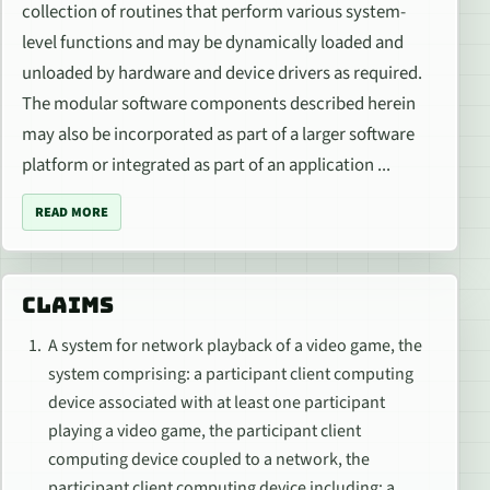
collection of routines that perform various system-
level functions and may be dynamically loaded and
unloaded by hardware and device drivers as required.
The modular software components described herein
may also be incorporated as part of a larger software
platform or integrated as part of an application ...
READ MORE
CLAIMS
A system for network playback of a video game, the
system comprising: a participant client computing
device associated with at least one participant
playing a video game, the participant client
computing device coupled to a network, the
participant client computing device including: a