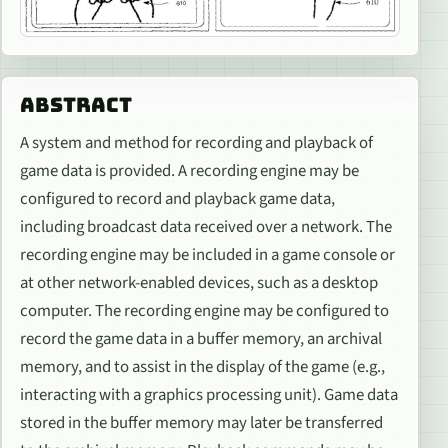
ABSTRACT
A system and method for recording and playback of
game data is provided. A recording engine may be
configured to record and playback game data,
including broadcast data received over a network. The
recording engine may be included in a game console or
at other network-enabled devices, such as a desktop
computer. The recording engine may be configured to
record the game data in a buffer memory, an archival
memory, and to assist in the display of the game (e.g.,
interacting with a graphics processing unit). Game data
stored in the buffer memory may later be transferred