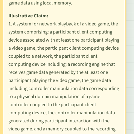
game data using local memory.
Illustrative Claim:
1. A system for network playback of a video game, the
system comprising: a participant client computing
device associated with at least one participant playing
a video game, the participant client computing device
coupled to a network, the participant client
computing device including: a recording engine that
receives game data generated by the at least one
participant playing the video game, the game data
including controller manipulation data corresponding
to a physical domain manipulation of a game
controller coupled to the participant client
computing device, the controller manipulation data
generated during participant interaction with the
video game, and a memory coupled to the recording