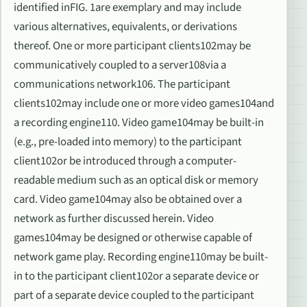
identified inFIG. 1are exemplary and may include
various alternatives, equivalents, or derivations
thereof. One or more participant clients102may be
communicatively coupled to a server108via a
communications network106. The participant
clients102may include one or more video games104and
a recording engine110. Video game104may be built-in
(e.g., pre-loaded into memory) to the participant
client102or be introduced through a computer-
readable medium such as an optical disk or memory
card. Video game104may also be obtained over a
network as further discussed herein. Video
games104may be designed or otherwise capable of
network game play. Recording engine110may be built-
in to the participant client102or a separate device or
part of a separate device coupled to the participant