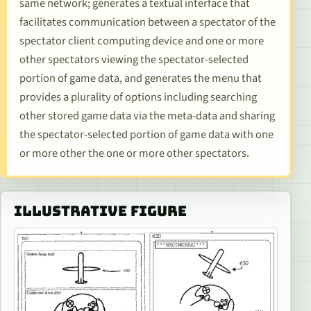
same network; generates a textual interface that
facilitates communication between a spectator of the
spectator client computing device and one or more
other spectators viewing the spectator-selected
portion of game data, and generates the menu that
provides a plurality of options including searching
other stored game data via the meta-data and sharing
the spectator-selected portion of game data with one
or more other the one or more other spectators.
ILLUSTRATIVE FIGURE