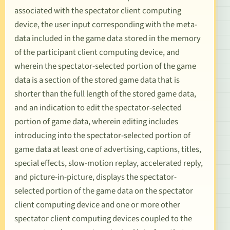
associated with the spectator client computing
device, the user input corresponding with the meta-
data included in the game data stored in the memory
of the participant client computing device, and
wherein the spectator-selected portion of the game
data is a section of the stored game data that is
shorter than the full length of the stored game data,
and an indication to edit the spectator-selected
portion of game data, wherein editing includes
introducing into the spectator-selected portion of
game data at least one of advertising, captions, titles,
special effects, slow-motion replay, accelerated reply,
and picture-in-picture, displays the spectator-
selected portion of the game data on the spectator
client computing device and one or more other
spectator client computing devices coupled to the