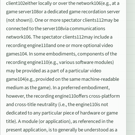
client102either locally or over the network106(e.g., at a
game server108or a dedicated game recordation server
(not shown)). One or more spectator clients112may be
connected to the server108via communications
network106. The spectator clients112may include a
recording engine110and one or more optional video
games104. In some embodiments, components of the
recording engine110(e.g., various software modules)
may be provided as a part of a particular video
game104(e.g., provided on the same machine-readable
medium as the game). In a preferred embodiment,
however, the recording engine110offers cross-platform
and cross-title neutrality (i.e., the engine110is not
dedicated to any particular piece of hardware or game
title). A module (or application), as referenced in the
present application, is to generally be understood as a