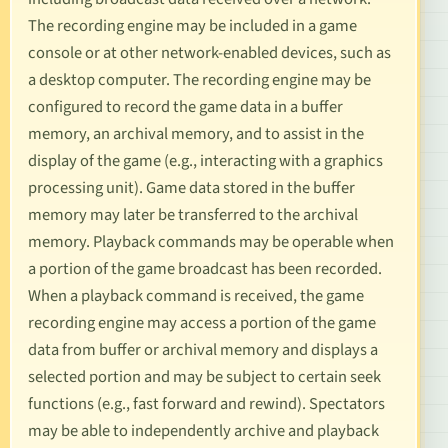
The recording engine may be included in a game
console or at other network-enabled devices, such as
a desktop computer. The recording engine may be
configured to record the game data in a buffer
memory, an archival memory, and to assist in the
display of the game (e.g., interacting with a graphics
processing unit). Game data stored in the buffer
memory may later be transferred to the archival
memory. Playback commands may be operable when
a portion of the game broadcast has been recorded.
When a playback command is received, the game
recording engine may access a portion of the game
data from buffer or archival memory and displays a
selected portion and may be subject to certain seek
functions (e.g., fast forward and rewind). Spectators
may be able to independently archive and playback