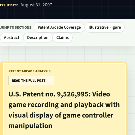
August 31, 2007
ISSUE DATE
Patent Arcade Coverage
Illustrative Figure
JUMP TO SECTIONS:
Abstract
Description
Claims
PATENT ARCADE ANALYSIS
READ THE FULL POST
U.S. Patent no. 9,526,995: Video
game recording and playback with
visual display of game controller
manipulation