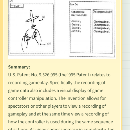
Summary:
U.S. Patent No. 9,526,995
(the ‘995 Patent) relates to
recording gameplay. Specifically the recording of
game data also includes a visual display of game
controller manipulation. The invention allows for
spectators or other players to view a recording of
gameplay and at the same time view a recording of
how the controller is used during the same sequence
of actions. As video games increase in complexity, the