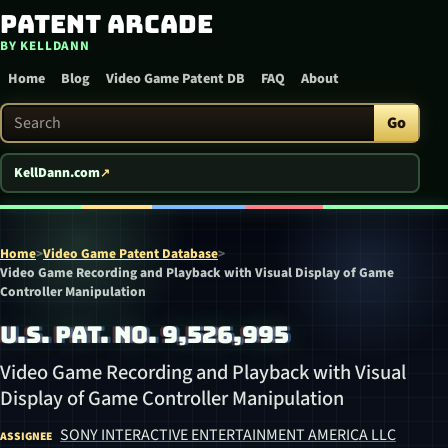
Patent Arcade
Skip to content
BY KELLDANN
Home
Blog
Video Game Patent DB
FAQ
About
Search Patent Arcade
Go
KellDann.com
Home
>
Video Game Patent Database
>
Video Game Recording and Playback with Visual Display of Game
Controller Manipulation
U.S. PAT. NO. 9,526,995
Video Game Recording and Playback with Visual
Display of Game Controller Manipulation
SONY INTERACTIVE ENTERTAINMENT AMERICA LLC
ASSIGNEE