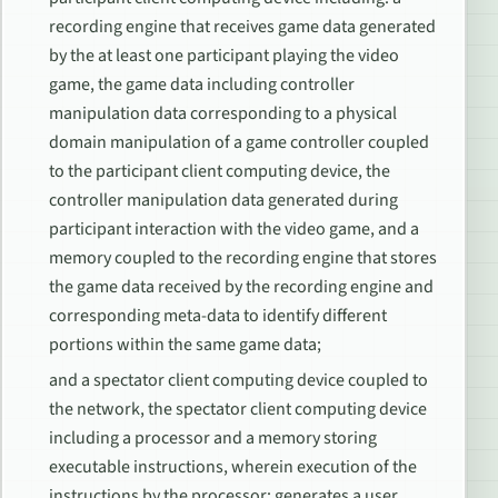
recording engine that receives game data generated
by the at least one participant playing the video
game, the game data including controller
manipulation data corresponding to a physical
domain manipulation of a game controller coupled
to the participant client computing device, the
controller manipulation data generated during
participant interaction with the video game, and a
memory coupled to the recording engine that stores
the game data received by the recording engine and
corresponding meta-data to identify different
portions within the same game data;
and a spectator client computing device coupled to
the network, the spectator client computing device
including a processor and a memory storing
executable instructions, wherein execution of the
instructions by the processor: generates a user