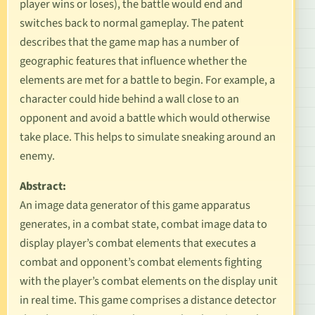
player wins or loses), the battle would end and
switches back to normal gameplay. The patent
describes that the game map has a number of
geographic features that influence whether the
elements are met for a battle to begin. For example, a
character could hide behind a wall close to an
opponent and avoid a battle which would otherwise
take place. This helps to simulate sneaking around an
enemy.
Abstract:
An image data generator of this game apparatus
generates, in a combat state, combat image data to
display player’s combat elements that executes a
combat and opponent’s combat elements fighting
with the player’s combat elements on the display unit
in real time. This game comprises a distance detector