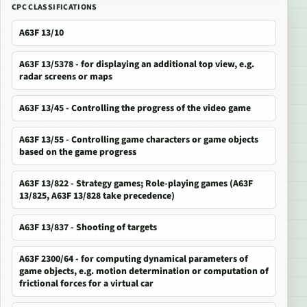
CPC CLASSIFICATIONS
A63F 13/10
A63F 13/5378 - for displaying an additional top view, e.g.
radar screens or maps
A63F 13/45 - Controlling the progress of the video game
A63F 13/55 - Controlling game characters or game objects
based on the game progress
A63F 13/822 - Strategy games; Role-playing games (A63F
13/825, A63F 13/828 take precedence)
A63F 13/837 - Shooting of targets
A63F 2300/64 - for computing dynamical parameters of
game objects, e.g. motion determination or computation of
frictional forces for a virtual car