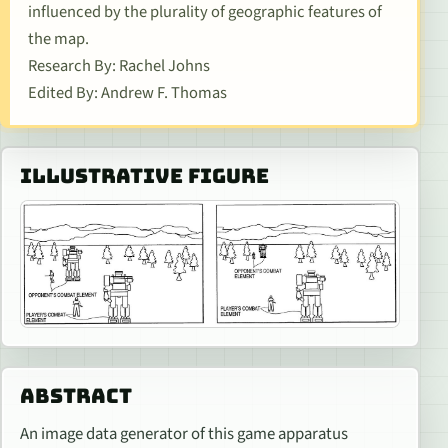
influenced by the plurality of geographic features of
the map.
Research By: Rachel Johns
Edited By: Andrew F. Thomas
ILLUSTRATIVE FIGURE
ABSTRACT
An image data generator of this game apparatus