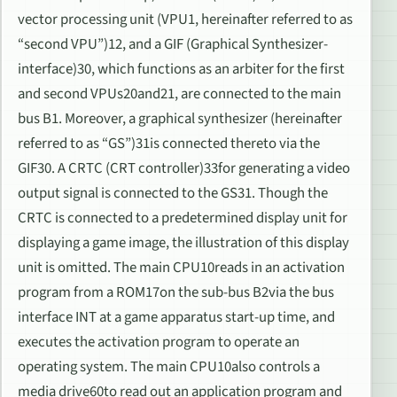
vector processing unit (VPU1, hereinafter referred to as
“second VPU”)12, and a GIF (Graphical Synthesizer-
interface)30, which functions as an arbiter for the first
and second VPUs20and21, are connected to the main
bus B1. Moreover, a graphical synthesizer (hereinafter
referred to as “GS”)31is connected thereto via the
GIF30. A CRTC (CRT controller)33for generating a video
output signal is connected to the GS31. Though the
CRTC is connected to a predetermined display unit for
displaying a game image, the illustration of this display
unit is omitted. The main CPU10reads in an activation
program from a ROM17on the sub-bus B2via the bus
interface INT at a game apparatus start-up time, and
executes the activation program to operate an
operating system. The main CPU10also controls a
media drive60to read out an application program and