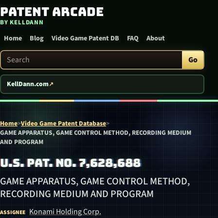
Patent Arcade
Skip to content
BY KELLDANN
Home
Blog
Video Game Patent DB
FAQ
About
Search Patent Arcade
Go
KellDann.com
Home
>
Video Game Patent Database
>
GAME APPARATUS, GAME CONTROL METHOD, RECORDING MEDIUM
AND PROGRAM
U.S. PAT. NO. 7,628,688
GAME APPARATUS, GAME CONTROL METHOD,
RECORDING MEDIUM AND PROGRAM
Konami Holding Corp.
ASSIGNEE