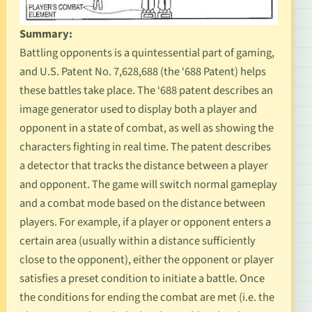
Summary:
Battling opponents is a quintessential part of gaming,
and
U.S. Patent No. 7,628,688
(the ‘688 Patent) helps
these battles take place. The ‘688 patent describes an
image generator used to display both a player and
opponent in a state of combat, as well as showing the
characters fighting in real time. The patent describes
a detector that tracks the distance between a player
and opponent. The game will switch normal gameplay
and a combat mode based on the distance between
players. For example, if a player or opponent enters a
certain area (usually within a distance sufficiently
close to the opponent), either the opponent or player
satisfies a preset condition to initiate a battle. Once
the conditions for ending the combat are met (i.e. the