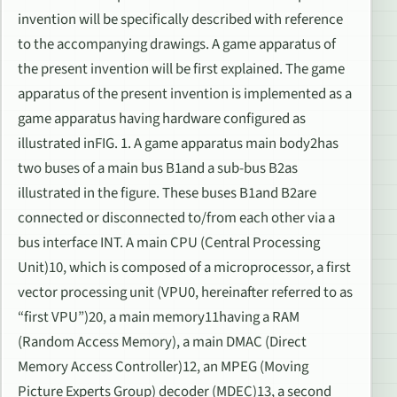
invention will be specifically described with reference
to the accompanying drawings. A game apparatus of
the present invention will be first explained. The game
apparatus of the present invention is implemented as a
game apparatus having hardware configured as
illustrated inFIG. 1. A game apparatus main body2has
two buses of a main bus B1and a sub-bus B2as
illustrated in the figure. These buses B1and B2are
connected or disconnected to/from each other via a
bus interface INT. A main CPU (Central Processing
Unit)10, which is composed of a microprocessor, a first
vector processing unit (VPU0, hereinafter referred to as
“first VPU”)20, a main memory11having a RAM
(Random Access Memory), a main DMAC (Direct
Memory Access Controller)12, an MPEG (Moving
Picture Experts Group) decoder (MDEC)13, a second