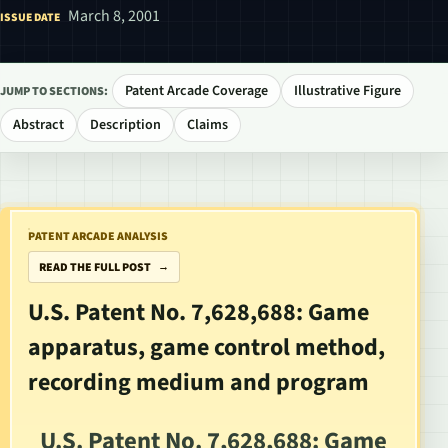
March 8, 2001
ISSUE DATE
Patent Arcade Coverage
Illustrative Figure
JUMP TO SECTIONS:
Abstract
Description
Claims
PATENT ARCADE ANALYSIS
READ THE FULL POST
U.S. Patent No. 7,628,688: Game
apparatus, game control method,
recording medium and program
U.S. Patent No. 7,628,688: Game