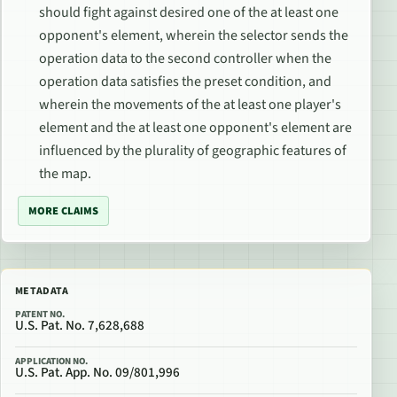
should fight against desired one of the at least one
opponent's element, wherein the selector sends the
operation data to the second controller when the
operation data satisfies the preset condition, and
wherein the movements of the at least one player's
element and the at least one opponent's element are
influenced by the plurality of geographic features of
the map.
MORE CLAIMS
METADATA
PATENT NO.
U.S. Pat. No. 7,628,688
APPLICATION NO.
U.S. Pat. App. No. 09/801,996