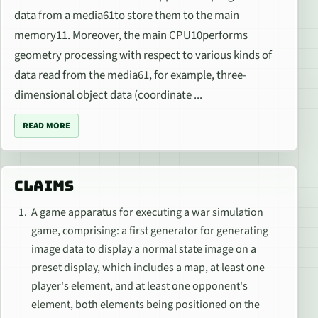
data from a media61to store them to the main
memory11. Moreover, the main CPU10performs
geometry processing with respect to various kinds of
data read from the media61, for example, three-
dimensional object data (coordinate ...
READ MORE
CLAIMS
A game apparatus for executing a war simulation
game, comprising: a first generator for generating
image data to display a normal state image on a
preset display, which includes a map, at least one
player's element, and at least one opponent's
element, both elements being positioned on the