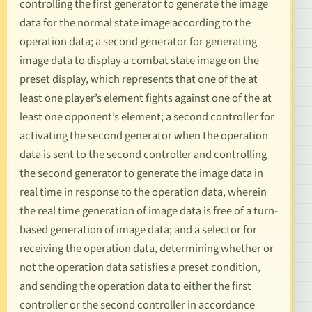
controlling the first generator to generate the image
data for the normal state image according to the
operation data; a second generator for generating
image data to display a combat state image on the
preset display, which represents that one of the at
least one player’s element fights against one of the at
least one opponent’s element; a second controller for
activating the second generator when the operation
data is sent to the second controller and controlling
the second generator to generate the image data in
real time in response to the operation data, wherein
the real time generation of image data is free of a turn-
based generation of image data; and a selector for
receiving the operation data, determining whether or
not the operation data satisfies a preset condition,
and sending the operation data to either the first
controller or the second controller in accordance