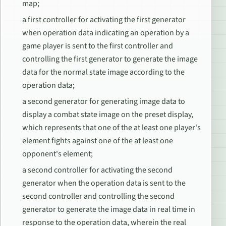
map;
a first controller for activating the first generator
when operation data indicating an operation by a
game player is sent to the first controller and
controlling the first generator to generate the image
data for the normal state image according to the
operation data;
a second generator for generating image data to
display a combat state image on the preset display,
which represents that one of the at least one player's
element fights against one of the at least one
opponent's element;
a second controller for activating the second
generator when the operation data is sent to the
second controller and controlling the second
generator to generate the image data in real time in
response to the operation data, wherein the real