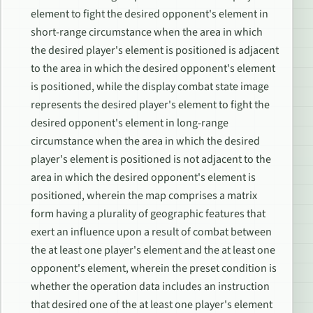
element to fight the desired opponent's element in
short-range circumstance when the area in which
the desired player's element is positioned is adjacent
to the area in which the desired opponent's element
is positioned, while the display combat state image
represents the desired player's element to fight the
desired opponent's element in long-range
circumstance when the area in which the desired
player's element is positioned is not adjacent to the
area in which the desired opponent's element is
positioned, wherein the map comprises a matrix
form having a plurality of geographic features that
exert an influence upon a result of combat between
the at least one player's element and the at least one
opponent's element, wherein the preset condition is
whether the operation data includes an instruction
that desired one of the at least one player's element