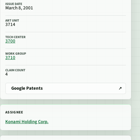
ISSUE DATE
March 8, 2001
ART UNIT
3714
TECH CENTER
3700
WORK GROUP
3710
CLAIM COUNT
4
Google Patents
ASSIGNEE
Konami Holding Corp.