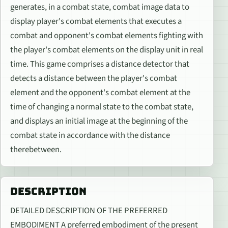
generates, in a combat state, combat image data to
display player's combat elements that executes a
combat and opponent's combat elements fighting with
the player's combat elements on the display unit in real
time. This game comprises a distance detector that
detects a distance between the player's combat
element and the opponent's combat element at the
time of changing a normal state to the combat state,
and displays an initial image at the beginning of the
combat state in accordance with the distance
therebetween.
DESCRIPTION
DETAILED DESCRIPTION OF THE PREFERRED
EMBODIMENT A preferred embodiment of the present