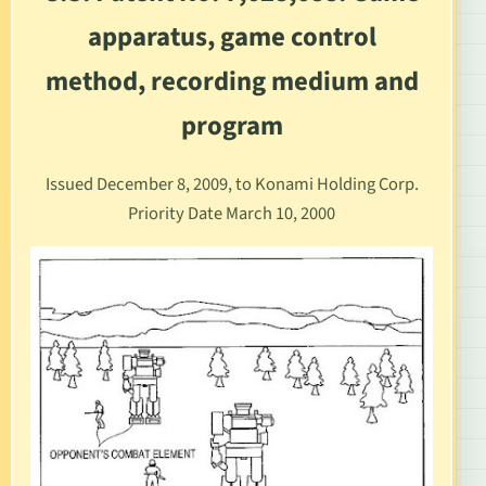
apparatus, game control
method, recording medium and
program
Issued December 8, 2009, to Konami Holding Corp.
Priority Date March 10, 2000