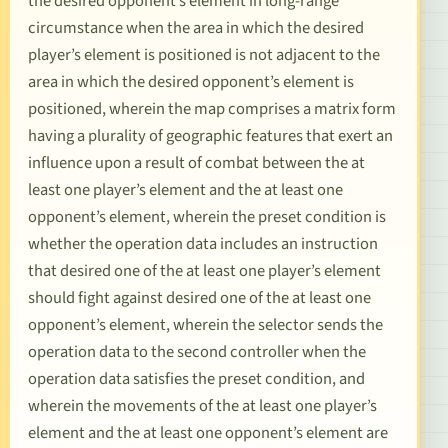
the desired opponent’s element in long-range
circumstance when the area in which the desired
player’s element is positioned is not adjacent to the
area in which the desired opponent’s element is
positioned, wherein the map comprises a matrix form
having a plurality of geographic features that exert an
influence upon a result of combat between the at
least one player’s element and the at least one
opponent’s element, wherein the preset condition is
whether the operation data includes an instruction
that desired one of the at least one player’s element
should fight against desired one of the at least one
opponent’s element, wherein the selector sends the
operation data to the second controller when the
operation data satisfies the preset condition, and
wherein the movements of the at least one player’s
element and the at least one opponent’s element are