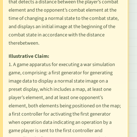
that detects a distance between the player’s combat
element and the opponent’s combat element at the
time of changing a normal state to the combat state,
and displays an initial image at the beginning of the
combat state in accordance with the distance
therebetween.
Illustrative Claim:
1. A game apparatus for executing a war simulation
game, comprising: a first generator for generating
image data to display a normal state image on a
preset display, which includes a map, at least one
player’s element, and at least one opponent’s
element, both elements being positioned on the map;
a first controller for activating the first generator
when operation data indicating an operation by a
game player is sent to the first controller and