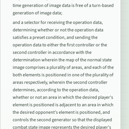
time generation of image data is free of a turn-based
generation of image data;
and a selector for receiving the operation data,
determining whether or not the operation data
satisfies a preset condition, and sending the
operation data to either the first controller or the
second controller in accordance with the
determination wherein the map of the normal state
image comprises a plurality of areas, and each of the
both elements is positioned in one of the plurality of
areas respectively, wherein the second controller
determines, according to the operation data,
whether or not an area in which the desired player's
element is positioned is adjacent to an area in which
the desired opponent's element is positioned, and
controls the second generator so that the displayed
combat state image represents the desired player's