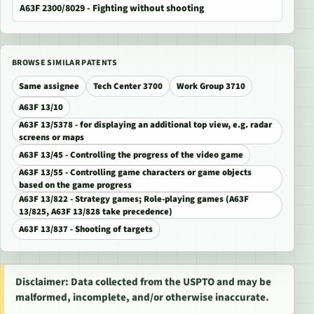
A63F 2300/8029 - Fighting without shooting
BROWSE SIMILAR PATENTS
Same assignee
Tech Center 3700
Work Group 3710
A63F 13/10
A63F 13/5378 - for displaying an additional top view, e.g. radar
screens or maps
A63F 13/45 - Controlling the progress of the video game
A63F 13/55 - Controlling game characters or game objects
based on the game progress
A63F 13/822 - Strategy games; Role-playing games (A63F
13/825, A63F 13/828 take precedence)
A63F 13/837 - Shooting of targets
Disclaimer: Data collected from the USPTO and may be
malformed, incomplete, and/or otherwise inaccurate.