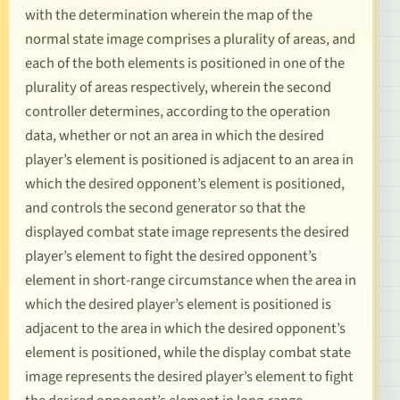
with the determination wherein the map of the
normal state image comprises a plurality of areas, and
each of the both elements is positioned in one of the
plurality of areas respectively, wherein the second
controller determines, according to the operation
data, whether or not an area in which the desired
player’s element is positioned is adjacent to an area in
which the desired opponent’s element is positioned,
and controls the second generator so that the
displayed combat state image represents the desired
player’s element to fight the desired opponent’s
element in short-range circumstance when the area in
which the desired player’s element is positioned is
adjacent to the area in which the desired opponent’s
element is positioned, while the display combat state
image represents the desired player’s element to fight