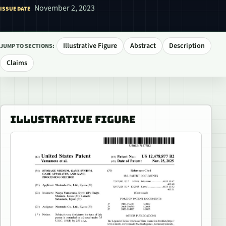
November 2, 2023
ISSUE DATE
Illustrative Figure
Abstract
Description
JUMP TO SECTIONS:
Claims
ILLUSTRATIVE FIGURE