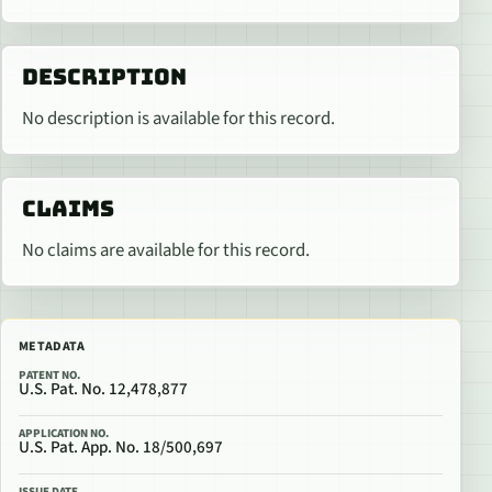
DESCRIPTION
No description is available for this record.
CLAIMS
No claims are available for this record.
METADATA
PATENT NO.
U.S. Pat. No. 12,478,877
APPLICATION NO.
U.S. Pat. App. No. 18/500,697
ISSUE DATE