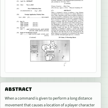
ABSTRACT
When a command is given to perform a long distance
movement that causes a location of a player character