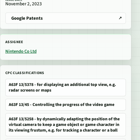
November 2, 2023
Google Patents
ASSIGNEE
Nintendo Co Ltd
CPC CLASSIFICATIONS
A63F 13/5378 - for displaying an additional top view, e.g.
radar screens or maps
A63F 13/45 - Controlling the progress of the video game
A63F 13/5258 - by dynamically adapting the position of the
virtual camera to keep a game object or game character in
its viewing frustum, e.g. for tracking a character or a ball