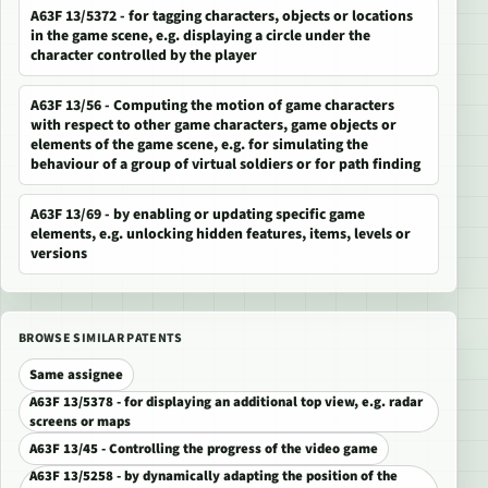
A63F 13/5372 - for tagging characters, objects or locations
in the game scene, e.g. displaying a circle under the
character controlled by the player
A63F 13/56 - Computing the motion of game characters
with respect to other game characters, game objects or
elements of the game scene, e.g. for simulating the
behaviour of a group of virtual soldiers or for path finding
A63F 13/69 - by enabling or updating specific game
elements, e.g. unlocking hidden features, items, levels or
versions
BROWSE SIMILAR PATENTS
Same assignee
A63F 13/5378 - for displaying an additional top view, e.g. radar
screens or maps
A63F 13/45 - Controlling the progress of the video game
A63F 13/5258 - by dynamically adapting the position of the