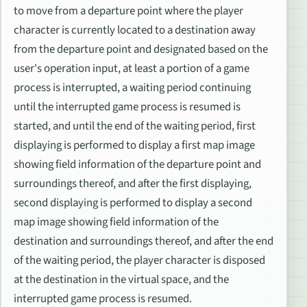
to move from a departure point where the player
character is currently located to a destination away
from the departure point and designated based on the
user's operation input, at least a portion of a game
process is interrupted, a waiting period continuing
until the interrupted game process is resumed is
started, and until the end of the waiting period, first
displaying is performed to display a first map image
showing field information of the departure point and
surroundings thereof, and after the first displaying,
second displaying is performed to display a second
map image showing field information of the
destination and surroundings thereof, and after the end
of the waiting period, the player character is disposed
at the destination in the virtual space, and the
interrupted game process is resumed.