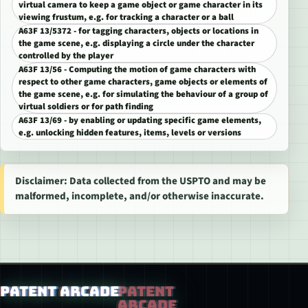
virtual camera to keep a game object or game character in its
viewing frustum, e.g. for tracking a character or a ball
A63F 13/5372 - for tagging characters, objects or locations in
the game scene, e.g. displaying a circle under the character
controlled by the player
A63F 13/56 - Computing the motion of game characters with
respect to other game characters, game objects or elements of
the game scene, e.g. for simulating the behaviour of a group of
virtual soldiers or for path finding
A63F 13/69 - by enabling or updating specific game elements,
e.g. unlocking hidden features, items, levels or versions
Disclaimer: Data collected from the USPTO and may be
malformed, incomplete, and/or otherwise inaccurate.
Patent Arcade