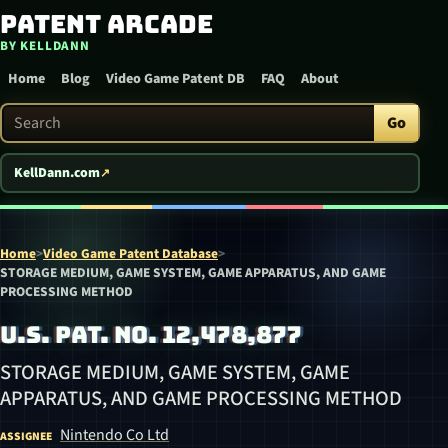
Patent Arcade
Skip to content
BY KELLDANN
Home
Blog
Video Game Patent DB
FAQ
About
Search Patent Arcade
Go
KellDann.com
Home
>
Video Game Patent Database
>
STORAGE MEDIUM, GAME SYSTEM, GAME APPARATUS, AND GAME
PROCESSING METHOD
U.S. PAT. NO. 12,478,877
STORAGE MEDIUM, GAME SYSTEM, GAME
APPARATUS, AND GAME PROCESSING METHOD
Nintendo Co Ltd
ASSIGNEE