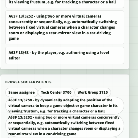
its viewing frustum, e.g. for tracking a character or a ball
A63F 13/5252 - using two or more virtual cameras
concurrently or sequentially, e.g. automatically switching
between fixed virtual cameras when a character changes
room or displaying a rear-mirror view in a car-driving
game
A63F 13/63 - by the player, e.g. authoring using a level
editor
BROWSE SIMILAR PATENTS
Same assignee
Tech Center 3700
Work Group 3710
A63F 13/5258 - by dynamically adapting the position of the
virtual camera to keep a game object or game character in its
viewing frustum, e.g. for tracking a character or a ball
A63F 13/5252 - using two or more virtual cameras concurrently
or sequentially, e.g. automatically switching between fixed
virtual cameras when a character changes room or displaying a
rear-mirror view in a car-driving game