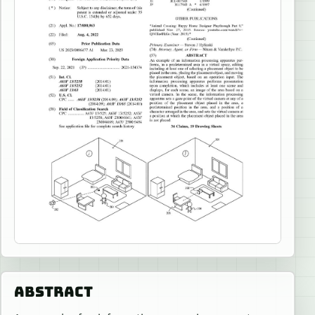
ABSTRACT