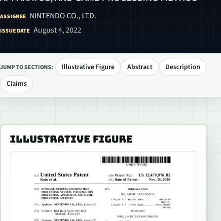
NINTENDO CO., LTD.
ASSIGNEE
August 4, 2022
ISSUE DATE
Illustrative Figure
Abstract
Description
JUMP TO SECTIONS:
Claims
ILLUSTRATIVE FIGURE