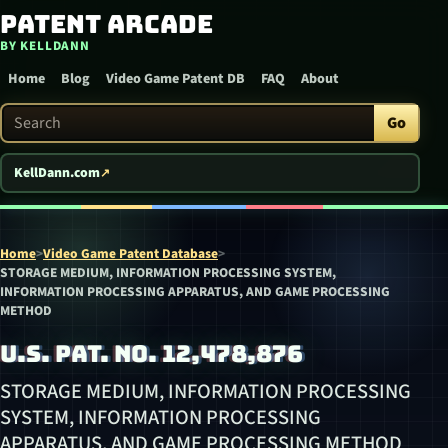
Patent Arcade
Skip to content
BY KELLDANN
Home
Blog
Video Game Patent DB
FAQ
About
Search Patent Arcade
Go
KellDann.com
Home
>
Video Game Patent Database
>
STORAGE MEDIUM, INFORMATION PROCESSING SYSTEM,
INFORMATION PROCESSING APPARATUS, AND GAME PROCESSING
METHOD
U.S. PAT. NO. 12,478,876
STORAGE MEDIUM, INFORMATION PROCESSING
SYSTEM, INFORMATION PROCESSING
APPARATUS, AND GAME PROCESSING METHOD