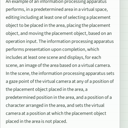
An example of an information processing apparatus
performs, in a predetermined area in a virtual space,
editing including at least one of selecting a placement
object to be placed in the area, placing the placement
object, and moving the placement object, based on an
operation input. The information processing apparatus
performs presentation upon completion, which
includes at least one scene and displays, for each
scene, an image of the area based on a virtual camera.
In the scene, the information processing apparatus sets
a gaze point of the virtual camera at any of a position of
the placement object placed in the area, a
predetermined position in the area, and a position of a
character arranged in the area, and sets the virtual
camera at a position at which the placement object
placed in the area is not placed.