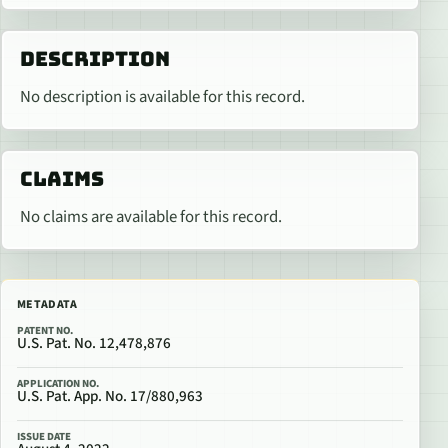
DESCRIPTION
No description is available for this record.
CLAIMS
No claims are available for this record.
METADATA
PATENT NO.
U.S. Pat. No. 12,478,876
APPLICATION NO.
U.S. Pat. App. No. 17/880,963
ISSUE DATE