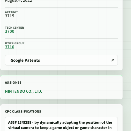
August 4, 2022
ART UNIT
3715
TECH CENTER
3700
WORK GROUP
3710
Google Patents
ASSIGNEE
NINTENDO CO., LTD.
CPC CLASSIFICATIONS
A63F 13/5258 - by dynamically adapting the position of the
virtual camera to keep a game object or game character in