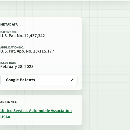
METADATA
PATENT NO.
U.S. Pat. No. 12,437,342
APPLICATION NO.
U.S. Pat. App. No. 18/115,177
ISSUE DATE
February 28, 2023
Google Patents
ASSIGNEE
United Services Automobile Association
USAA