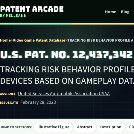
Skip to content
Patent Arcade
Home
Blog
BY KELLDANN
Home
>
Video Game Patent Database
>
TRACKING RISK BEHAVIOR PROFILE 
U.S. PAT. NO. 12,437,342
TRACKING RISK BEHAVIOR PROFIL
DEVICES BASED ON GAMEPLAY DAT
United Services Automobile Association USAA
ASSIGNEE
February 28, 2023
ISSUE DATE
Illustrative Figure
Abstract
Description
Cl
JUMP TO SECTIONS: