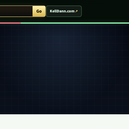
ent Arcade
Go
KellDann.com