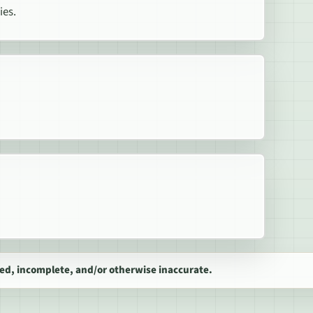
ies.
ed, incomplete, and/or otherwise inaccurate.