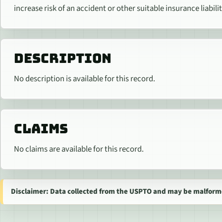
increase risk of an accident or other suitable insurance liabilit
DESCRIPTION
No description is available for this record.
CLAIMS
No claims are available for this record.
Disclaimer: Data collected from the USPTO and may be malform