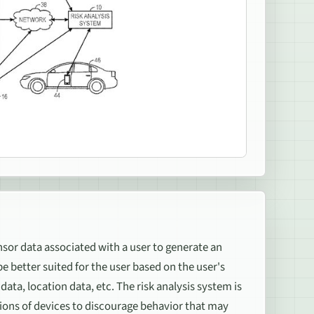
nsor data associated with a user to generate an
better suited for the user based on the user's
ata, location data, etc. The risk analysis system is
tions of devices to discourage behavior that may