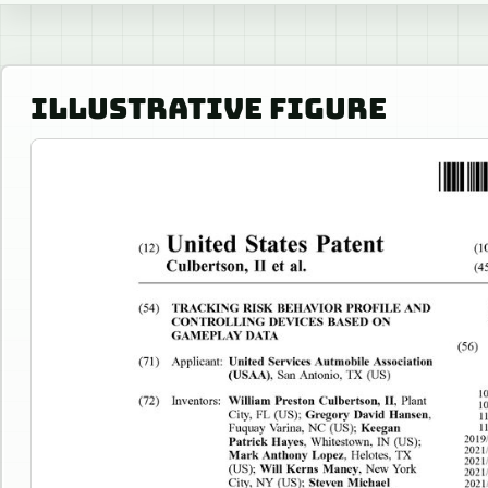
ILLUSTRATIVE FIGURE