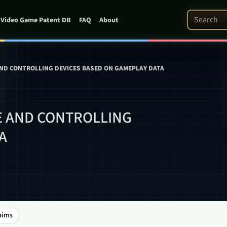
Search Pat
Video Game Patent DB
FAQ
About
AND CONTROLLING DEVICES BASED ON GAMEPLAY DATA
E AND CONTROLLING
A
aims