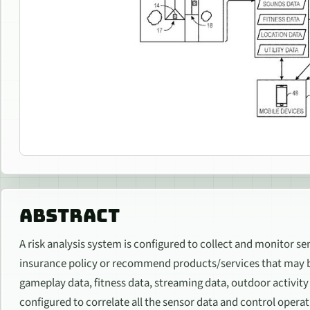
ABSTRACT
A risk analysis system is configured to collect and monitor se
insurance policy or recommend products/services that may be 
gameplay data, fitness data, streaming data, outdoor activity d
configured to correlate all the sensor data and control opera