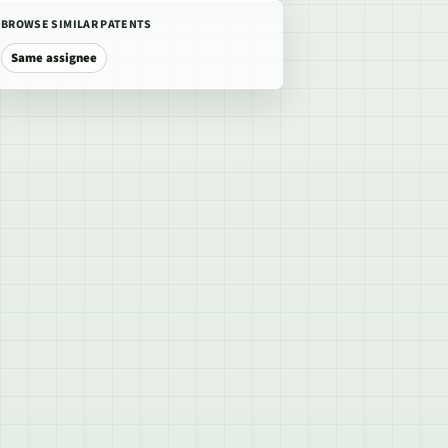
BROWSE SIMILAR PATENTS
Same assignee