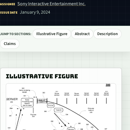
Sony Interactive Entertainment Inc.
ASSIGNEE
January 9, 2024
ISSUE DATE
Illustrative Figure
Abstract
Description
JUMP TO SECTIONS:
Claims
ILLUSTRATIVE FIGURE