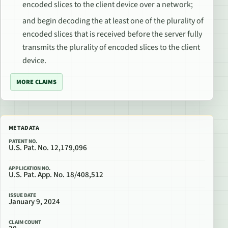
encoded slices to the client device over a network;
and begin decoding the at least one of the plurality of
encoded slices that is received before the server fully
transmits the plurality of encoded slices to the client
device.
MORE CLAIMS
METADATA
PATENT NO.
U.S. Pat. No. 12,179,096
APPLICATION NO.
U.S. Pat. App. No. 18/408,512
ISSUE DATE
January 9, 2024
CLAIM COUNT