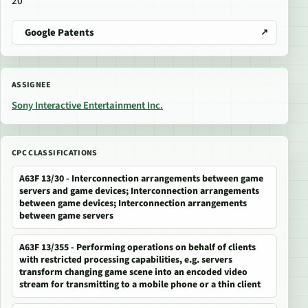
20
Google Patents
ASSIGNEE
Sony Interactive Entertainment Inc.
CPC CLASSIFICATIONS
A63F 13/30 - Interconnection arrangements between game
servers and game devices; Interconnection arrangements
between game devices; Interconnection arrangements
between game servers
A63F 13/355 - Performing operations on behalf of clients
with restricted processing capabilities, e.g. servers
transform changing game scene into an encoded video
stream for transmitting to a mobile phone or a thin client