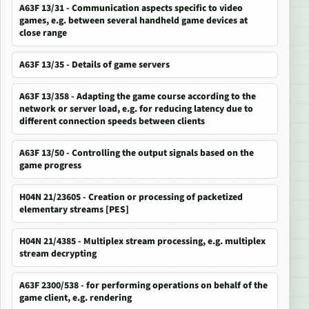
A63F 13/31 - Communication aspects specific to video
games, e.g. between several handheld game devices at
close range
A63F 13/35 - Details of game servers
A63F 13/358 - Adapting the game course according to the
network or server load, e.g. for reducing latency due to
different connection speeds between clients
A63F 13/50 - Controlling the output signals based on the
game progress
H04N 21/23605 - Creation or processing of packetized
elementary streams [PES]
H04N 21/4385 - Multiplex stream processing, e.g. multiplex
stream decrypting
A63F 2300/538 - for performing operations on behalf of the
game client, e.g. rendering