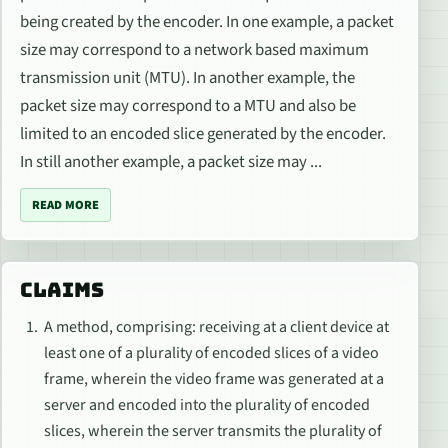
being created by the encoder. In one example, a packet
size may correspond to a network based maximum
transmission unit (MTU). In another example, the
packet size may correspond to a MTU and also be
limited to an encoded slice generated by the encoder.
In still another example, a packet size may ...
READ MORE
CLAIMS
A method, comprising: receiving at a client device at
least one of a plurality of encoded slices of a video
frame, wherein the video frame was generated at a
server and encoded into the plurality of encoded
slices, wherein the server transmits the plurality of