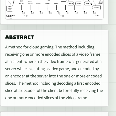
ABSTRACT
A method for cloud gaming. The method including
receiving one or more encoded slices of a video frame
at a client, wherein the video frame was generated at a
server while executing a video game, and encoded by
an encoder at the server into the one or more encoded
slices. The method including decoding a first encoded
slice at a decoder of the client before fully receiving the
one or more encoded slices of the video frame.