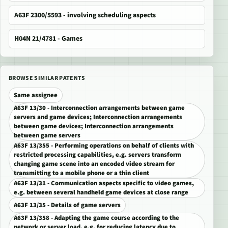
A63F 2300/5593 - involving scheduling aspects
H04N 21/4781 - Games
BROWSE SIMILAR PATENTS
Same assignee
A63F 13/30 - Interconnection arrangements between game
servers and game devices; Interconnection arrangements
between game devices; Interconnection arrangements
between game servers
A63F 13/355 - Performing operations on behalf of clients with
restricted processing capabilities, e.g. servers transform
changing game scene into an encoded video stream for
transmitting to a mobile phone or a thin client
A63F 13/31 - Communication aspects specific to video games,
e.g. between several handheld game devices at close range
A63F 13/35 - Details of game servers
A63F 13/358 - Adapting the game course according to the
network or server load, e.g. for reducing latency due to