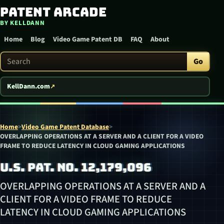
Patent Arcade
Skip to content
BY KELLDANN
Home
Blog
Video Game Patent DB
FAQ
About
Search Patent Arcade
Go
KellDann.com
Home
>
Video Game Patent Database
>
OVERLAPPING OPERATIONS AT A SERVER AND A CLIENT FOR A VIDEO
FRAME TO REDUCE LATENCY IN CLOUD GAMING APPLICATIONS
U.S. PAT. NO. 12,179,096
OVERLAPPING OPERATIONS AT A SERVER AND A
CLIENT FOR A VIDEO FRAME TO REDUCE
LATENCY IN CLOUD GAMING APPLICATIONS