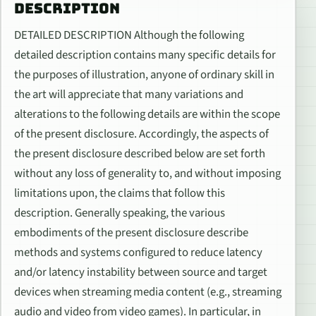
DESCRIPTION
DETAILED DESCRIPTION Although the following
detailed description contains many specific details for
the purposes of illustration, anyone of ordinary skill in
the art will appreciate that many variations and
alterations to the following details are within the scope
of the present disclosure. Accordingly, the aspects of
the present disclosure described below are set forth
without any loss of generality to, and without imposing
limitations upon, the claims that follow this
description. Generally speaking, the various
embodiments of the present disclosure describe
methods and systems configured to reduce latency
and/or latency instability between source and target
devices when streaming media content (e.g., streaming
audio and video from video games). In particular, in