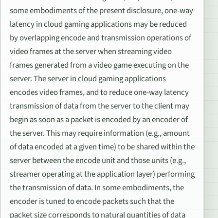
some embodiments of the present disclosure, one-way
latency in cloud gaming applications may be reduced
by overlapping encode and transmission operations of
video frames at the server when streaming video
frames generated from a video game executing on the
server. The server in cloud gaming applications
encodes video frames, and to reduce one-way latency
transmission of data from the server to the client may
begin as soon as a packet is encoded by an encoder of
the server. This may require information (e.g., amount
of data encoded at a given time) to be shared within the
server between the encode unit and those units (e.g.,
streamer operating at the application layer) performing
the transmission of data. In some embodiments, the
encoder is tuned to encode packets such that the
packet size corresponds to natural quantities of data