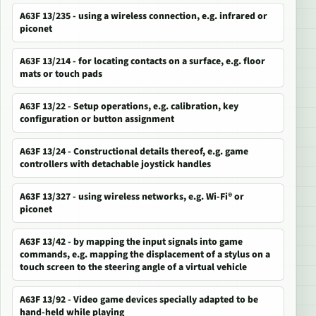
A63F 13/235 - using a wireless connection, e.g. infrared or
piconet
A63F 13/214 - for locating contacts on a surface, e.g. floor
mats or touch pads
A63F 13/22 - Setup operations, e.g. calibration, key
configuration or button assignment
A63F 13/24 - Constructional details thereof, e.g. game
controllers with detachable joystick handles
A63F 13/327 - using wireless networks, e.g. Wi-Fi® or
piconet
A63F 13/42 - by mapping the input signals into game
commands, e.g. mapping the displacement of a stylus on a
touch screen to the steering angle of a virtual vehicle
A63F 13/92 - Video game devices specially adapted to be
hand-held while playing