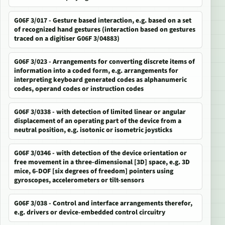
G06F 3/017 - Gesture based interaction, e.g. based on a set
of recognized hand gestures (interaction based on gestures
traced on a digitiser G06F 3/04883)
G06F 3/023 - Arrangements for converting discrete items of
information into a coded form, e.g. arrangements for
interpreting keyboard generated codes as alphanumeric
codes, operand codes or instruction codes
G06F 3/0338 - with detection of limited linear or angular
displacement of an operating part of the device from a
neutral position, e.g. isotonic or isometric joysticks
G06F 3/0346 - with detection of the device orientation or
free movement in a three-dimensional [3D] space, e.g. 3D
mice, 6-DOF [six degrees of freedom] pointers using
gyroscopes, accelerometers or tilt-sensors
G06F 3/038 - Control and interface arrangements therefor,
e.g. drivers or device-embedded control circuitry