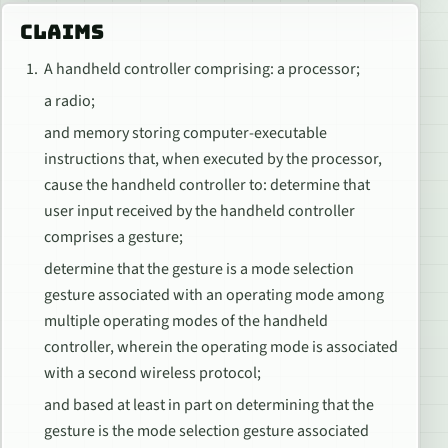
CLAIMS
A handheld controller comprising: a processor;
a radio;
and memory storing computer-executable
instructions that, when executed by the processor,
cause the handheld controller to: determine that
user input received by the handheld controller
comprises a gesture;
determine that the gesture is a mode selection
gesture associated with an operating mode among
multiple operating modes of the handheld
controller, wherein the operating mode is associated
with a second wireless protocol;
and based at least in part on determining that the
gesture is the mode selection gesture associated