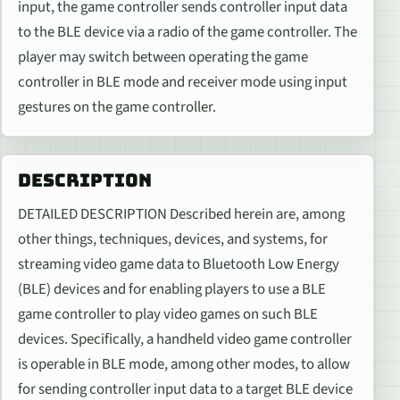
input, the game controller sends controller input data
to the BLE device via a radio of the game controller. The
player may switch between operating the game
controller in BLE mode and receiver mode using input
gestures on the game controller.
DESCRIPTION
DETAILED DESCRIPTION Described herein are, among
other things, techniques, devices, and systems, for
streaming video game data to Bluetooth Low Energy
(BLE) devices and for enabling players to use a BLE
game controller to play video games on such BLE
devices. Specifically, a handheld video game controller
is operable in BLE mode, among other modes, to allow
for sending controller input data to a target BLE device