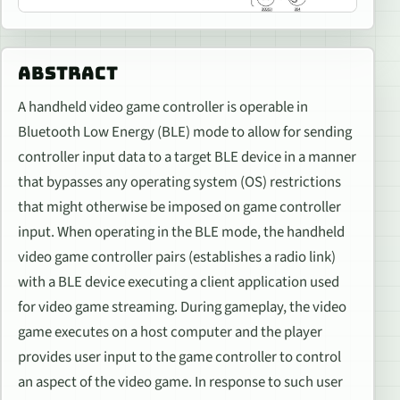
ABSTRACT
A handheld video game controller is operable in
Bluetooth Low Energy (BLE) mode to allow for sending
controller input data to a target BLE device in a manner
that bypasses any operating system (OS) restrictions
that might otherwise be imposed on game controller
input. When operating in the BLE mode, the handheld
video game controller pairs (establishes a radio link)
with a BLE device executing a client application used
for video game streaming. During gameplay, the video
game executes on a host computer and the player
provides user input to the game controller to control
an aspect of the video game. In response to such user