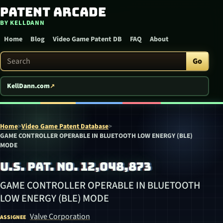
Patent Arcade
Skip to content
BY KELLDANN
Home
Blog
Video Game Patent DB
FAQ
About
Search Patent Arcade
Go
KellDann.com
Home
>
Video Game Patent Database
>
GAME CONTROLLER OPERABLE IN BLUETOOTH LOW ENERGY (BLE)
MODE
U.S. PAT. NO. 12,048,873
GAME CONTROLLER OPERABLE IN BLUETOOTH
LOW ENERGY (BLE) MODE
Valve Corporation
ASSIGNEE