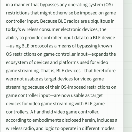
in a manner that bypasses any operating system (OS)
restrictions that might otherwise be imposed on game
controller input. Because BLE radios are ubiquitous in
today's wireless consumer electronic devices, the
ability to provide controller input data to a BLE device
—using BLE protocol as a means of bypassing known
OS restrictions on game controller input—expands the
ecosystem of devices and platforms used for video
game streaming. That is, BLE devices—that heretofore
were not usable as target devices for video game
streaming because of their OS-imposed restrictions on
game controller input—are now usable as target
devices for video game streaming with BLE game
controllers. A handheld video game controller,
according to embodiments disclosed herein, includes a
wireless radio, and logic to operate in different modes.