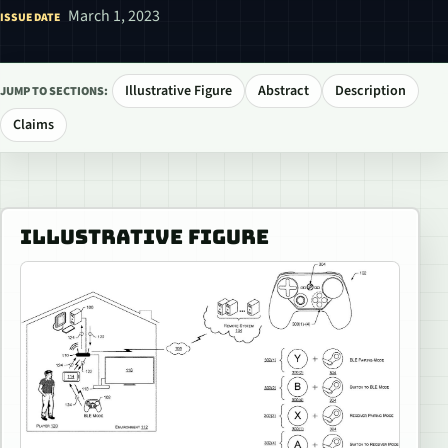
March 1, 2023
ISSUE DATE
Illustrative Figure
Abstract
Description
JUMP TO SECTIONS:
Claims
ILLUSTRATIVE FIGURE