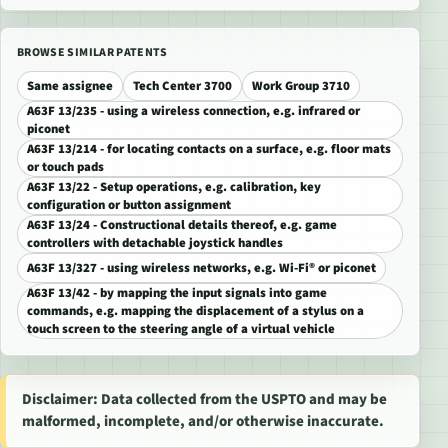
BROWSE SIMILAR PATENTS
Same assignee
Tech Center 3700
Work Group 3710
A63F 13/235 - using a wireless connection, e.g. infrared or
piconet
A63F 13/214 - for locating contacts on a surface, e.g. floor mats
or touch pads
A63F 13/22 - Setup operations, e.g. calibration, key
configuration or button assignment
A63F 13/24 - Constructional details thereof, e.g. game
controllers with detachable joystick handles
A63F 13/327 - using wireless networks, e.g. Wi-Fi® or piconet
A63F 13/42 - by mapping the input signals into game
commands, e.g. mapping the displacement of a stylus on a
touch screen to the steering angle of a virtual vehicle
Disclaimer: Data collected from the USPTO and may be
malformed, incomplete, and/or otherwise inaccurate.