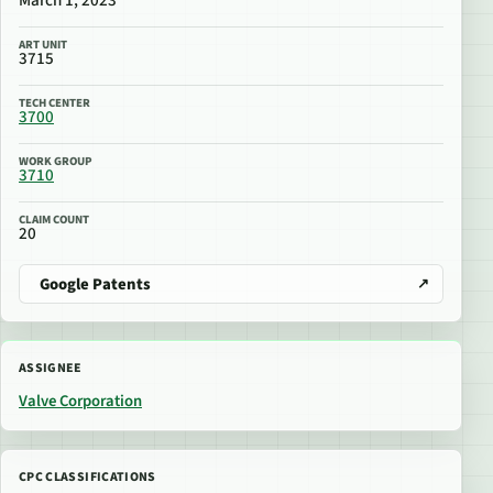
March 1, 2023
ART UNIT
3715
TECH CENTER
3700
WORK GROUP
3710
CLAIM COUNT
20
Google Patents
ASSIGNEE
Valve Corporation
CPC CLASSIFICATIONS