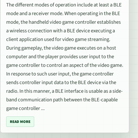
The different modes of operation include at least a BLE
mode and a receiver mode. When operating in the BLE
mode, the handheld video game controller establishes
a wireless connection with a BLE device executing a
client application used for video game streaming.
During gameplay, the video game executes on a host
computer and the player provides user input to the
game controller to control an aspect of the video game.
In response to such user input, the game controller
sends controller input data to the BLE device via the
radio. In this manner, a BLE interface is usable as a side-
band communication path between the BLE-capable
game controller ...
READ MORE