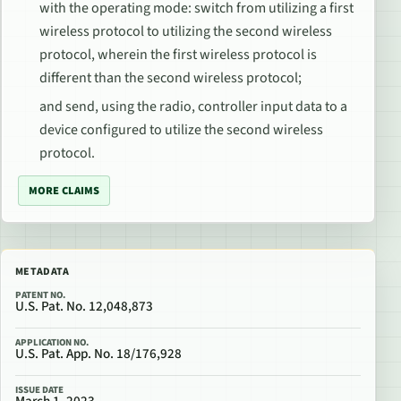
with the operating mode: switch from utilizing a first
wireless protocol to utilizing the second wireless
protocol, wherein the first wireless protocol is
different than the second wireless protocol;
and send, using the radio, controller input data to a
device configured to utilize the second wireless
protocol.
MORE CLAIMS
METADATA
PATENT NO.
U.S. Pat. No. 12,048,873
APPLICATION NO.
U.S. Pat. App. No. 18/176,928
ISSUE DATE