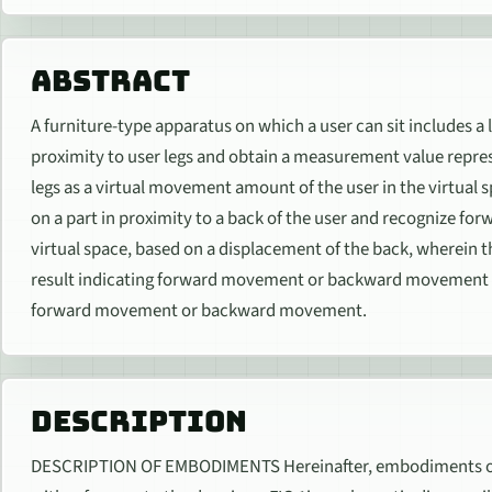
ABSTRACT
A furniture-type apparatus on which a user can sit includes a 
proximity to user legs and obtain a measurement value represe
legs as a virtual movement amount of the user in the virtual 
on a part in proximity to a back of the user and recognize
virtual space, based on a displacement of the back, wherein
result indicating forward movement or backward movement 
forward movement or backward movement.
DESCRIPTION
DESCRIPTION OF EMBODIMENTS Hereinafter, embodiments of th