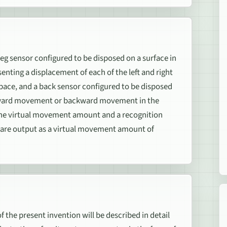
leg sensor configured to be disposed on a surface in
nting a displacement of each of the left and right
space, and a back sensor configured to be disposed
 forward movement or backward movement in the
 the virtual movement amount and a recognition
are output as a virtual movement amount of
e present invention will be described in detail