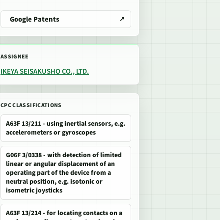
Google Patents
ASSIGNEE
IKEYA SEISAKUSHO CO., LTD.
CPC CLASSIFICATIONS
A63F 13/211 - using inertial sensors, e.g.
accelerometers or gyroscopes
G06F 3/0338 - with detection of limited
linear or angular displacement of an
operating part of the device from a
neutral position, e.g. isotonic or
isometric joysticks
A63F 13/214 - for locating contacts on a