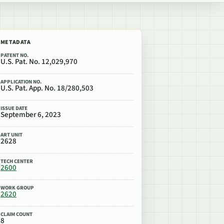
METADATA
PATENT NO.
U.S. Pat. No. 12,029,970
APPLICATION NO.
U.S. Pat. App. No. 18/280,503
ISSUE DATE
September 6, 2023
ART UNIT
2628
TECH CENTER
2600
WORK GROUP
2620
CLAIM COUNT
8