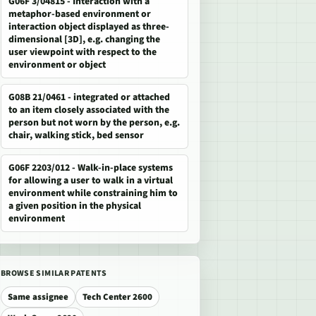
G06F 3/04815 - Interaction with a
metaphor-based environment or
interaction object displayed as three-
dimensional [3D], e.g. changing the
user viewpoint with respect to the
environment or object
G08B 21/0461 - integrated or attached
to an item closely associated with the
person but not worn by the person, e.g.
chair, walking stick, bed sensor
G06F 2203/012 - Walk-in-place systems
for allowing a user to walk in a virtual
environment while constraining him to
a given position in the physical
environment
BROWSE SIMILAR PATENTS
Same assignee
Tech Center 2600