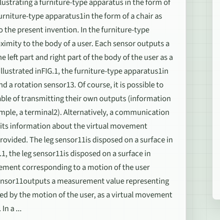
lustrating a furniture-type apparatus in the form of
furniture-type apparatus1in the form of a chair as
the present invention. In the furniture-type
oximity to the body of a user. Each sensor outputs a
eft part and right part of the body of the user as a
llustrated inFIG.1, the furniture-type apparatus1in
d a rotation sensor13. Of course, it is possible to
ble of transmitting their own outputs (information
mple, a terminal2). Alternatively, a communication
mits information about the virtual movement
rovided. The leg sensor11is disposed on a surface in
.1, the leg sensor11is disposed on a surface in
acement corresponding to a motion of the user
g sensor11outputs a measurement value representing
used by the motion of the user, as a virtual movement
n a ...