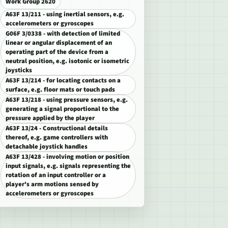
Work Group 2620
A63F 13/211 - using inertial sensors, e.g.
accelerometers or gyroscopes
G06F 3/0338 - with detection of limited
linear or angular displacement of an
operating part of the device from a
neutral position, e.g. isotonic or isometric
joysticks
A63F 13/214 - for locating contacts on a
surface, e.g. floor mats or touch pads
A63F 13/218 - using pressure sensors, e.g.
generating a signal proportional to the
pressure applied by the player
A63F 13/24 - Constructional details
thereof, e.g. game controllers with
detachable joystick handles
A63F 13/428 - involving motion or position
input signals, e.g. signals representing the
rotation of an input controller or a
player's arm motions sensed by
accelerometers or gyroscopes