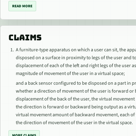
READ MORE
CLAIMS
A furniture-type apparatus on which a user can sit, the app
disposed on a surface in proximity to legs of the user and
displacement of each of the left and right legs of the user
magnitude of movement of the user in a virtual space;
and a back sensor configured to be disposed on a part in pr
whether a direction of movement of the user is forward or 
displacement of the back of the user, the virtual movement
the direction is forward or backward being output as a v
virtual movement amount of backward movement, each of w
the direction of movement of the user in the virtual space.
MORE CLAIMS