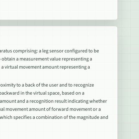
aratus comprising: a leg sensor configured to be
 to obtain a measurement value representing a
 as a virtual movement amount representing a
oximity to a back of the user and to recognize
backward in the virtual space, based on a
 amount and a recognition result indicating whether
irtual movement amount of forward movement or a
hich specifies a combination of the magnitude and