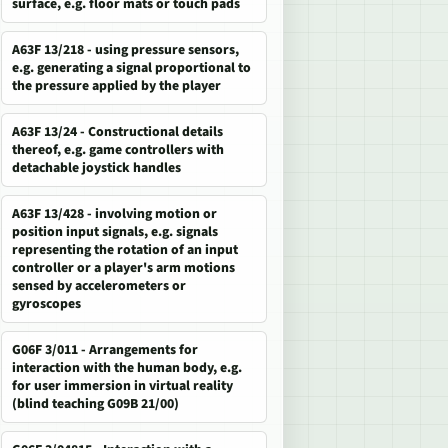
surface, e.g. floor mats or touch pads
A63F 13/218 - using pressure sensors,
e.g. generating a signal proportional to
the pressure applied by the player
A63F 13/24 - Constructional details
thereof, e.g. game controllers with
detachable joystick handles
A63F 13/428 - involving motion or
position input signals, e.g. signals
representing the rotation of an input
controller or a player's arm motions
sensed by accelerometers or
gyroscopes
G06F 3/011 - Arrangements for
interaction with the human body, e.g.
for user immersion in virtual reality
(blind teaching G09B 21/00)