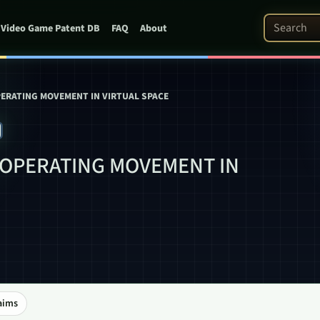
Search Pat
Video Game Patent DB
FAQ
About
ERATING MOVEMENT IN VIRTUAL SPACE
0
 OPERATING MOVEMENT IN
aims