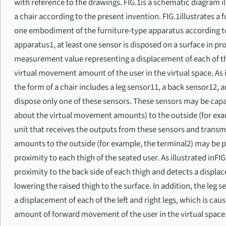
with reference to the drawings. FIG.1is a schematic diagram il
a chair according to the present invention. FIG.1illustrates a 
one embodiment of the furniture-type apparatus according to 
apparatus1, at least one sensor is disposed on a surface in pr
measurement value representing a displacement of each of the l
virtual movement amount of the user in the virtual space. As i
the form of a chair includes a leg sensor11, a back sensor12, an
dispose only one of these sensors. These sensors may be capa
about the virtual movement amounts) to the outside (for exa
unit that receives the outputs from these sensors and trans
amounts to the outside (for example, the terminal2) may be p
proximity to each thigh of the seated user. As illustrated inFIG
proximity to the back side of each thigh and detects a displ
lowering the raised thigh to the surface. In addition, the le
a displacement of each of the left and right legs, which is ca
amount of forward movement of the user in the virtual space. I