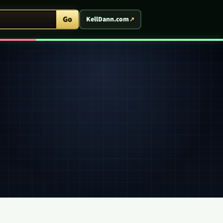
ent Arcade
Go
KellDann.com