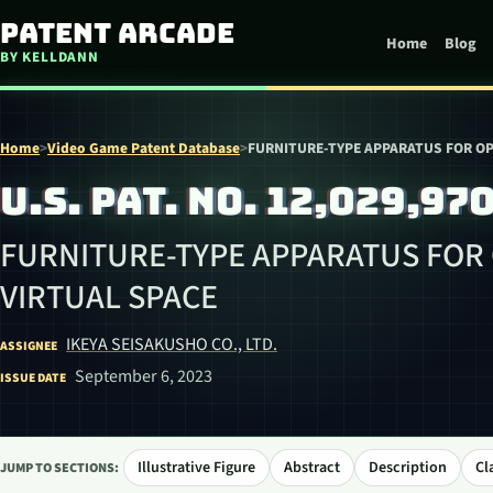
Skip to content
Patent Arcade
Home
Blog
BY KELLDANN
Home
>
Video Game Patent Database
>
FURNITURE-TYPE APPARATUS FOR OP
U.S. PAT. NO. 12,029,97
FURNITURE-TYPE APPARATUS FOR
VIRTUAL SPACE
IKEYA SEISAKUSHO CO., LTD.
ASSIGNEE
September 6, 2023
ISSUE DATE
Illustrative Figure
Abstract
Description
Cl
JUMP TO SECTIONS: