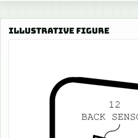
ILLUSTRATIVE FIGURE